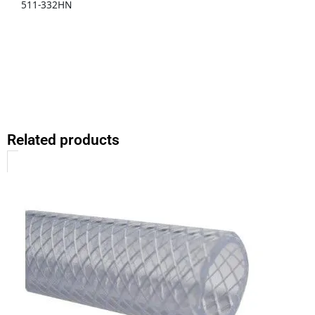
511-332HN
Related products