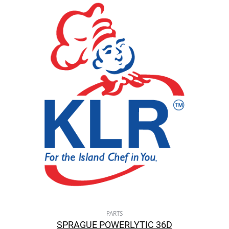
PARTS
SPRAGUE POWERLYTIC 36D