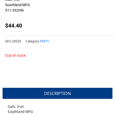
Southland MFG
511-332HN
$
44.40
SKU
29220
Category
PARTS
Out of stock
DESCRIPTION
Galv. Iron
Southland MFG