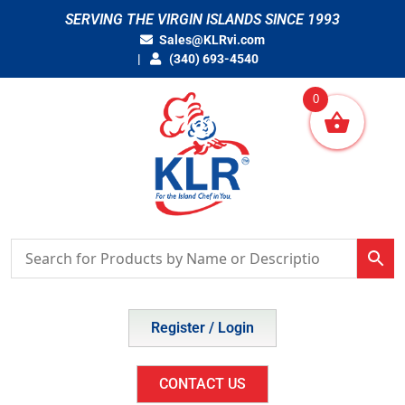
Skip
SERVING THE VIRGIN ISLANDS SINCE 1993
to
Sales@KLRvi.com
content
(340) 693-4540
0
Register / Login
CONTACT US