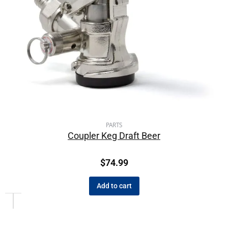
PARTS
Coupler Keg Draft Beer
$
74.99
Add to cart