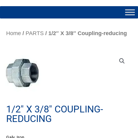
Home
/
PARTS
/ 1/2″ X 3/8″ Coupling-reducing
1/2″ X 3/8″ COUPLING-
REDUCING
Galv. Iron