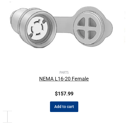
PARTS
NEMA L16-20 Female
$
157.99
Add to cart