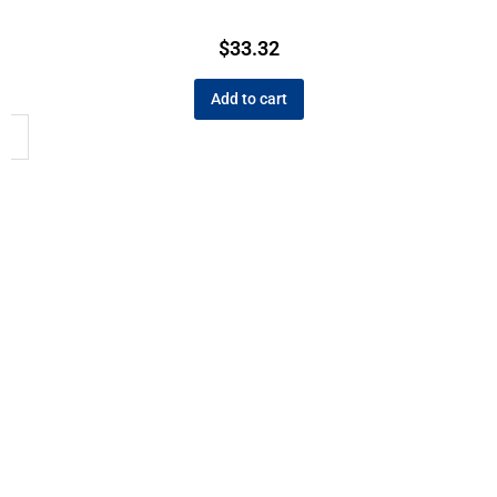
$
33.32
Add to cart