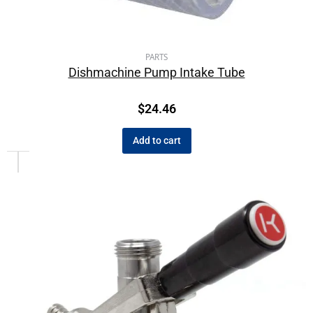
PARTS
Dishmachine Pump Intake Tube
$
24.46
Add to cart