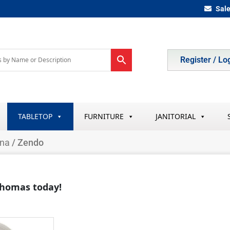
Sal
Register / Lo
TABLETOP
FURNITURE
JANITORIAL
ina
/ Zendo
 Thomas today!