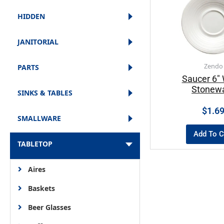
HIDDEN
JANITORIAL
Zendo
PARTS
Saucer 6″ 
Stonew
SINKS & TABLES
$
1.6
SMALLWARE
Add To C
TABLETOP
Aires
Baskets
Beer Glasses