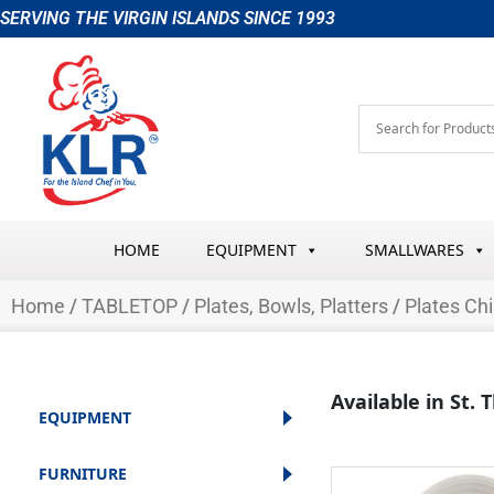
Skip
SERVING THE VIRGIN ISLANDS SINCE 1993
to
content
HOME
EQUIPMENT
SMALLWARES
Home
/
TABLETOP
/
Plates, Bowls, Platters
/
Plates Ch
Available in St.
EQUIPMENT
FURNITURE