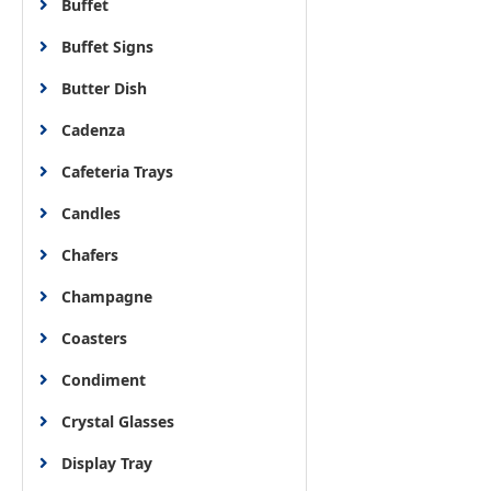
Buffet
Buffet Signs
Butter Dish
Cadenza
Cafeteria Trays
Candles
Chafers
Champagne
Coasters
Condiment
Crystal Glasses
Display Tray