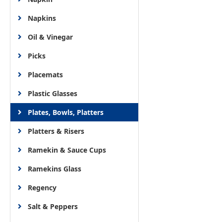
Napkins
Oil & Vinegar
Picks
Placemats
Plastic Glasses
Plates, Bowls, Platters
Platters & Risers
Ramekin & Sauce Cups
Ramekins Glass
Regency
Salt & Peppers