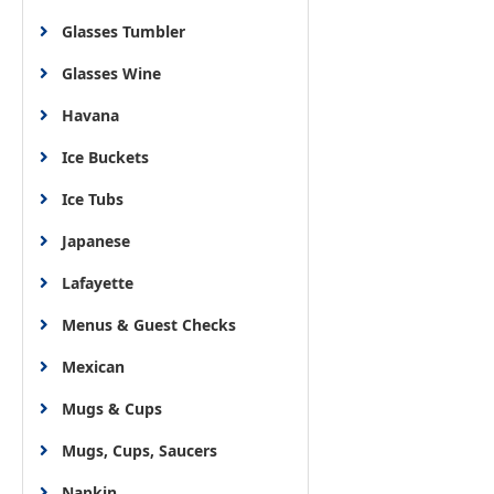
Glasses Tumbler
Glasses Wine
Havana
Ice Buckets
Ice Tubs
Japanese
Lafayette
Menus & Guest Checks
Mexican
Mugs & Cups
Mugs, Cups, Saucers
Napkin