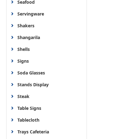
Seafood
Servingware
Shakers
Shangarila
Shells
Signs
Soda Glasses
Stands Display
Steak
Table Signs
Tablecloth
Trays Cafeteria