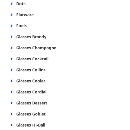
Dots
Flatware
Fuels
Glasses Brandy
Glasses Champagne
Glasses Cocktail
Glasses Collins
Glasses Cooler
Glasses Cordial
Glasses Dessert
Glasses Goblet
Glasses Hi-Ball