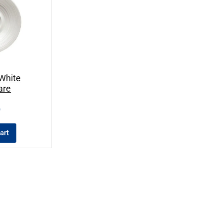
White
are
9
art