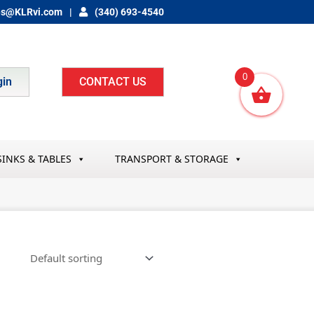
es@KLRvi.com
(340) 693-4540
0
gin
CONTACT US
SINKS & TABLES
TRANSPORT & STORAGE