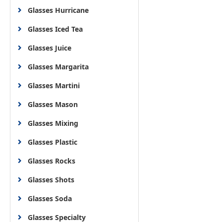
Glasses Hurricane
Glasses Iced Tea
Glasses Juice
Glasses Margarita
Glasses Martini
Glasses Mason
Glasses Mixing
Glasses Plastic
Glasses Rocks
Glasses Shots
Glasses Soda
Glasses Specialty