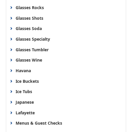
Glasses Rocks
Glasses Shots
Glasses Soda
Glasses Specialty
Glasses Tumbler
Glasses Wine
Havana
Ice Buckets
Ice Tubs
Japanese
Lafayette
Menus & Guest Checks