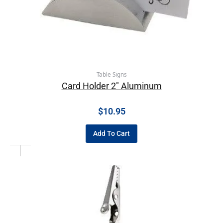
Table Signs
Card Holder 2″ Aluminum
$
10.95
Add To Cart