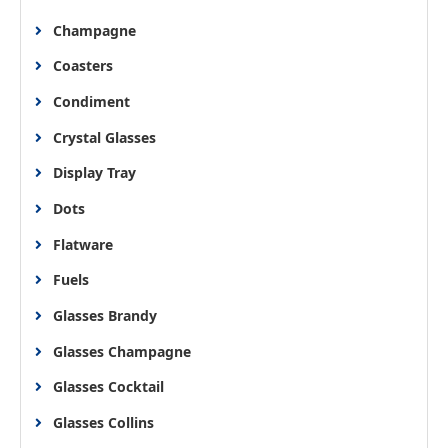
Champagne
Coasters
Condiment
Crystal Glasses
Display Tray
Dots
Flatware
Fuels
Glasses Brandy
Glasses Champagne
Glasses Cocktail
Glasses Collins