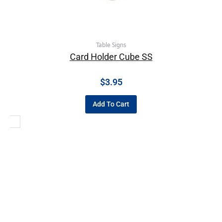
Table Signs
Card Holder Cube SS
$
3.95
Add To Cart