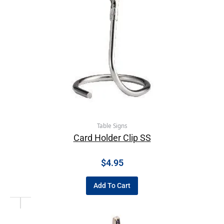
Table Signs
Card Holder Clip SS
$
4.95
Add To Cart