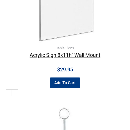
Table Signs
Acrylic Sign 8x11h” Wall Mount
$
29.95
Add To Cart