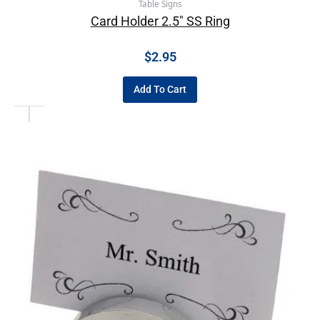
Table Signs
Card Holder 2.5″ SS Ring
$
2.95
Add To Cart