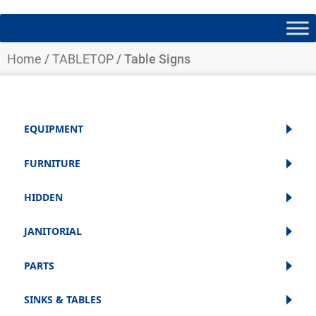
Home
/
TABLETOP
/ Table Signs
EQUIPMENT
FURNITURE
HIDDEN
JANITORIAL
PARTS
SINKS & TABLES