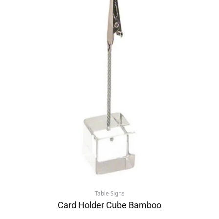
Table Signs
Card Holder Cube Bamboo