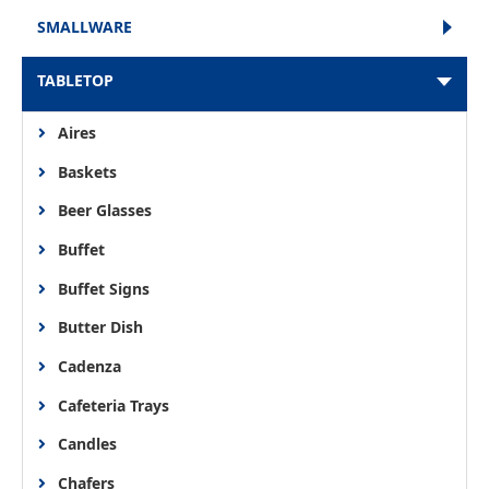
SMALLWARE
TABLETOP
Aires
Baskets
Beer Glasses
Buffet
Buffet Signs
Butter Dish
Cadenza
Cafeteria Trays
Candles
Chafers