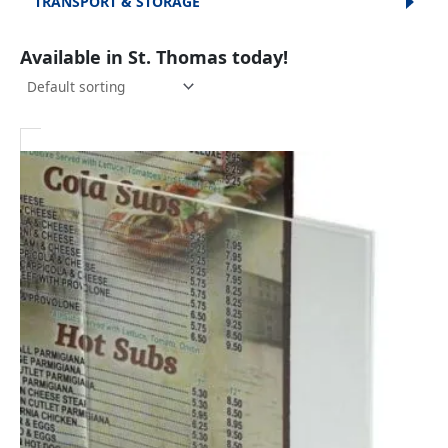
TRANSPORT & STORAGE
Available in St. Thomas today!