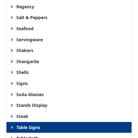
Regency
Salt & Peppers
Seafood
Servingware
Shakers
Shangarila
Shells
Signs
Soda Glasses
Stands Display
Steak
Table Signs