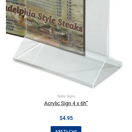
Table Signs
Acrylic Sign 4 x 6h”
$
4.95
Add To Cart