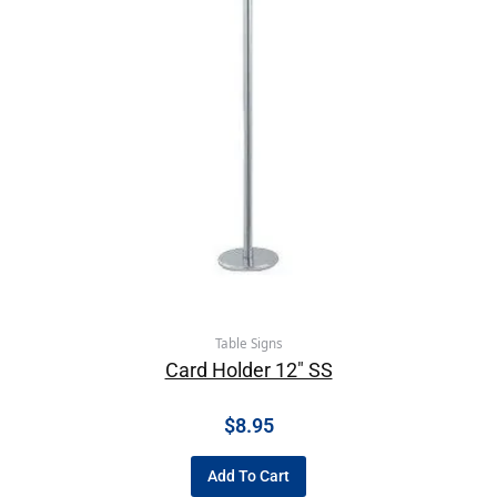
Table Signs
Card Holder 12″ SS
$
8.95
Add To Cart