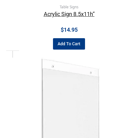
Table Signs
Acrylic Sign 8.5x11h”
$
14.95
Add To Cart