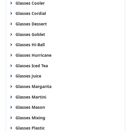
Glasses Cooler
Glasses Cordial
Glasses Dessert
Glasses Goblet
Glasses Hi-Ball
Glasses Hurricane
Glasses Iced Tea
Glasses Juice
Glasses Margarita
Glasses Martini
Glasses Mason
Glasses Mixing
Glasses Plastic