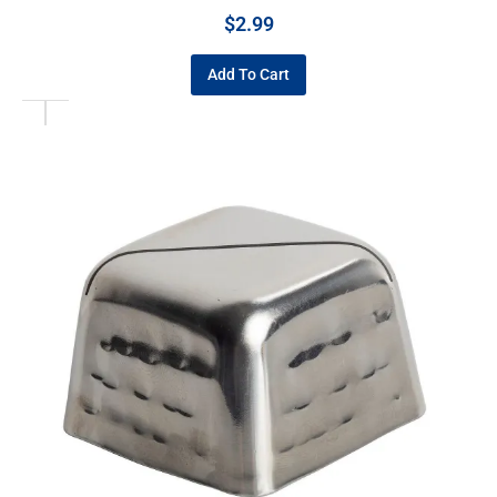
$
2.99
Add To Cart