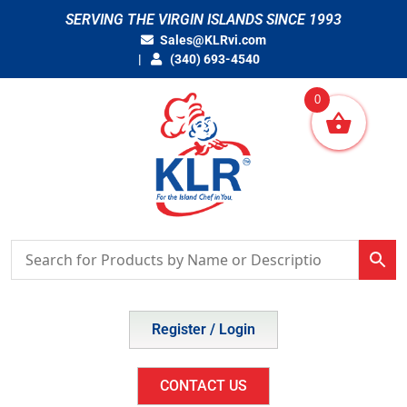
Skip
SERVING THE VIRGIN ISLANDS SINCE 1993
to
Sales@KLRvi.com
content
(340) 693-4540
0
Register / Login
CONTACT US