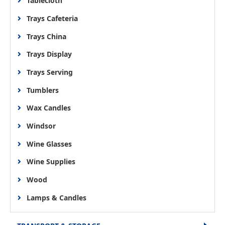
Tablecloth
Trays Cafeteria
Trays China
Trays Display
Trays Serving
Tumblers
Wax Candles
Windsor
Wine Glasses
Wine Supplies
Wood
Lamps & Candles