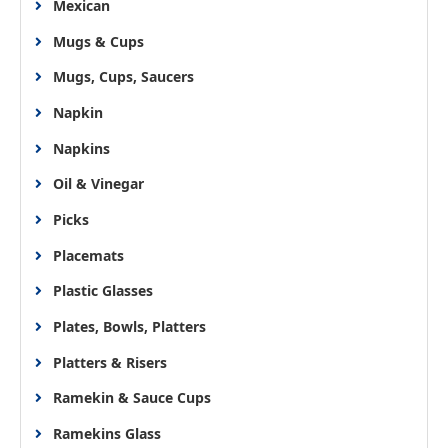
Mexican
Mugs & Cups
Mugs, Cups, Saucers
Napkin
Napkins
Oil & Vinegar
Picks
Placemats
Plastic Glasses
Plates, Bowls, Platters
Platters & Risers
Ramekin & Sauce Cups
Ramekins Glass