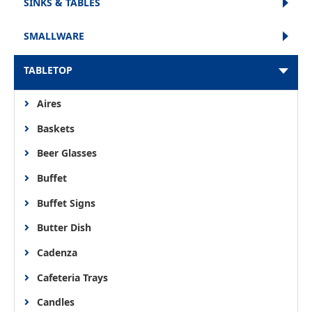
SINKS & TABLES
SMALLWARE
TABLETOP
Aires
Baskets
Beer Glasses
Buffet
Buffet Signs
Butter Dish
Cadenza
Cafeteria Trays
Candles