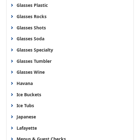
Glasses Plastic
Glasses Rocks
Glasses Shots
Glasses Soda
Glasses Specialty
Glasses Tumbler
Glasses Wine
Havana
Ice Buckets
Ice Tubs
Japanese
Lafayette
Menus & Guest Checks