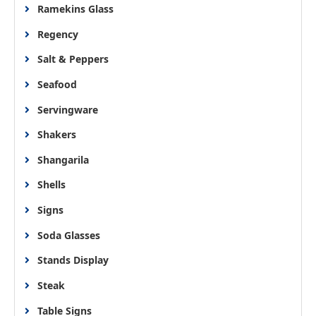
Ramekins Glass
Regency
Salt & Peppers
Seafood
Servingware
Shakers
Shangarila
Shells
Signs
Soda Glasses
Stands Display
Steak
Table Signs