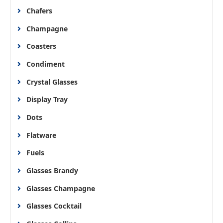
Chafers
Champagne
Coasters
Condiment
Crystal Glasses
Display Tray
Dots
Flatware
Fuels
Glasses Brandy
Glasses Champagne
Glasses Cocktail