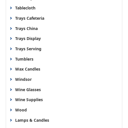
Tablecloth
Trays Cafeteria
Trays China
Trays Display
Trays Serving
Tumblers
Wax Candles
Windsor
Wine Glasses
Wine Supplies
Wood
Lamps & Candles