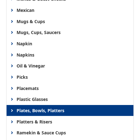
Mexican
Mugs & Cups
Mugs, Cups, Saucers
Napkin
Napkins
Oil & Vinegar
Picks
Placemats
Plastic Glasses
Plates, Bowls, Platters
Platters & Risers
Ramekin & Sauce Cups