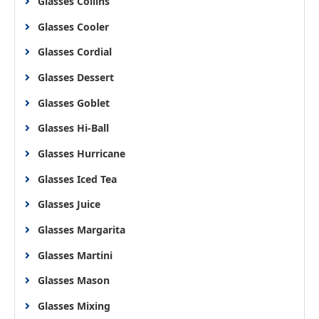
Glasses Collins
Glasses Cooler
Glasses Cordial
Glasses Dessert
Glasses Goblet
Glasses Hi-Ball
Glasses Hurricane
Glasses Iced Tea
Glasses Juice
Glasses Margarita
Glasses Martini
Glasses Mason
Glasses Mixing