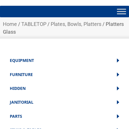
Home
/
TABLETOP
/
Plates, Bowls, Platters
/ Platters
Glass
EQUIPMENT
FURNITURE
HIDDEN
JANITORIAL
PARTS