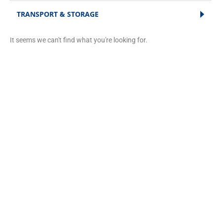
TRANSPORT & STORAGE
It seems we can't find what you're looking for.