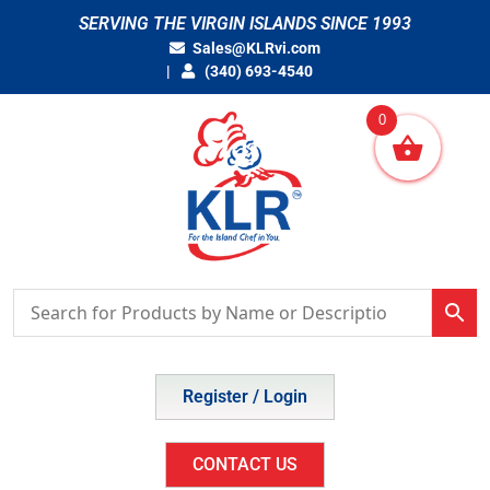
Skip
SERVING THE VIRGIN ISLANDS SINCE 1993
to
Sales@KLRvi.com
content
(340) 693-4540
0
Register / Login
CONTACT US