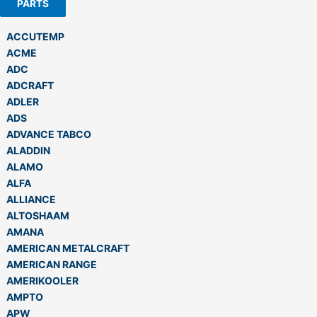
PARTS
ACCUTEMP
ACME
ADC
ADCRAFT
ADLER
ADS
ADVANCE TABCO
ALADDIN
ALAMO
ALFA
ALLIANCE
ALTOSHAAM
AMANA
AMERICAN METALCRAFT
AMERICAN RANGE
AMERIKOOLER
AMPTO
APW