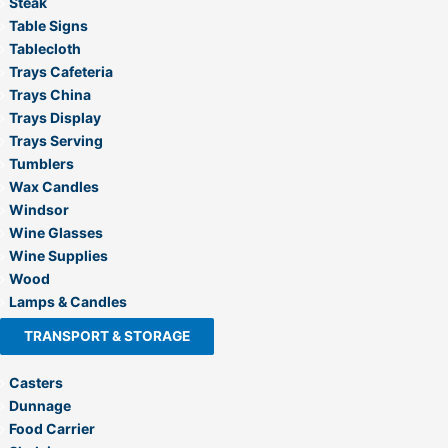
Steak
Table Signs
Tablecloth
Trays Cafeteria
Trays China
Trays Display
Trays Serving
Tumblers
Wax Candles
Windsor
Wine Glasses
Wine Supplies
Wood
Lamps & Candles
TRANSPORT & STORAGE
Casters
Dunnage
Food Carrier