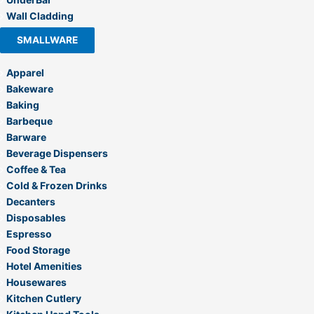
Wall Cladding
SMALLWARE
Apparel
Bakeware
Baking
Barbeque
Barware
Beverage Dispensers
Coffee & Tea
Cold & Frozen Drinks
Decanters
Disposables
Espresso
Food Storage
Hotel Amenities
Housewares
Kitchen Cutlery