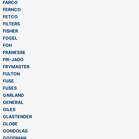
FARCO
FERNCO
FETCO
FILTERS
FISHER
FOGEL
FOH
FRANESSE
FRI-JADO
FRYMASTER
FULTON
FUSE
FUSES
GARLAND
GENERAL
GILES
GLASTENDER
GLOBE
GONDOLAS
GOODMAN