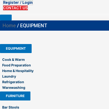
Register / Login
CONTACT US
Home
/ EQUIPMENT
EQUIPMENT
Cook & Warm
Food Preparation
Home & Hospitality
Laundry
Refrigeration
Warewashing
FURNITURE
Bar Stools