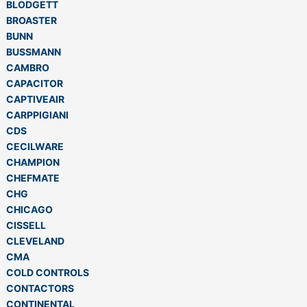
BLODGETT
BROASTER
BUNN
BUSSMANN
CAMBRO
CAPACITOR
CAPTIVEAIR
CARPPIGIANI
CDS
CECILWARE
CHAMPION
CHEFMATE
CHG
CHICAGO
CISSELL
CLEVELAND
CMA
COLD CONTROLS
CONTACTORS
CONTINENTAL