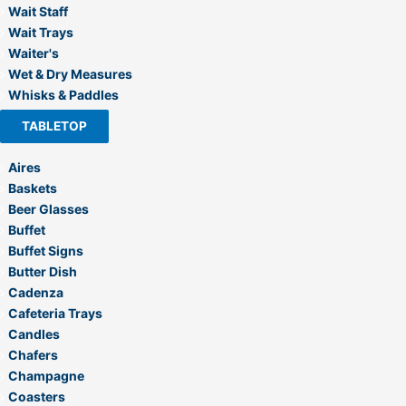
Wait Staff
Wait Trays
Waiter's
Wet & Dry Measures
Whisks & Paddles
TABLETOP
Aires
Baskets
Beer Glasses
Buffet
Buffet Signs
Butter Dish
Cadenza
Cafeteria Trays
Candles
Chafers
Champagne
Coasters