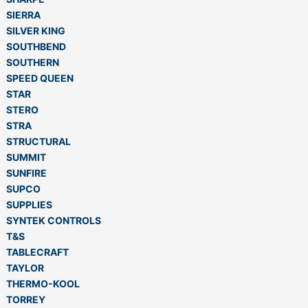
SIERRA
SILVER KING
SOUTHBEND
SOUTHERN
SPEED QUEEN
STAR
STERO
STRA
STRUCTURAL
SUMMIT
SUNFIRE
SUPCO
SUPPLIES
SYNTEK CONTROLS
T&S
TABLECRAFT
TAYLOR
THERMO-KOOL
TORREY