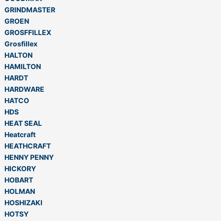
GRINDMASTER
GROEN
GROSFFILLEX
Grosfillex
HALTON
HAMILTON
HARDT
HARDWARE
HATCO
HDS
HEAT SEAL
Heatcraft
HEATHCRAFT
HENNY PENNY
HICKORY
HOBART
HOLMAN
HOSHIZAKI
HOTSY