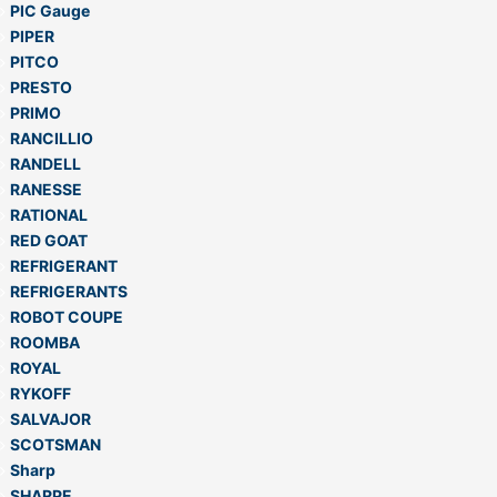
PIC Gauge
PIPER
PITCO
PRESTO
PRIMO
RANCILLIO
RANDELL
RANESSE
RATIONAL
RED GOAT
REFRIGERANT
REFRIGERANTS
ROBOT COUPE
ROOMBA
ROYAL
RYKOFF
SALVAJOR
SCOTSMAN
Sharp
SHARPE