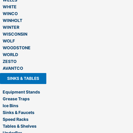
WHITE
WINCO
WINHOLT
WINTER
WISCONSIN
WOLF
WOODSTONE
WORLD
ZESTO
AVANTCO
SINKS & TABLES
Equipment Stands
Grease Traps
Ice Bins
Sinks & Faucets
Speed Racks
Tables & Shelves
UnderBar