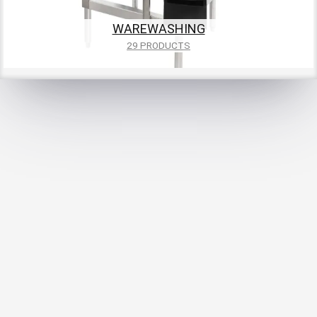
WAREWASHING
29 PRODUCTS