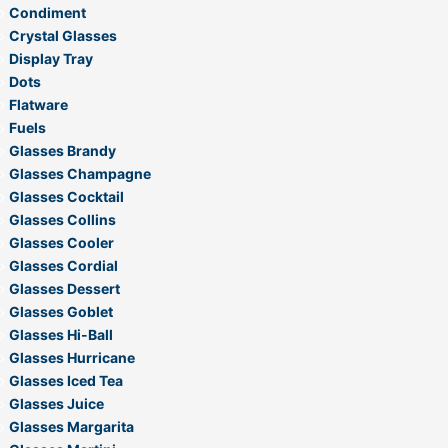
Condiment
Crystal Glasses
Display Tray
Dots
Flatware
Fuels
Glasses Brandy
Glasses Champagne
Glasses Cocktail
Glasses Collins
Glasses Cooler
Glasses Cordial
Glasses Dessert
Glasses Goblet
Glasses Hi-Ball
Glasses Hurricane
Glasses Iced Tea
Glasses Juice
Glasses Margarita