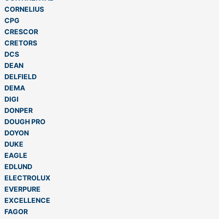
CORNELIUS
CPG
CRESCOR
CRETORS
DCS
DEAN
DELFIELD
DEMA
DIGI
DONPER
DOUGH PRO
DOYON
DUKE
EAGLE
EDLUND
ELECTROLUX
EVERPURE
EXCELLENCE
FAGOR