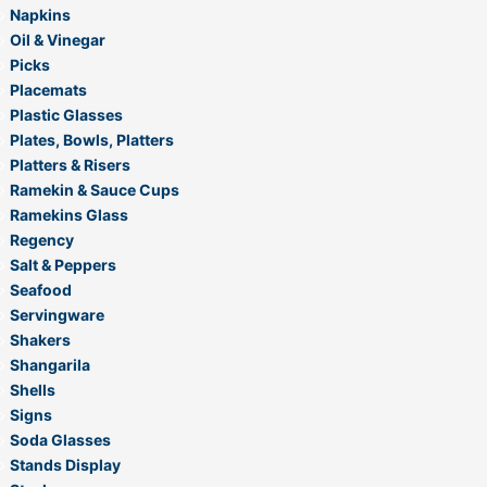
Napkins
Oil & Vinegar
Picks
Placemats
Plastic Glasses
Plates, Bowls, Platters
Platters & Risers
Ramekin & Sauce Cups
Ramekins Glass
Regency
Salt & Peppers
Seafood
Servingware
Shakers
Shangarila
Shells
Signs
Soda Glasses
Stands Display