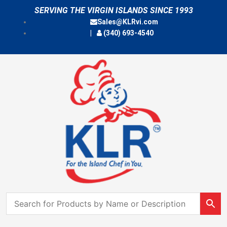
Skip
SERVING THE VIRGIN ISLANDS SINCE 1993
to
Sales@KLRvi.com
content
(340) 693-4540