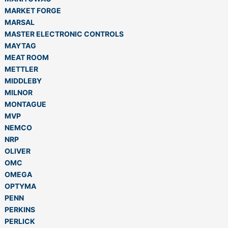
MARKET FORGE
MARSAL
MASTER ELECTRONIC CONTROLS
MAYTAG
MEAT ROOM
METTLER
MIDDLEBY
MILNOR
MONTAGUE
MVP
NEMCO
NRP
OLIVER
OMC
OMEGA
OPTYMA
PENN
PERKINS
PERLICK