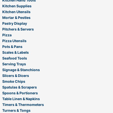
Kitchen Hand Tools
Kitchen Supplies
Kitchen Utensils
Mortar & Pestles
Pastry Display
Pitchers & Servers
Pizza
Pizza Utensils
Pots & Pans
Scales & Labels
Seafood Tools
Serving Trays
Signage & Stanchions
Slicers & Dicers
Smoke Chips
Spatulas & Scrapers
Spoons & Portioners
Table Linen & Napkins
Timers & Thermometers
Turners & Tongs