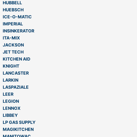
HUBBELL
HUEBSCH
ICE-O-MATIC
IMPERIAL
INSINKERATOR
ITA-MIX
JACKSON
JET TECH
KITCHEN AID
KNIGHT
LANCASTER
LARKIN
LASPAZIALE
LEER
LEGION
LENNOX
LIBBEY
LP GAS SUPPLY
MAGIKITCHEN
MANITOWAC