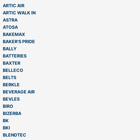
ARTIC AIR
ARTIC WALK IN
ASTRA
ATOSA
BAKEMAX
BAKER'S PRIDE
BALLY
BATTERIES
BAXTER
BELLECO
BELTS
BERKLE
BEVERAGE AIR
BEVLES
BIRO
BIZERBA
BK
BKI
BLENDTEC