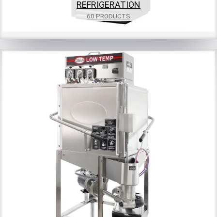
REFRIGERATION
60 PRODUCTS