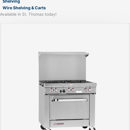
Shelving
Wire Shelving & Carts
Available in St. Thomas today!