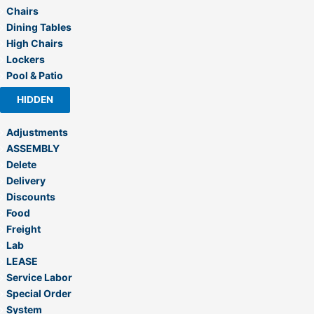
Chairs
Dining Tables
High Chairs
Lockers
Pool & Patio
HIDDEN
Adjustments
ASSEMBLY
Delete
Delivery
Discounts
Food
Freight
Lab
LEASE
Service Labor
Special Order
System