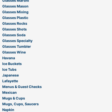
Glasses Martini
Glasses Mason
Glasses Mixing
Glasses Plastic
Glasses Rocks
Glasses Shots
Glasses Soda
Glasses Specialty
Glasses Tumbler
Glasses Wine
Havana
Ice Buckets
Ice Tubs
Japanese
Lafayette
Menus & Guest Checks
Mexican
Mugs & Cups
Mugs, Cups, Saucers
Napkin