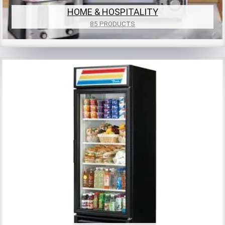
HOME & HOSPITALITY
85 PRODUCTS