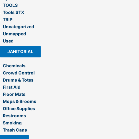
TOOLS
Tools STX
TRIP
Uncategorized
Unmapped
Used
JANITORIAL
Chemicals
Crowd Control
Drums & Totes
First Aid
Floor Mats
Mops & Brooms
Office Supplies
Restrooms
Smoking
Trash Cans