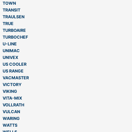
TOWN
TRANSIT
TRAULSEN
TRUE
TURBOAIRE
TURBOCHEF
U-LINE
UNIMAC
UNIVEX
US COOLER
US RANGE
VACMASTER
VICTORY
VIKING
VITA-MIX
VOLLRATH
VULCAN
WARING
WATTS
WELLS