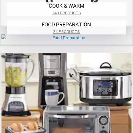
COOK & WARM
148 PRODUCTS
FOOD PREPARATION
34 PRODUCTS