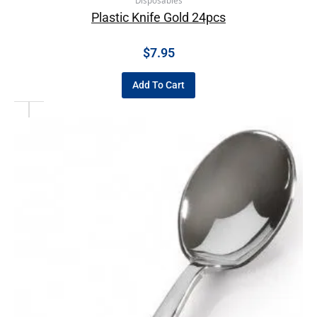
Disposables
Plastic Knife Gold 24pcs
$
7.95
Add To Cart