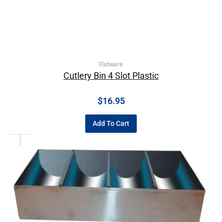
Flatware
Cutlery Bin 4 Slot Plastic
$
16.95
Add To Cart