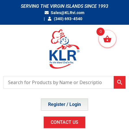
Skip
SERVING THE VIRGIN ISLANDS SINCE 1993
to
Sales@KLRvi.com
content
(340) 693-4540
0
Register / Login
CONTACT US