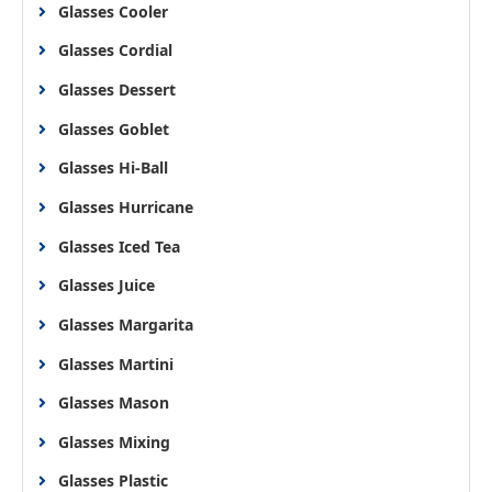
Glasses Cooler
Glasses Cordial
Glasses Dessert
Glasses Goblet
Glasses Hi-Ball
Glasses Hurricane
Glasses Iced Tea
Glasses Juice
Glasses Margarita
Glasses Martini
Glasses Mason
Glasses Mixing
Glasses Plastic