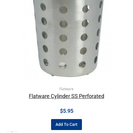
Flatware
Flatware Cylinder SS Perforated
$
5.95
Add To Cart