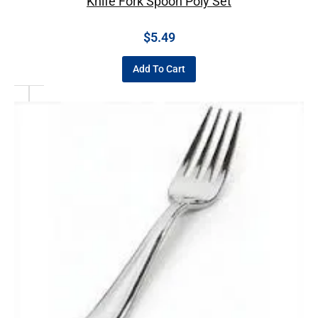
Knife Fork Spoon Poly Set
$
5.49
Add To Cart