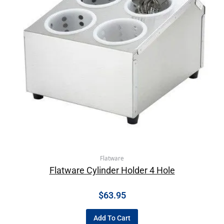
Flatware
Flatware Cylinder Holder 4 Hole
$
63.95
Add To Cart