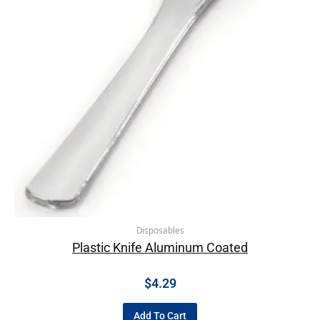
Disposables
Plastic Knife Aluminum Coated
$
4.29
Add To Cart