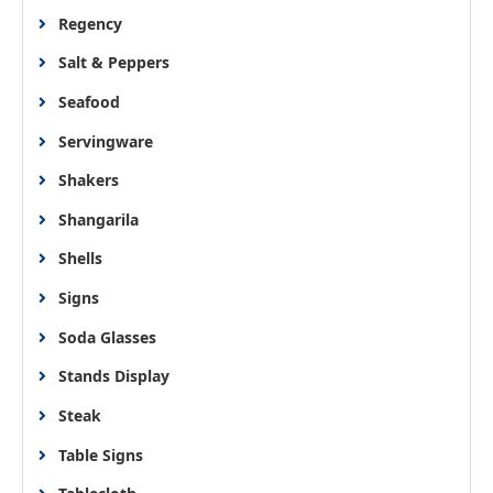
Regency
Salt & Peppers
Seafood
Servingware
Shakers
Shangarila
Shells
Signs
Soda Glasses
Stands Display
Steak
Table Signs