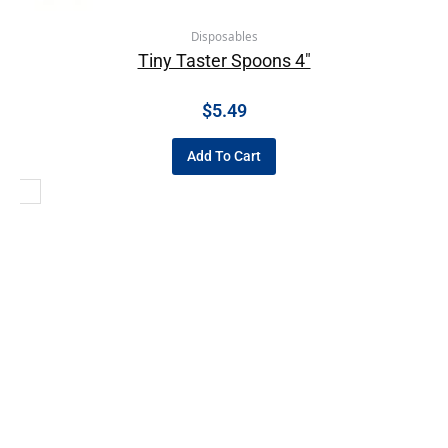
Disposables
Tiny Taster Spoons 4″
$
5.49
Add To Cart