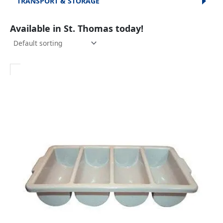
TRANSPORT & STORAGE
Available in St. Thomas today!