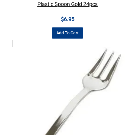
Plastic Spoon Gold 24pcs
$
6.95
Add To Cart