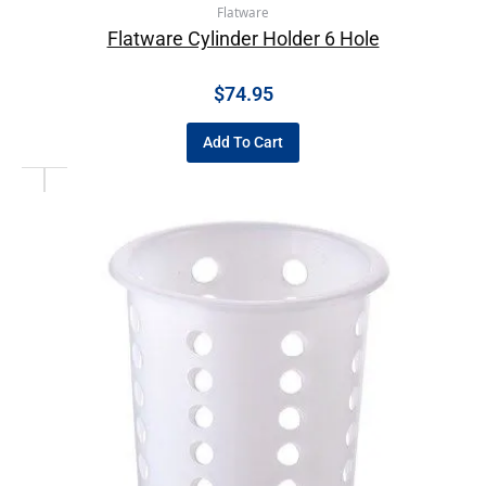
Flatware
Flatware Cylinder Holder 6 Hole
$
74.95
Add To Cart