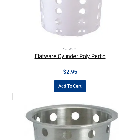
Flatware
Flatware Cylinder Poly Perf’d
$
2.95
Add To Cart