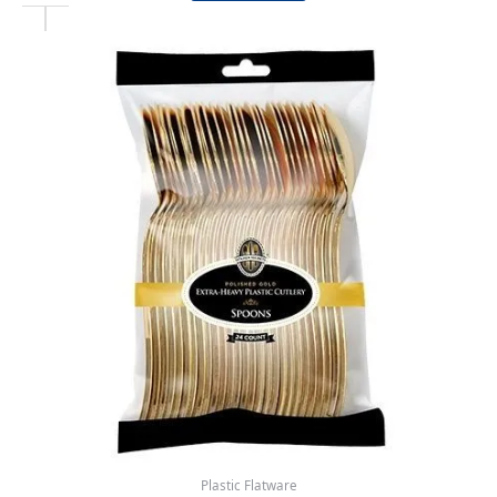
Plastic Flatware