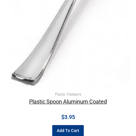
Plastic Flatware
Plastic Spoon Aluminum Coated
$
3.95
Add To Cart