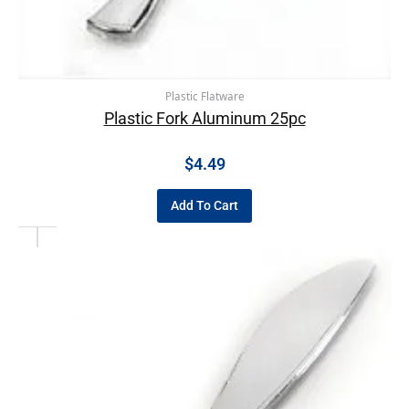
Plastic Flatware
Plastic Fork Aluminum 25pc
$
4.49
Add To Cart