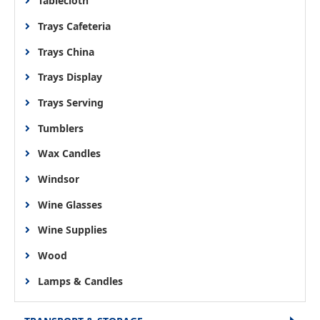
Tablecloth
Trays Cafeteria
Trays China
Trays Display
Trays Serving
Tumblers
Wax Candles
Windsor
Wine Glasses
Wine Supplies
Wood
Lamps & Candles