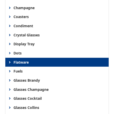
Champagne
Coasters
Condiment
Crystal Glasses
Display Tray
Dots
Flatware
Fuels
Glasses Brandy
Glasses Champagne
Glasses Cocktail
Glasses Collins