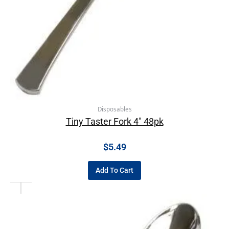
Disposables
Tiny Taster Fork 4″ 48pk
$
5.49
Add To Cart