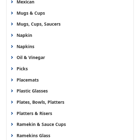
Mexican
Mugs & Cups
Mugs, Cups, Saucers
Napkin
Napkins
Oil & Vinegar
Picks
Placemats
Plastic Glasses
Plates, Bowls, Platters
Platters & Risers
Ramekin & Sauce Cups
Ramekins Glass