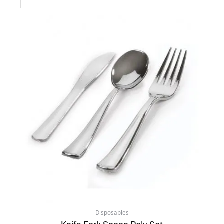
Disposables