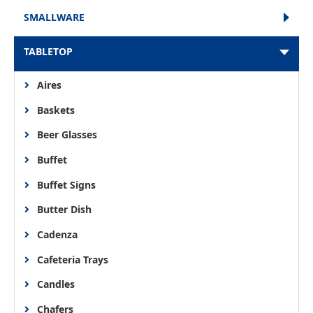
SMALLWARE
TABLETOP
Aires
Baskets
Beer Glasses
Buffet
Buffet Signs
Butter Dish
Cadenza
Cafeteria Trays
Candles
Chafers