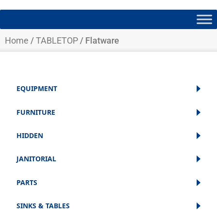
Home
/
TABLETOP
/ Flatware
EQUIPMENT
FURNITURE
HIDDEN
JANITORIAL
PARTS
SINKS & TABLES