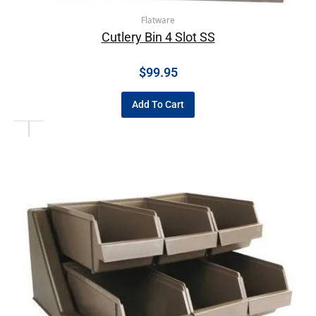
Flatware
Cutlery Bin 4 Slot SS
$
99.95
Add To Cart