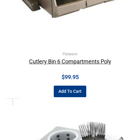
Flatware
Cutlery Bin 6 Compartments Poly
$
99.95
Add To Cart