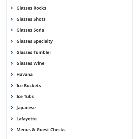
Glasses Rocks
Glasses Shots
Glasses Soda
Glasses Specialty
Glasses Tumbler
Glasses Wine
Havana
Ice Buckets
Ice Tubs
Japanese
Lafayette
Menus & Guest Checks