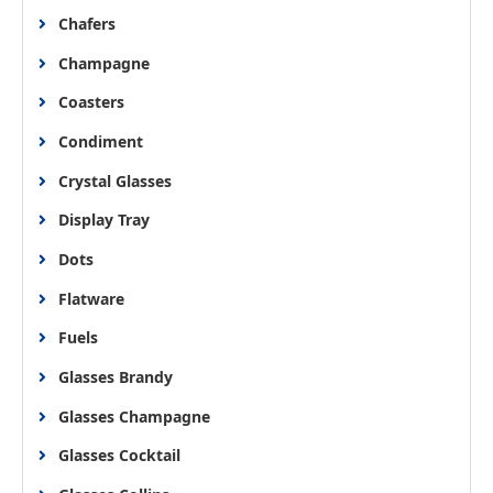
Chafers
Champagne
Coasters
Condiment
Crystal Glasses
Display Tray
Dots
Flatware
Fuels
Glasses Brandy
Glasses Champagne
Glasses Cocktail