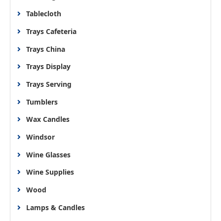
Tablecloth
Trays Cafeteria
Trays China
Trays Display
Trays Serving
Tumblers
Wax Candles
Windsor
Wine Glasses
Wine Supplies
Wood
Lamps & Candles