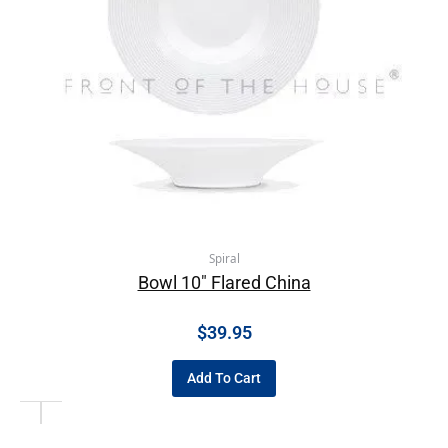
Spiral
Bowl 10″ Flared China
$
39.95
Add To Cart