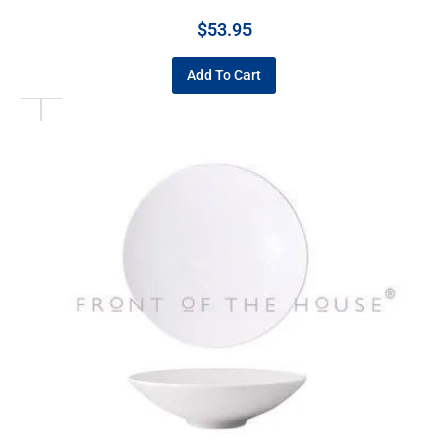
$
53.95
Add To Cart