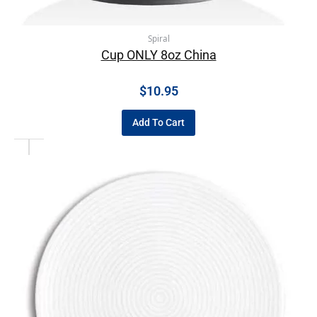
Spiral
Cup ONLY 8oz China
$
10.95
Add To Cart