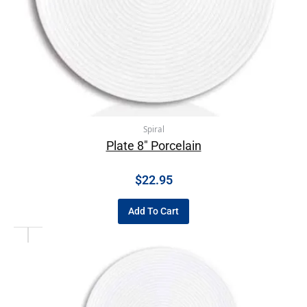
Spiral
Plate 8″ Porcelain
$
22.95
Add To Cart