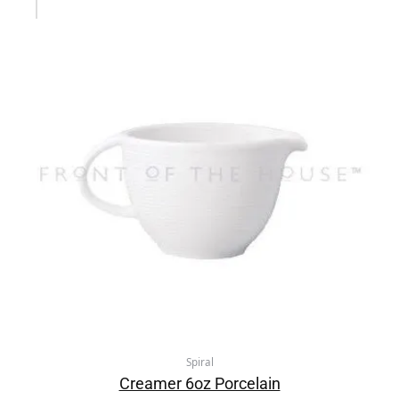
Spiral
Creamer 6oz Porcelain