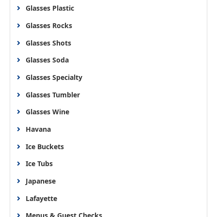
Glasses Plastic
Glasses Rocks
Glasses Shots
Glasses Soda
Glasses Specialty
Glasses Tumbler
Glasses Wine
Havana
Ice Buckets
Ice Tubs
Japanese
Lafayette
Menus & Guest Checks