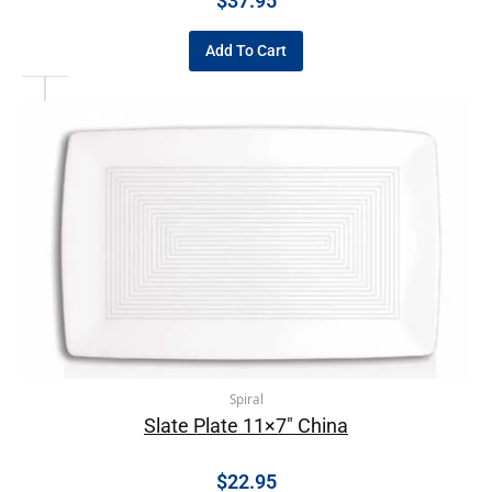
$
37.95
Add To Cart
Spiral
Slate Plate 11×7″ China
$
22.95