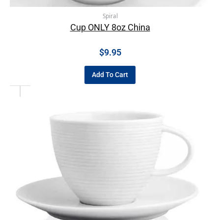
Spiral
Cup ONLY 8oz China
$
9.95
Add To Cart