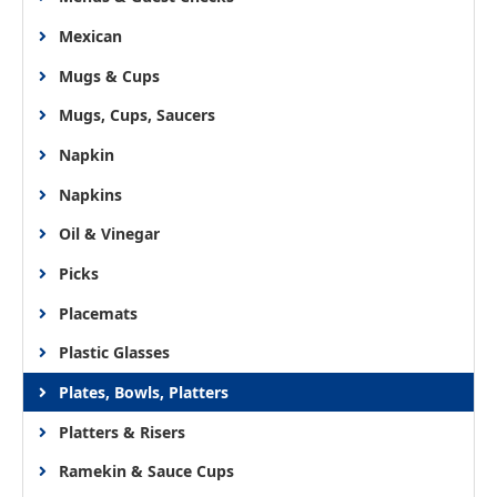
Mexican
Mugs & Cups
Mugs, Cups, Saucers
Napkin
Napkins
Oil & Vinegar
Picks
Placemats
Plastic Glasses
Plates, Bowls, Platters
Platters & Risers
Ramekin & Sauce Cups