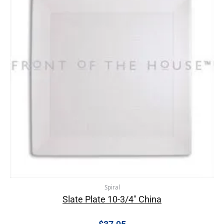
Spiral
Slate Plate 10-3/4″ China