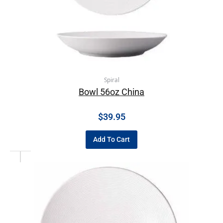
Spiral
Bowl 56oz China
$
39.95
Add To Cart