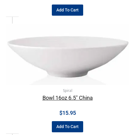
Add To Cart
Spiral
Bowl 16oz 6.5″ China
$
15.95
Add To Cart