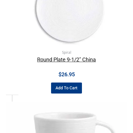
Spiral
Round Plate 9-1/2″ China
$
26.95
Add To Cart