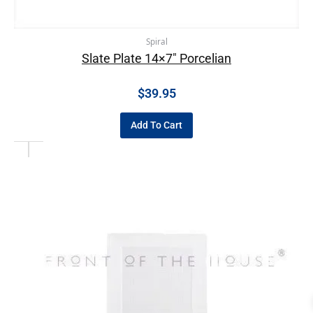
Spiral
Slate Plate 14×7″ Porcelian
$
39.95
Add To Cart