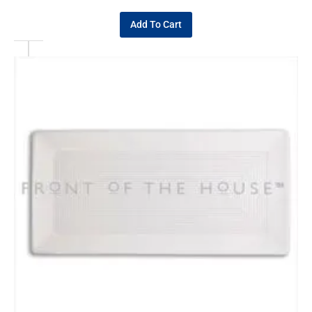
Add To Cart