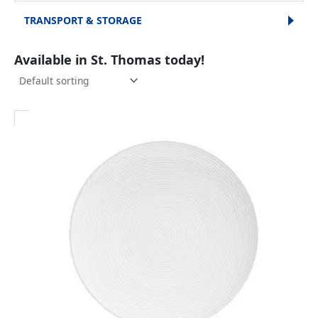
TRANSPORT & STORAGE
Available in St. Thomas today!