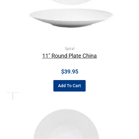
Spiral
11″ Round Plate China
$
39.95
Add To Cart