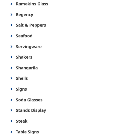
Ramekins Glass
Regency
Salt & Peppers
Seafood
Servingware
Shakers
Shangarila
Shells
Signs
Soda Glasses
Stands Display
Steak
Table Signs