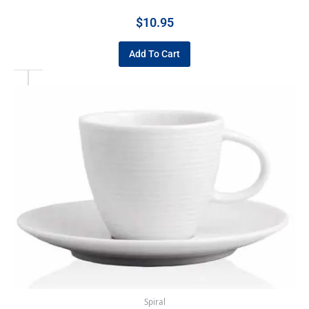
$
10.95
Add To Cart
Spiral