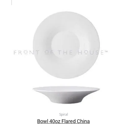
Spiral
Bowl 40oz Flared China