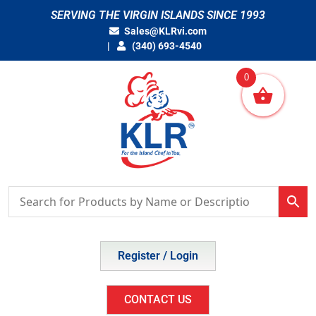
Skip
SERVING THE VIRGIN ISLANDS SINCE 1993
to
Sales@KLRvi.com
content
(340) 693-4540
0
Register / Login
CONTACT US