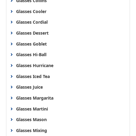
Glasses Collins
Glasses Cooler
Glasses Cordial
Glasses Dessert
Glasses Goblet
Glasses Hi-Ball
Glasses Hurricane
Glasses Iced Tea
Glasses Juice
Glasses Margarita
Glasses Martini
Glasses Mason
Glasses Mixing