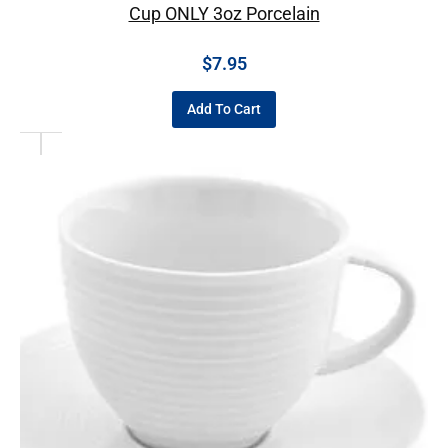
Cup ONLY 3oz Porcelain
$
7.95
Add To Cart