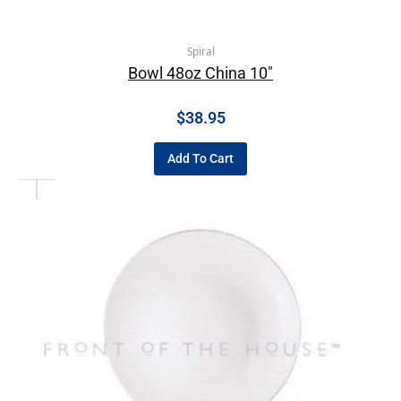
Spiral
Bowl 48oz China 10″
$
38.95
Add To Cart