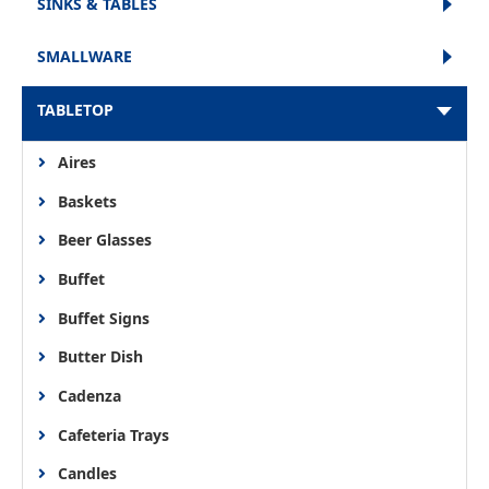
SINKS & TABLES
SMALLWARE
TABLETOP
Aires
Baskets
Beer Glasses
Buffet
Buffet Signs
Butter Dish
Cadenza
Cafeteria Trays
Candles