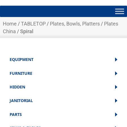
Home
/
TABLETOP
/
Plates, Bowls, Platters
/
Plates
China
/ Spiral
EQUIPMENT
FURNITURE
HIDDEN
JANITORIAL
PARTS