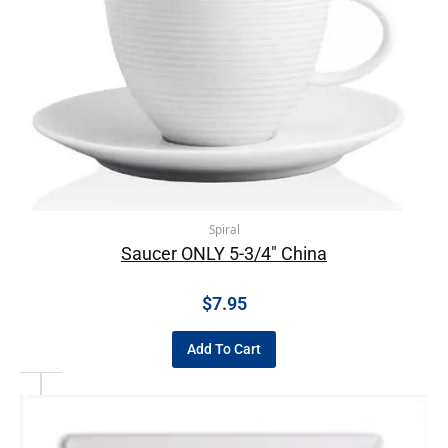
Spiral
Saucer ONLY 5-3/4″ China
$
7.95
Add To Cart