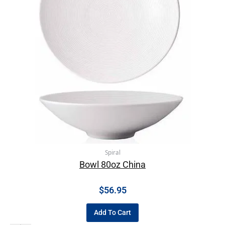
Spiral
Bowl 80oz China
$
56.95
Add To Cart