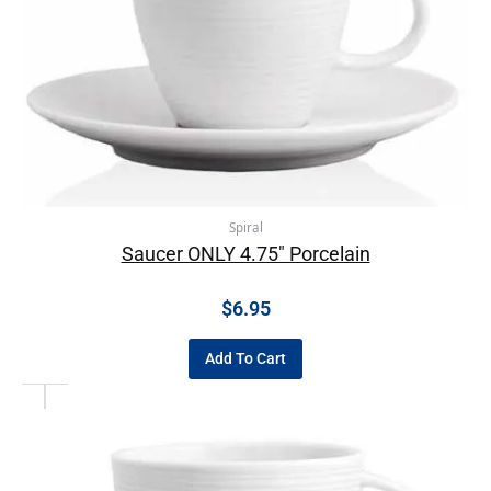
Spiral
Saucer ONLY 4.75″ Porcelain
$
6.95
Add To Cart