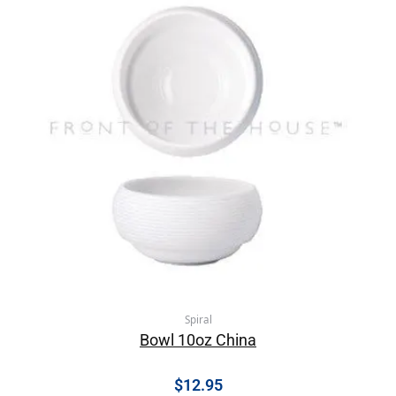
Spiral
Bowl 10oz China
$
12.95