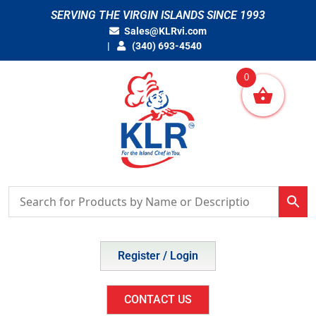
Skip
SERVING THE VIRGIN ISLANDS SINCE 1993
to
Sales@KLRvi.com
content
(340) 693-4540
0
Register / Login
CONTACT US