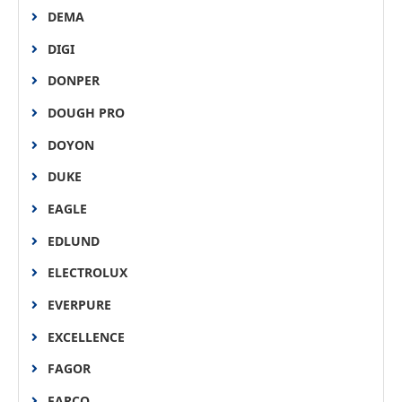
DEMA
DIGI
DONPER
DOUGH PRO
DOYON
DUKE
EAGLE
EDLUND
ELECTROLUX
EVERPURE
EXCELLENCE
FAGOR
FARCO