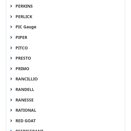
PERKINS
PERLICK
PIC Gauge
PIPER
PITCO
PRESTO
PRIMO
RANCILLIO
RANDELL
RANESSE
RATIONAL
RED GOAT