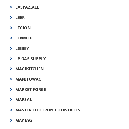
LASPAZIALE
LEER
LEGION
LENNOX
LIBBEY
LP GAS SUPPLY
MAGIKITCHEN
MANITOWAC
MARKET FORGE
MARSAL
MASTER ELECTRONIC CONTROLS
MAYTAG