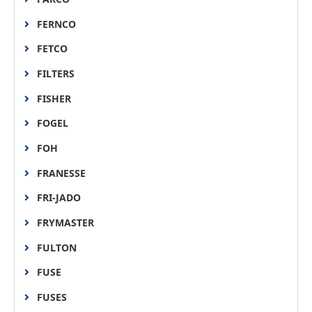
FERNCO
FETCO
FILTERS
FISHER
FOGEL
FOH
FRANESSE
FRI-JADO
FRYMASTER
FULTON
FUSE
FUSES