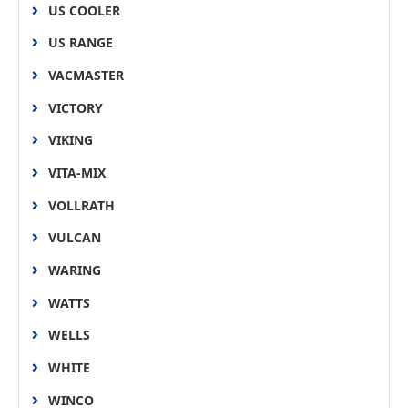
US COOLER
US RANGE
VACMASTER
VICTORY
VIKING
VITA-MIX
VOLLRATH
VULCAN
WARING
WATTS
WELLS
WHITE
WINCO