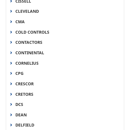
CISSELL
CLEVELAND
CMA
COLD CONTROLS
CONTACTORS
CONTINENTAL
CORNELIUS
CPG
CRESCOR
CRETORS
DCS
DEAN
DELFIELD