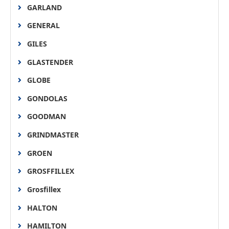
GARLAND
GENERAL
GILES
GLASTENDER
GLOBE
GONDOLAS
GOODMAN
GRINDMASTER
GROEN
GROSFFILLEX
Grosfillex
HALTON
HAMILTON