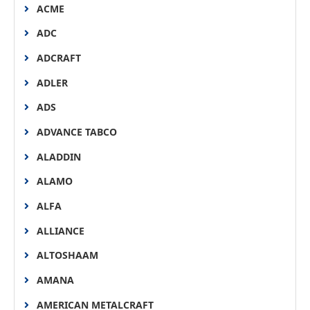
ACME
ADC
ADCRAFT
ADLER
ADS
ADVANCE TABCO
ALADDIN
ALAMO
ALFA
ALLIANCE
ALTOSHAAM
AMANA
AMERICAN METALCRAFT