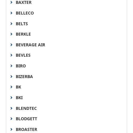
BAXTER
BELLECO
BELTS
BERKLE
BEVERAGE AIR
BEVLES
BIRO
BIZERBA
BK
BKI
BLENDTEC
BLODGETT
BROASTER