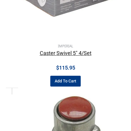
IMPERIAL
Caster Swivel 5″ 4/Set
$
115.95
Add To Cart