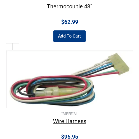
Thermocouple 48″
$
62.99
Add To Cart
IMPERIAL
Wire Harness
$
96.95