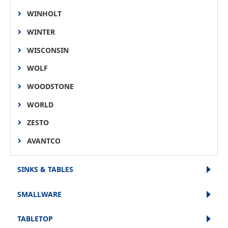
WINHOLT
WINTER
WISCONSIN
WOLF
WOODSTONE
WORLD
ZESTO
AVANTCO
SINKS & TABLES
SMALLWARE
TABLETOP