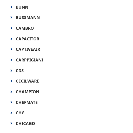
BUNN
BUSSMANN
CAMBRO
CAPACITOR
CAPTIVEAIR
CARPPIGIANI
CDS
CECILWARE
CHAMPION
CHEFMATE
CHG
CHICAGO