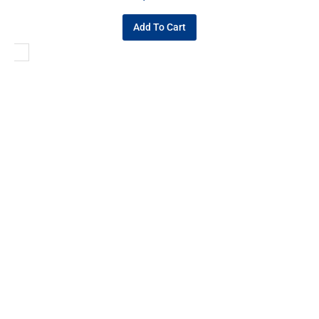
Add To Cart