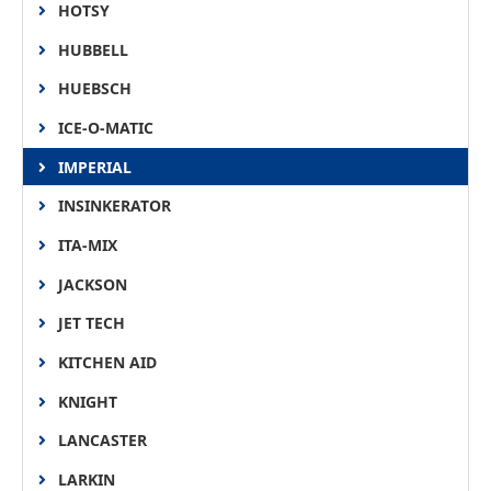
HOTSY
HUBBELL
HUEBSCH
ICE-O-MATIC
IMPERIAL
INSINKERATOR
ITA-MIX
JACKSON
JET TECH
KITCHEN AID
KNIGHT
LANCASTER
LARKIN