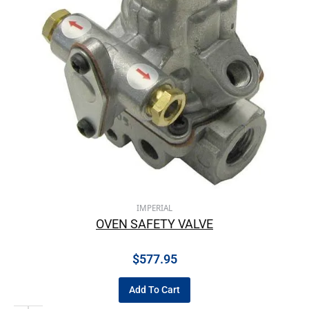
IMPERIAL
OVEN SAFETY VALVE
$
577.95
Add To Cart