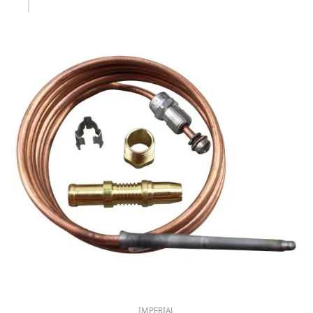
IMPERIAL