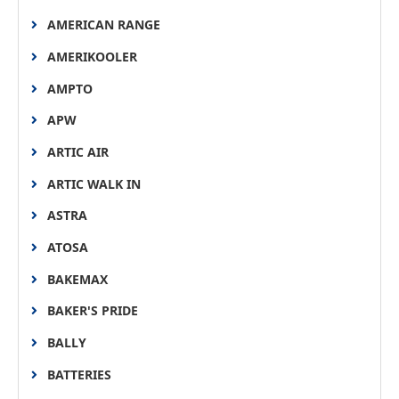
AMERICAN RANGE
AMERIKOOLER
AMPTO
APW
ARTIC AIR
ARTIC WALK IN
ASTRA
ATOSA
BAKEMAX
BAKER'S PRIDE
BALLY
BATTERIES