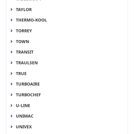
TAYLOR
THERMO-KOOL
TORREY
TOWN
TRANSIT
TRAULSEN
TRUE
TURBOAIRE
TURBOCHEF
U-LINE
UNIMAC
UNIVEX