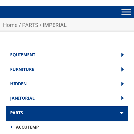
Home
/
PARTS
/ IMPERIAL
EQUIPMENT
FURNITURE
HIDDEN
JANITORIAL
PARTS
ACCUTEMP