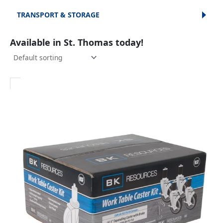
TRANSPORT & STORAGE
Available in St. Thomas today!