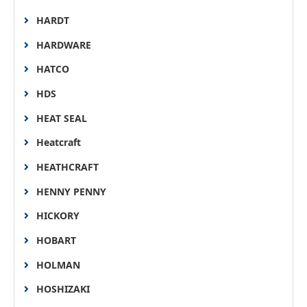
HARDT
HARDWARE
HATCO
HDS
HEAT SEAL
Heatcraft
HEATHCRAFT
HENNY PENNY
HICKORY
HOBART
HOLMAN
HOSHIZAKI