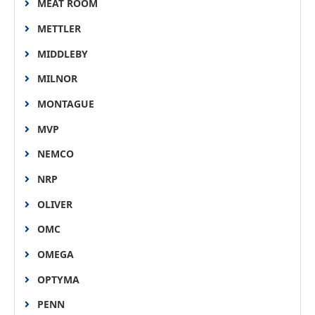
MEAT ROOM
METTLER
MIDDLEBY
MILNOR
MONTAGUE
MVP
NEMCO
NRP
OLIVER
OMC
OMEGA
OPTYMA
PENN