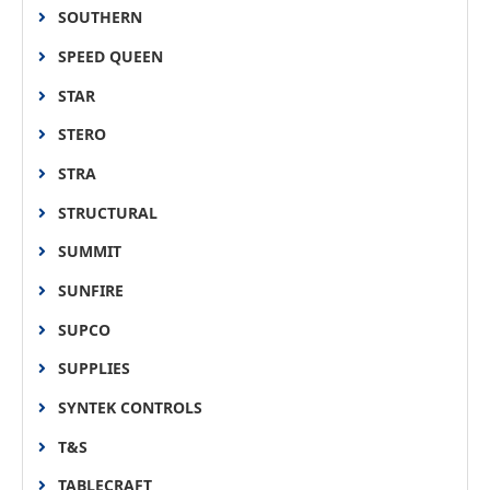
SOUTHERN
SPEED QUEEN
STAR
STERO
STRA
STRUCTURAL
SUMMIT
SUNFIRE
SUPCO
SUPPLIES
SYNTEK CONTROLS
T&S
TABLECRAFT