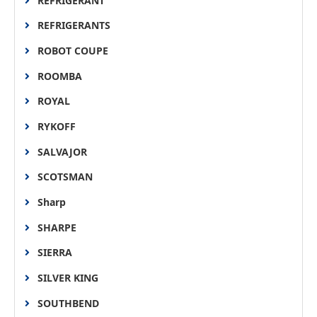
REFRIGERANT
REFRIGERANTS
ROBOT COUPE
ROOMBA
ROYAL
RYKOFF
SALVAJOR
SCOTSMAN
Sharp
SHARPE
SIERRA
SILVER KING
SOUTHBEND