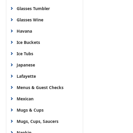
Glasses Tumbler
Glasses Wine
Havana
Ice Buckets
Ice Tubs
Japanese
Lafayette
Menus & Guest Checks
Mexican
Mugs & Cups
Mugs, Cups, Saucers
Napkin