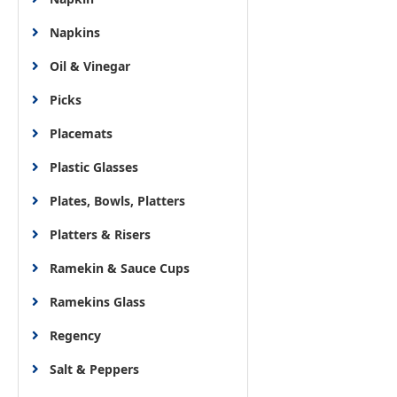
Napkins
Oil & Vinegar
Picks
Placemats
Plastic Glasses
Plates, Bowls, Platters
Platters & Risers
Ramekin & Sauce Cups
Ramekins Glass
Regency
Salt & Peppers