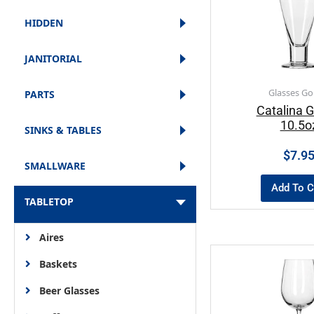
HIDDEN
JANITORIAL
Glasses Go
PARTS
Catalina G
10.5o
SINKS & TABLES
$
7.9
SMALLWARE
Add To C
TABLETOP
Aires
Baskets
Beer Glasses