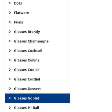
Dots
Flatware
Fuels
Glasses Brandy
Glasses Champagne
Glasses Cocktail
Glasses Collins
Glasses Cooler
Glasses Cordial
Glasses Dessert
Glasses Goblet
Glasses Hi-Ball