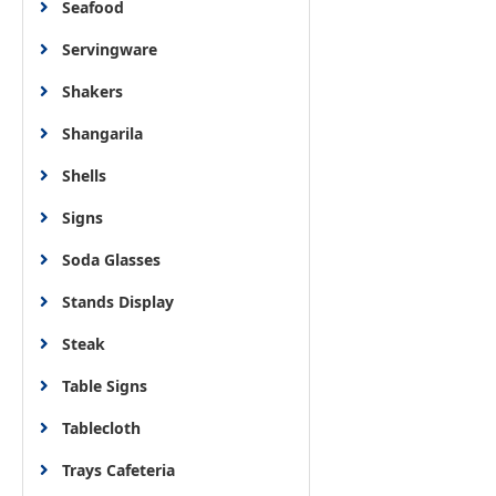
Seafood
Servingware
Shakers
Shangarila
Shells
Signs
Soda Glasses
Stands Display
Steak
Table Signs
Tablecloth
Trays Cafeteria