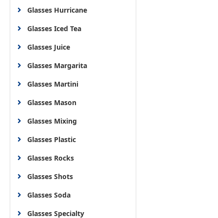
Glasses Hurricane
Glasses Iced Tea
Glasses Juice
Glasses Margarita
Glasses Martini
Glasses Mason
Glasses Mixing
Glasses Plastic
Glasses Rocks
Glasses Shots
Glasses Soda
Glasses Specialty