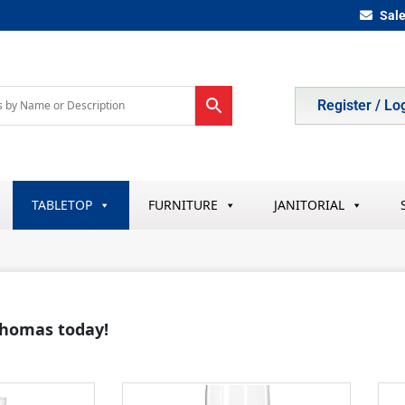
Sal
Register / Lo
TABLETOP
FURNITURE
JANITORIAL
 Thomas today!