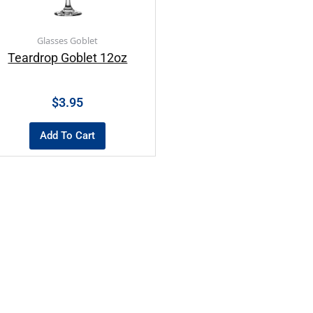
Glasses Goblet
Teardrop Goblet 12oz
$
3.95
Add To Cart