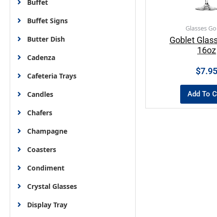
Buffet
Buffet Signs
Glasses Go
Butter Dish
Goblet Glass
16oz
Cadenza
$
7.9
Cafeteria Trays
Add To C
Candles
Chafers
Champagne
Coasters
Condiment
Crystal Glasses
Display Tray