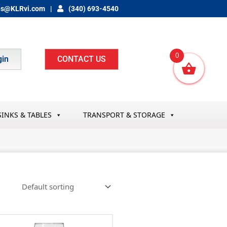
es@KLRvi.com
(340) 693-4540
0
gin
CONTACT US
SINKS & TABLES
TRANSPORT & STORAGE