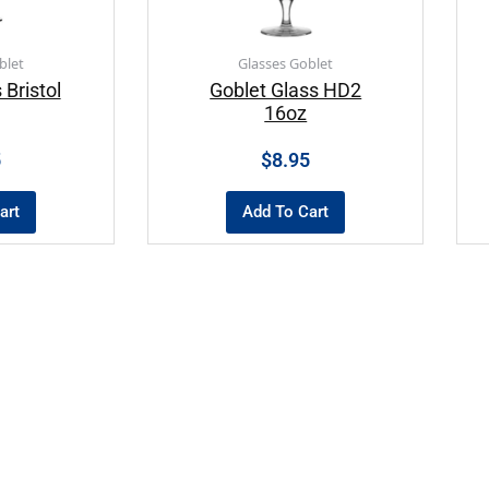
blet
Glasses Goblet
 Bristol
Goblet Glass HD2
16oz
5
$
8.95
art
Add To Cart