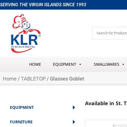
Skip
SERVING THE VIRGIN ISLANDS SINCE 1993
to
content
HOME
EQUIPMENT
SMALLWARES
Home
/
TABLETOP
/ Glasses Goblet
Available in St.
EQUIPMENT
FURNITURE