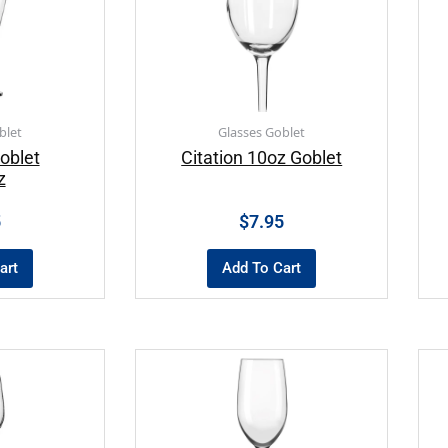
blet
Glasses Goblet
oblet
Citation 10oz Goblet
z
5
$
7.95
art
Add To Cart