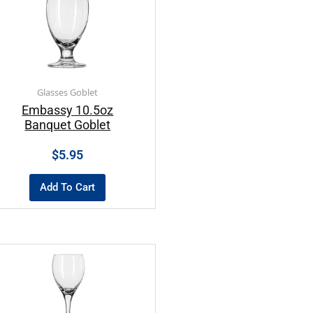
Glasses Goblet
Embassy 10.5oz
Banquet Goblet
$
5.95
Add To Cart