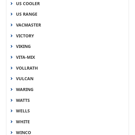
US COOLER
US RANGE
VACMASTER
VICTORY
VIKING
VITA-MIX
VOLLRATH
VULCAN
WARING
WATTS
WELLS
WHITE
WINCO