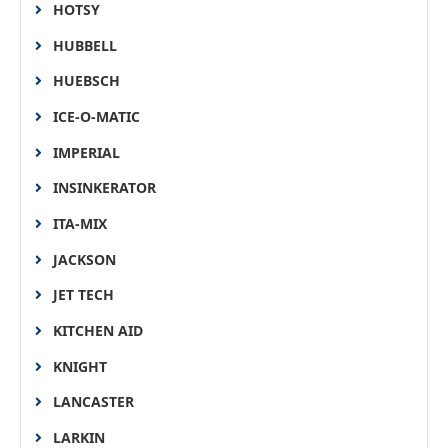
HOTSY
HUBBELL
HUEBSCH
ICE-O-MATIC
IMPERIAL
INSINKERATOR
ITA-MIX
JACKSON
JET TECH
KITCHEN AID
KNIGHT
LANCASTER
LARKIN