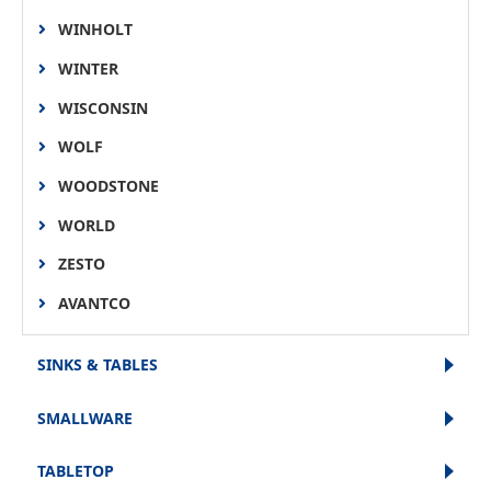
WINHOLT
WINTER
WISCONSIN
WOLF
WOODSTONE
WORLD
ZESTO
AVANTCO
SINKS & TABLES
SMALLWARE
TABLETOP