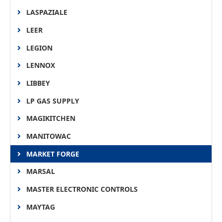
LASPAZIALE
LEER
LEGION
LENNOX
LIBBEY
LP GAS SUPPLY
MAGIKITCHEN
MANITOWAC
MARKET FORGE
MARSAL
MASTER ELECTRONIC CONTROLS
MAYTAG