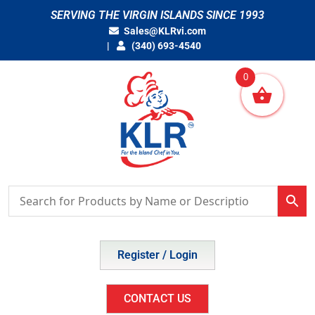
Skip
SERVING THE VIRGIN ISLANDS SINCE 1993
to
Sales@KLRvi.com
content
(340) 693-4540
0
Register / Login
CONTACT US