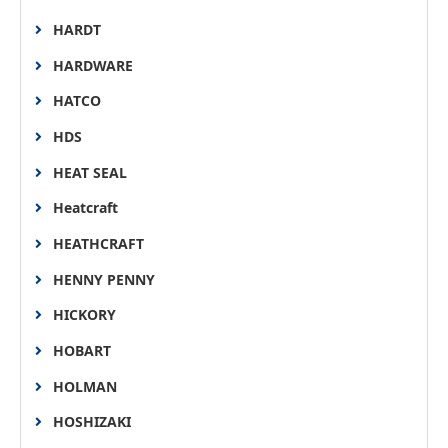
HARDT
HARDWARE
HATCO
HDS
HEAT SEAL
Heatcraft
HEATHCRAFT
HENNY PENNY
HICKORY
HOBART
HOLMAN
HOSHIZAKI