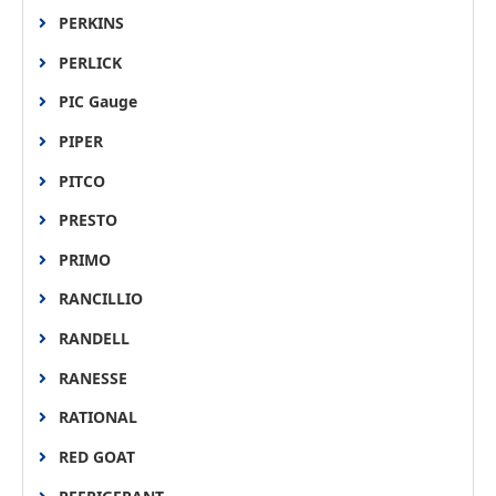
PERKINS
PERLICK
PIC Gauge
PIPER
PITCO
PRESTO
PRIMO
RANCILLIO
RANDELL
RANESSE
RATIONAL
RED GOAT