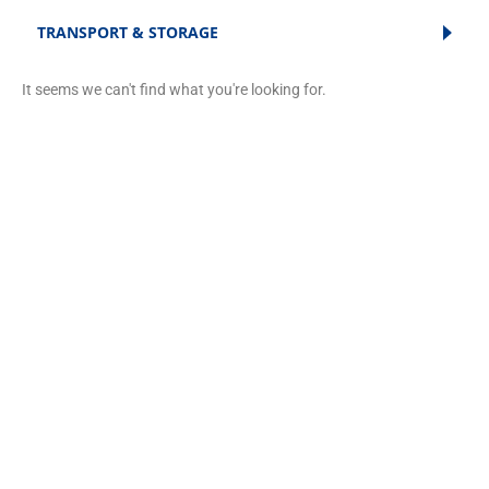
TRANSPORT & STORAGE
It seems we can't find what you're looking for.