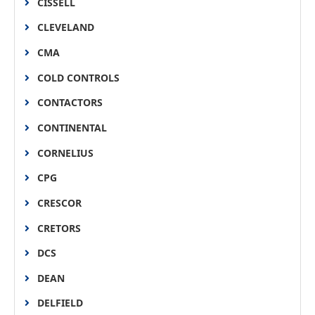
CISSELL
CLEVELAND
CMA
COLD CONTROLS
CONTACTORS
CONTINENTAL
CORNELIUS
CPG
CRESCOR
CRETORS
DCS
DEAN
DELFIELD