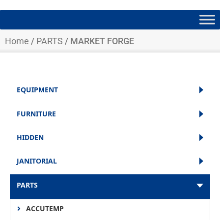
Home
/
PARTS
/ MARKET FORGE
EQUIPMENT
FURNITURE
HIDDEN
JANITORIAL
PARTS
ACCUTEMP