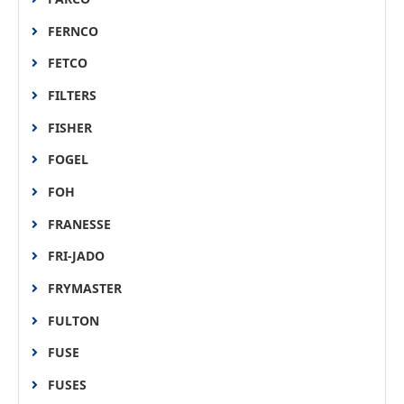
FERNCO
FETCO
FILTERS
FISHER
FOGEL
FOH
FRANESSE
FRI-JADO
FRYMASTER
FULTON
FUSE
FUSES