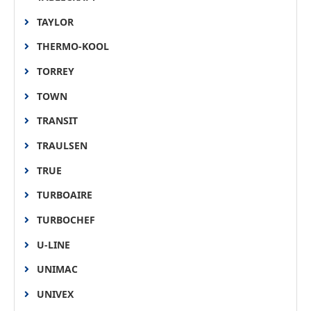
TAYLOR
THERMO-KOOL
TORREY
TOWN
TRANSIT
TRAULSEN
TRUE
TURBOAIRE
TURBOCHEF
U-LINE
UNIMAC
UNIVEX