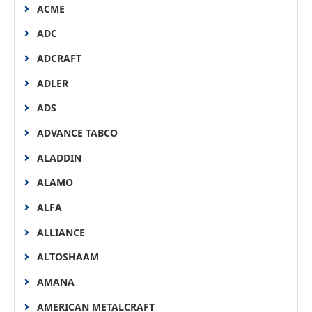
ACME
ADC
ADCRAFT
ADLER
ADS
ADVANCE TABCO
ALADDIN
ALAMO
ALFA
ALLIANCE
ALTOSHAAM
AMANA
AMERICAN METALCRAFT