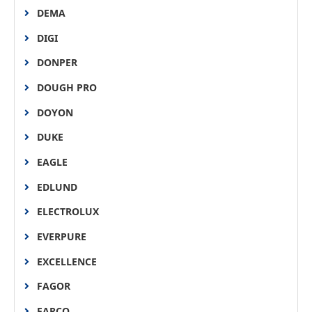
DEMA
DIGI
DONPER
DOUGH PRO
DOYON
DUKE
EAGLE
EDLUND
ELECTROLUX
EVERPURE
EXCELLENCE
FAGOR
FARCO