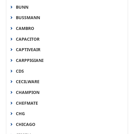
BUNN
BUSSMANN
CAMBRO
CAPACITOR
CAPTIVEAIR
CARPPIGIANI
CDS
CECILWARE
CHAMPION
CHEFMATE
CHG
CHICAGO