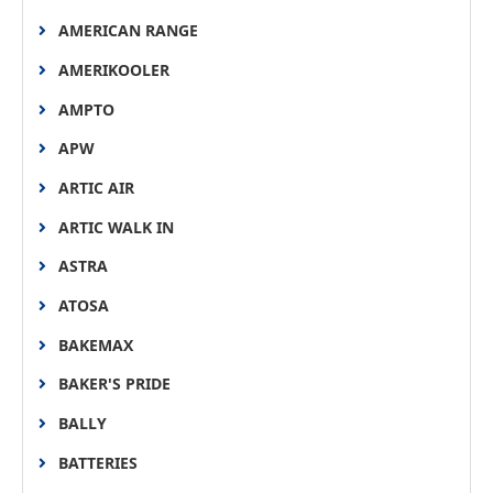
AMERICAN RANGE
AMERIKOOLER
AMPTO
APW
ARTIC AIR
ARTIC WALK IN
ASTRA
ATOSA
BAKEMAX
BAKER'S PRIDE
BALLY
BATTERIES