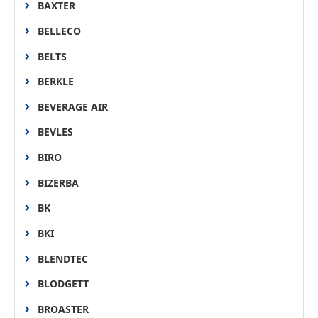
BAXTER
BELLECO
BELTS
BERKLE
BEVERAGE AIR
BEVLES
BIRO
BIZERBA
BK
BKI
BLENDTEC
BLODGETT
BROASTER