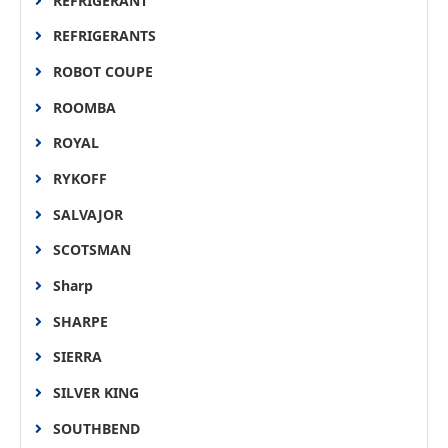
REFRIGERANT
REFRIGERANTS
ROBOT COUPE
ROOMBA
ROYAL
RYKOFF
SALVAJOR
SCOTSMAN
Sharp
SHARPE
SIERRA
SILVER KING
SOUTHBEND