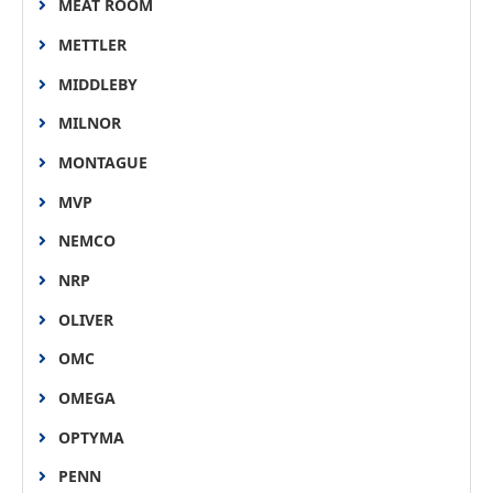
MEAT ROOM
METTLER
MIDDLEBY
MILNOR
MONTAGUE
MVP
NEMCO
NRP
OLIVER
OMC
OMEGA
OPTYMA
PENN