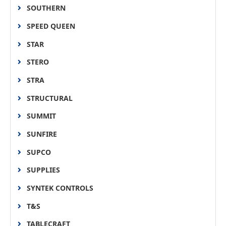
SOUTHERN
SPEED QUEEN
STAR
STERO
STRA
STRUCTURAL
SUMMIT
SUNFIRE
SUPCO
SUPPLIES
SYNTEK CONTROLS
T&S
TABLECRAFT