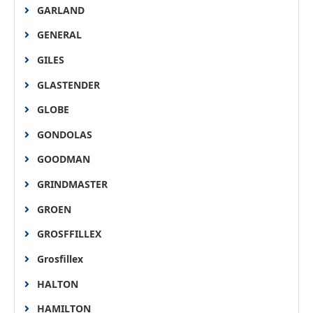
GARLAND
GENERAL
GILES
GLASTENDER
GLOBE
GONDOLAS
GOODMAN
GRINDMASTER
GROEN
GROSFFILLEX
Grosfillex
HALTON
HAMILTON