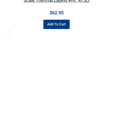
Scale Thermal Labels 4×6″ 475ct
$
62.95
Add To Cart