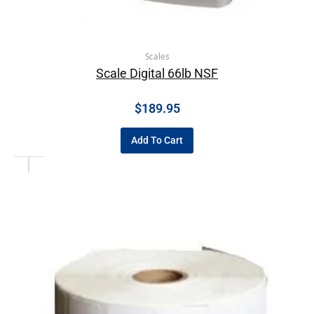
Scales
Scale Digital 66lb NSF
$
189.95
Add To Cart