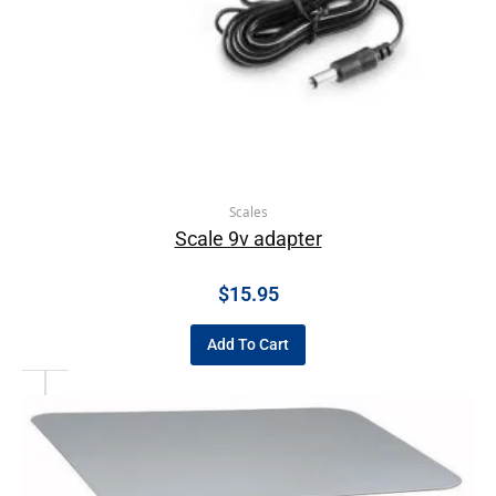
Scales
Scale 9v adapter
$
15.95
Add To Cart