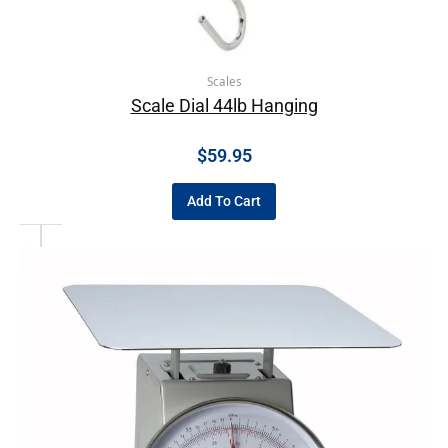
Scales
Scale Dial 44lb Hanging
$
59.95
Add To Cart