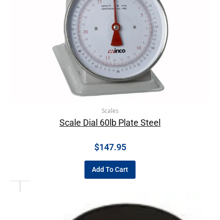
Scales
Scale Dial 60lb Plate Steel
$
147.95
Add To Cart