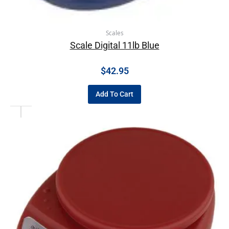
Scales
Scale Digital 11lb Blue
$
42.95
Add To Cart