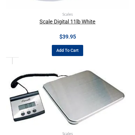
Scales
Scale Digital 11lb White
$
39.95
Add To Cart
Scales