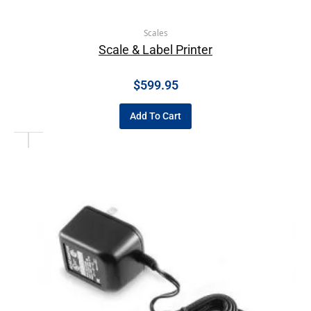
Scales
Scale & Label Printer
$
599.95
Add To Cart