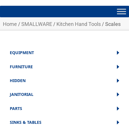
Home
/
SMALLWARE
/
Kitchen Hand Tools
/ Scales
EQUIPMENT
FURNITURE
HIDDEN
JANITORIAL
PARTS
SINKS & TABLES