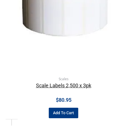
Scales
Scale Labels 2,500 x 3pk
$
80.95
Add To Cart