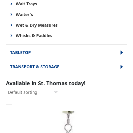
Wait Trays
Waiter's
Wet & Dry Measures
Whisks & Paddles
TABLETOP
TRANSPORT & STORAGE
Available in St. Thomas today!