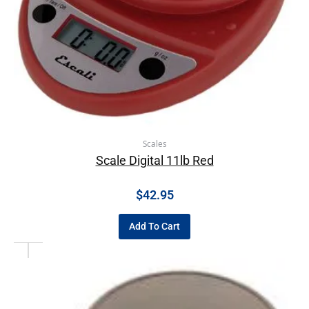
Scales
Scale Digital 11lb Red
$
42.95
Add To Cart