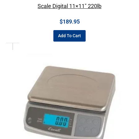
Scale Digital 11×11″ 220lb
$
189.95
Add To Cart