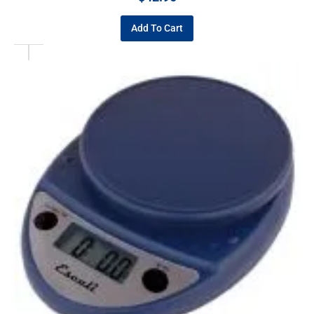
Add To Cart