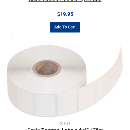
$
19.95
Add To Cart
Scales