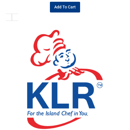
Add To Cart