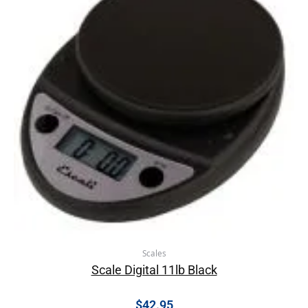
Scales
Scale Digital 11lb Black
$
42.95