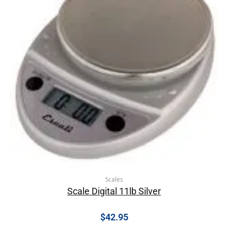
Scales
Scale Digital 11lb Silver
$
42.95