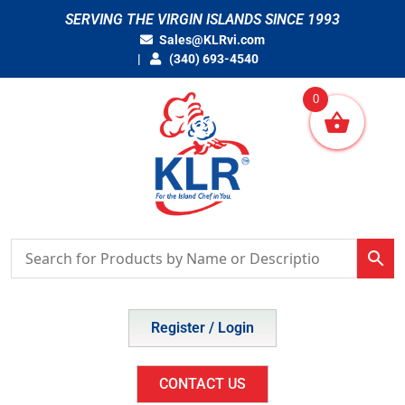
Skip
SERVING THE VIRGIN ISLANDS SINCE 1993
to
Sales@KLRvi.com
content
(340) 693-4540
0
Register / Login
CONTACT US