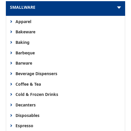
SMALLWARE
Apparel
Bakeware
Baking
Barbeque
Barware
Beverage Dispensers
Coffee & Tea
Cold & Frozen Drinks
Decanters
Disposables
Espresso