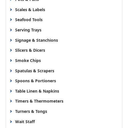
Scales & Labels
Seafood Tools
Serving Trays
Signage & Stanchions
Slicers & Dicers
Smoke Chips
Spatulas & Scrapers
Spoons & Portioners
Table Linen & Napkins
Timers & Thermometers
Turners & Tongs
Wait Staff