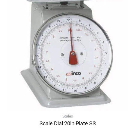
Scales
Scale Dial 20lb Plate SS