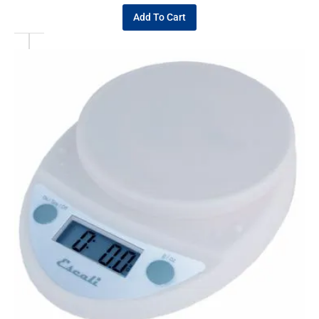
Add To Cart