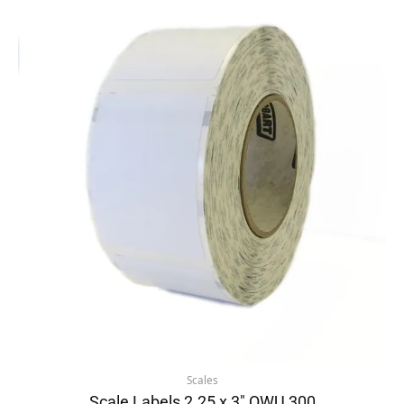
Scales
Scale Labels 2.25 x 3″ QWU 300