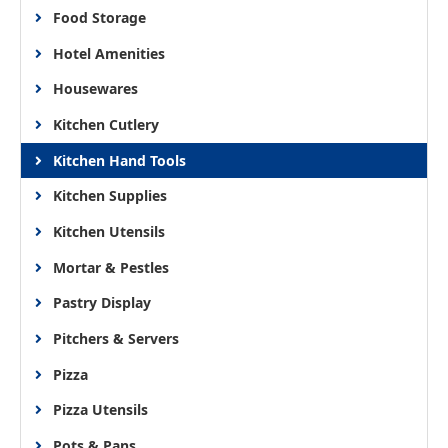
Food Storage
Hotel Amenities
Housewares
Kitchen Cutlery
Kitchen Hand Tools
Kitchen Supplies
Kitchen Utensils
Mortar & Pestles
Pastry Display
Pitchers & Servers
Pizza
Pizza Utensils
Pots & Pans