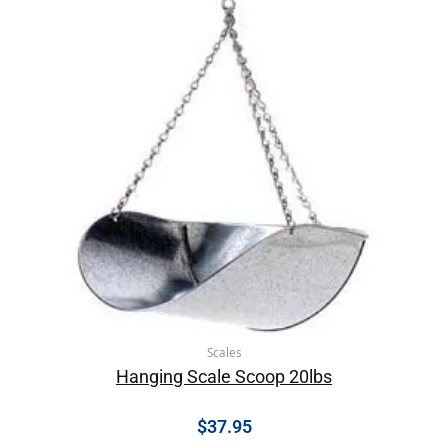
Scales
Hanging Scale Scoop 20lbs
$
37.95