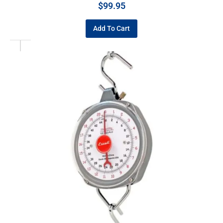
$
99.95
Add To Cart