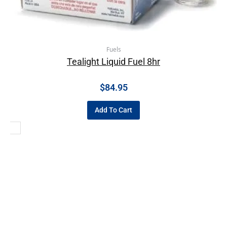
Fuels
Tealight Liquid Fuel 8hr
$
84.95
Add To Cart