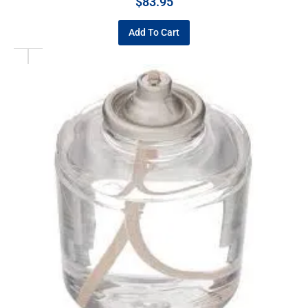
$
83.95
Add To Cart