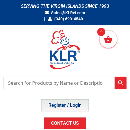
Skip
SERVING THE VIRGIN ISLANDS SINCE 1993
to
Sales@KLRvi.com
content
(340) 693-4540
0
Register / Login
CONTACT US