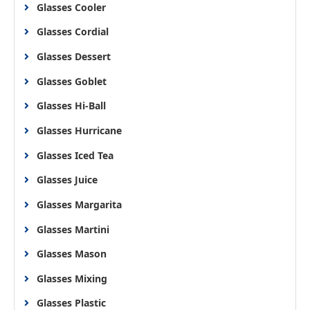
Glasses Cooler
Glasses Cordial
Glasses Dessert
Glasses Goblet
Glasses Hi-Ball
Glasses Hurricane
Glasses Iced Tea
Glasses Juice
Glasses Margarita
Glasses Martini
Glasses Mason
Glasses Mixing
Glasses Plastic