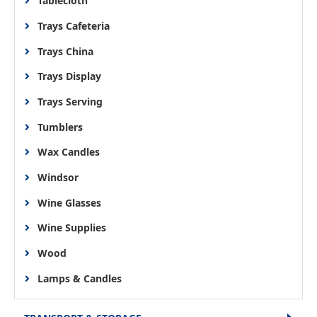
Tablecloth
Trays Cafeteria
Trays China
Trays Display
Trays Serving
Tumblers
Wax Candles
Windsor
Wine Glasses
Wine Supplies
Wood
Lamps & Candles