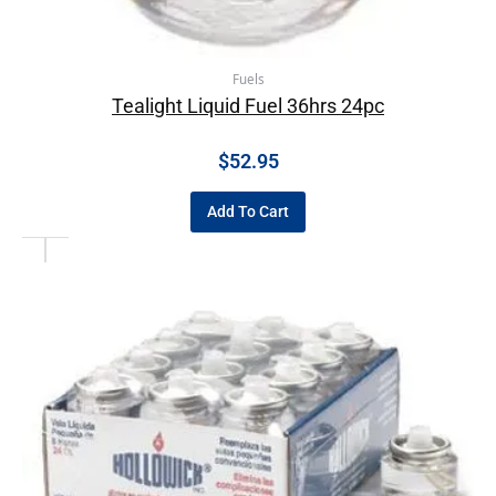
Fuels
Tealight Liquid Fuel 36hrs 24pc
$
52.95
Add To Cart