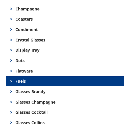
Champagne
Coasters
Condiment
Crystal Glasses
Display Tray
Dots
Flatware
Fuels
Glasses Brandy
Glasses Champagne
Glasses Cocktail
Glasses Collins