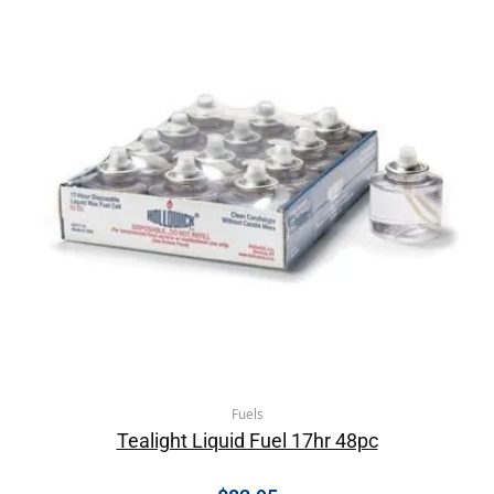
Fuels
Tealight Liquid Fuel 17hr 48pc