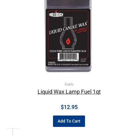
Fuels
Liquid Wax Lamp Fuel 1qt
$
12.95
Add To Cart