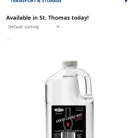
TRANSPORT & STORAGE
Available in St. Thomas today!