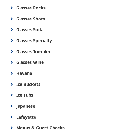
Glasses Rocks
Glasses Shots
Glasses Soda
Glasses Specialty
Glasses Tumbler
Glasses Wine
Havana
Ice Buckets
Ice Tubs
Japanese
Lafayette
Menus & Guest Checks