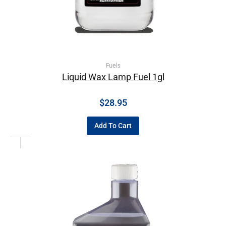
Fuels
Liquid Wax Lamp Fuel 1gl
$
28.95
Add To Cart