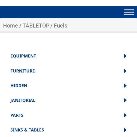
Home
/
TABLETOP
/ Fuels
EQUIPMENT
FURNITURE
HIDDEN
JANITORIAL
PARTS
SINKS & TABLES