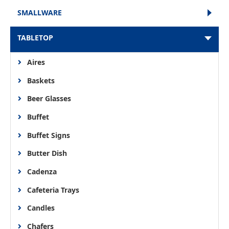
SMALLWARE
TABLETOP
Aires
Baskets
Beer Glasses
Buffet
Buffet Signs
Butter Dish
Cadenza
Cafeteria Trays
Candles
Chafers