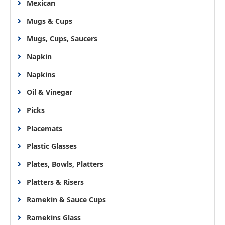
Mexican
Mugs & Cups
Mugs, Cups, Saucers
Napkin
Napkins
Oil & Vinegar
Picks
Placemats
Plastic Glasses
Plates, Bowls, Platters
Platters & Risers
Ramekin & Sauce Cups
Ramekins Glass