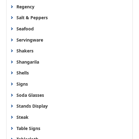
Regency
Salt & Peppers
Seafood
Servingware
Shakers
Shangarila
Shells
Signs
Soda Glasses
Stands Display
Steak
Table Signs