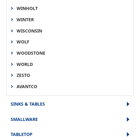
WINHOLT
WINTER
WISCONSIN
WOLF
WOODSTONE
WORLD
ZESTO
AVANTCO
SINKS & TABLES
SMALLWARE
TABLETOP