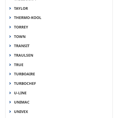
TAYLOR
THERMO-KOOL
TORREY
TOWN
TRANSIT
TRAULSEN
TRUE
TURBOAIRE
TURBOCHEF
U-LINE
UNIMAC
UNIVEX