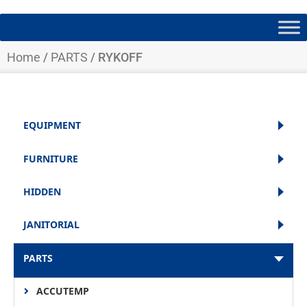
Home
/
PARTS
/ RYKOFF
EQUIPMENT
FURNITURE
HIDDEN
JANITORIAL
PARTS
ACCUTEMP