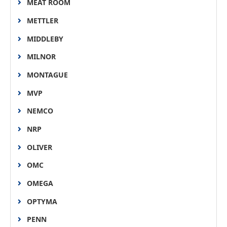
MEAT ROOM
METTLER
MIDDLEBY
MILNOR
MONTAGUE
MVP
NEMCO
NRP
OLIVER
OMC
OMEGA
OPTYMA
PENN