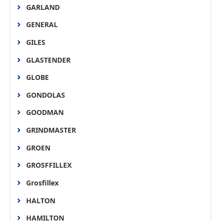
GARLAND
GENERAL
GILES
GLASTENDER
GLOBE
GONDOLAS
GOODMAN
GRINDMASTER
GROEN
GROSFFILLEX
Grosfillex
HALTON
HAMILTON