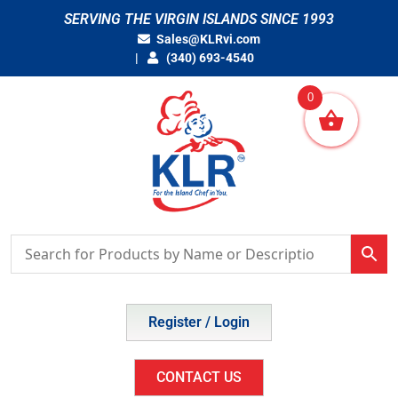
Skip
SERVING THE VIRGIN ISLANDS SINCE 1993
to
Sales@KLRvi.com
content
(340) 693-4540
0
Register / Login
CONTACT US