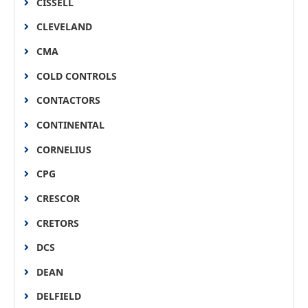
CISSELL
CLEVELAND
CMA
COLD CONTROLS
CONTACTORS
CONTINENTAL
CORNELIUS
CPG
CRESCOR
CRETORS
DCS
DEAN
DELFIELD