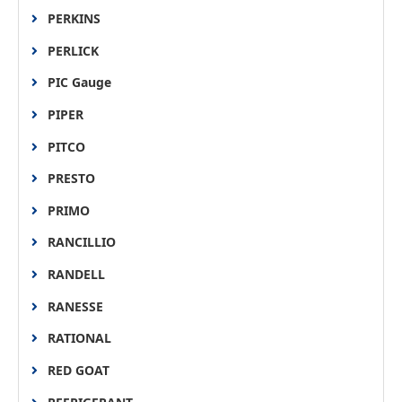
PERKINS
PERLICK
PIC Gauge
PIPER
PITCO
PRESTO
PRIMO
RANCILLIO
RANDELL
RANESSE
RATIONAL
RED GOAT