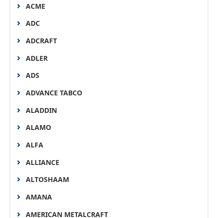
ACME
ADC
ADCRAFT
ADLER
ADS
ADVANCE TABCO
ALADDIN
ALAMO
ALFA
ALLIANCE
ALTOSHAAM
AMANA
AMERICAN METALCRAFT