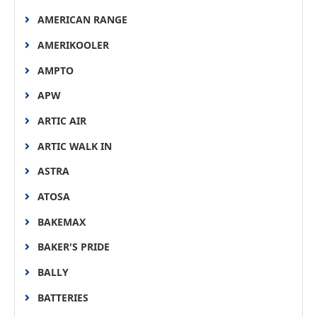
AMERICAN RANGE
AMERIKOOLER
AMPTO
APW
ARTIC AIR
ARTIC WALK IN
ASTRA
ATOSA
BAKEMAX
BAKER'S PRIDE
BALLY
BATTERIES