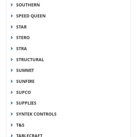
SOUTHERN
SPEED QUEEN
STAR
STERO
STRA
STRUCTURAL
SUMMIT
SUNFIRE
SUPCO
SUPPLIES
SYNTEK CONTROLS
T&S
TABLECRAFT