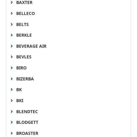
BAXTER
BELLECO
BELTS
BERKLE
BEVERAGE AIR
BEVLES
BIRO
BIZERBA
BK
BKI
BLENDTEC
BLODGETT
BROASTER