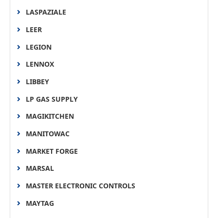
LASPAZIALE
LEER
LEGION
LENNOX
LIBBEY
LP GAS SUPPLY
MAGIKITCHEN
MANITOWAC
MARKET FORGE
MARSAL
MASTER ELECTRONIC CONTROLS
MAYTAG