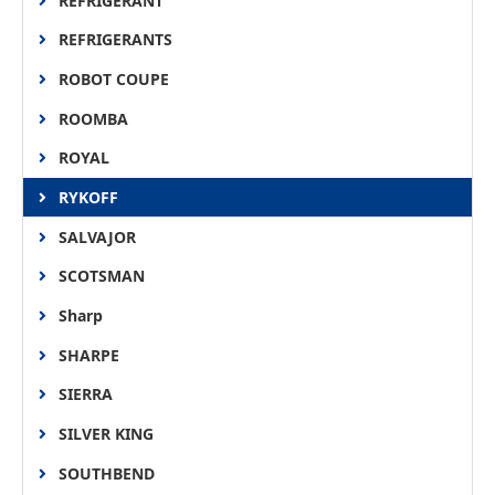
REFRIGERANT
REFRIGERANTS
ROBOT COUPE
ROOMBA
ROYAL
RYKOFF
SALVAJOR
SCOTSMAN
Sharp
SHARPE
SIERRA
SILVER KING
SOUTHBEND