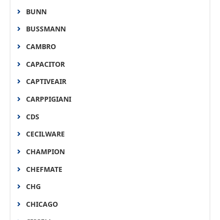
BUNN
BUSSMANN
CAMBRO
CAPACITOR
CAPTIVEAIR
CARPPIGIANI
CDS
CECILWARE
CHAMPION
CHEFMATE
CHG
CHICAGO