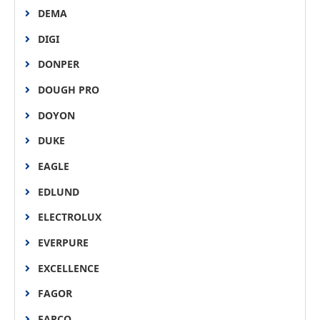
DEMA
DIGI
DONPER
DOUGH PRO
DOYON
DUKE
EAGLE
EDLUND
ELECTROLUX
EVERPURE
EXCELLENCE
FAGOR
FARCO