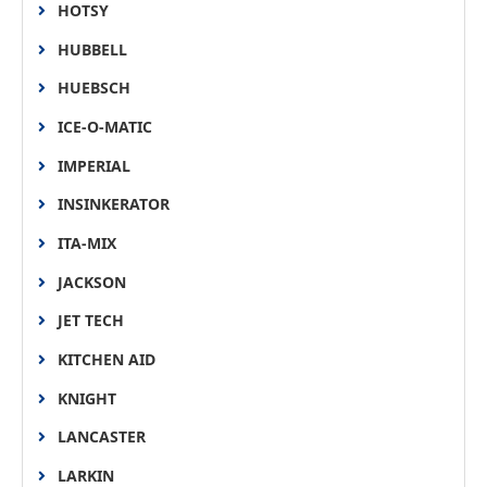
HOTSY
HUBBELL
HUEBSCH
ICE-O-MATIC
IMPERIAL
INSINKERATOR
ITA-MIX
JACKSON
JET TECH
KITCHEN AID
KNIGHT
LANCASTER
LARKIN