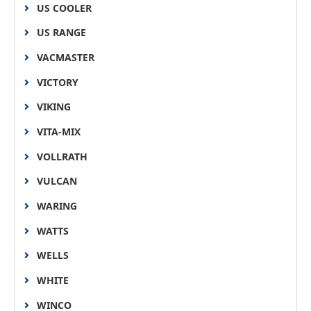
US COOLER
US RANGE
VACMASTER
VICTORY
VIKING
VITA-MIX
VOLLRATH
VULCAN
WARING
WATTS
WELLS
WHITE
WINCO