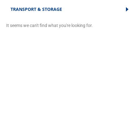
TRANSPORT & STORAGE
It seems we can't find what you're looking for.