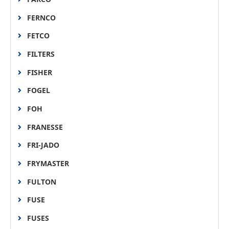
FERNCO
FETCO
FILTERS
FISHER
FOGEL
FOH
FRANESSE
FRI-JADO
FRYMASTER
FULTON
FUSE
FUSES