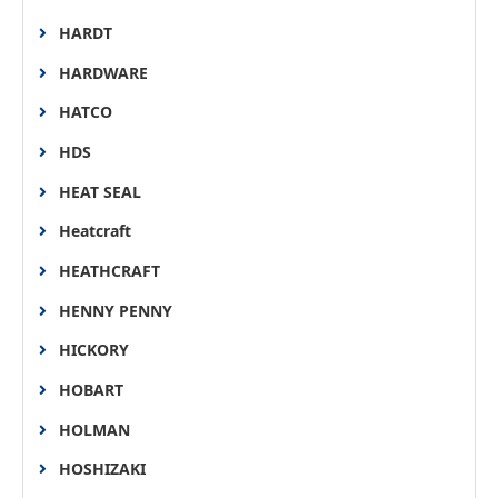
HARDT
HARDWARE
HATCO
HDS
HEAT SEAL
Heatcraft
HEATHCRAFT
HENNY PENNY
HICKORY
HOBART
HOLMAN
HOSHIZAKI