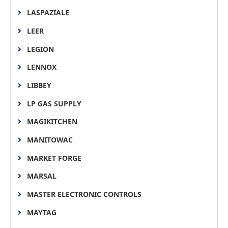
LASPAZIALE
LEER
LEGION
LENNOX
LIBBEY
LP GAS SUPPLY
MAGIKITCHEN
MANITOWAC
MARKET FORGE
MARSAL
MASTER ELECTRONIC CONTROLS
MAYTAG