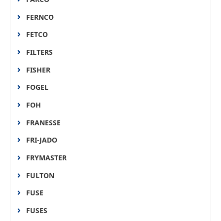
FERNCO
FETCO
FILTERS
FISHER
FOGEL
FOH
FRANESSE
FRI-JADO
FRYMASTER
FULTON
FUSE
FUSES