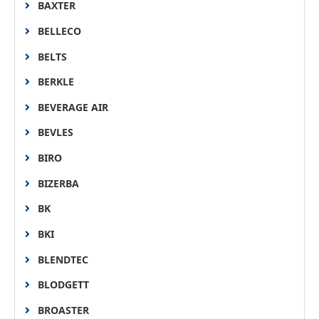
BAXTER
BELLECO
BELTS
BERKLE
BEVERAGE AIR
BEVLES
BIRO
BIZERBA
BK
BKI
BLENDTEC
BLODGETT
BROASTER