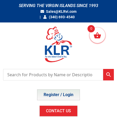
Skip
SERVING THE VIRGIN ISLANDS SINCE 1993
to
Sales@KLRvi.com
content
(340) 693-4540
0
Register / Login
CONTACT US