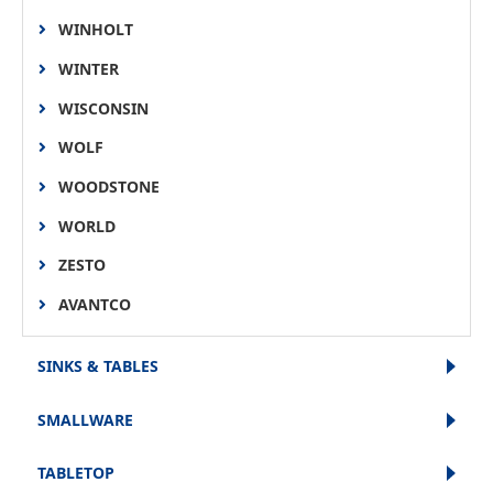
WINHOLT
WINTER
WISCONSIN
WOLF
WOODSTONE
WORLD
ZESTO
AVANTCO
SINKS & TABLES
SMALLWARE
TABLETOP