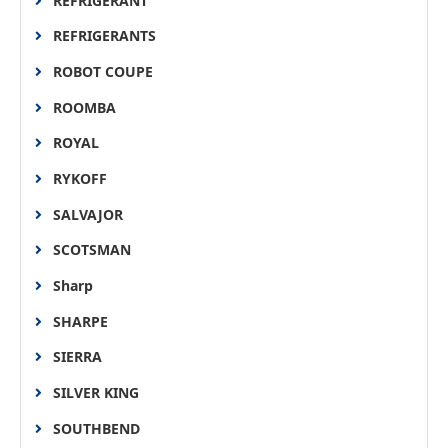
REFRIGERANT
REFRIGERANTS
ROBOT COUPE
ROOMBA
ROYAL
RYKOFF
SALVAJOR
SCOTSMAN
Sharp
SHARPE
SIERRA
SILVER KING
SOUTHBEND