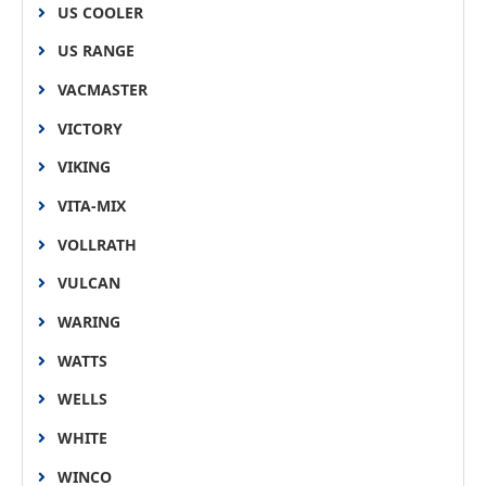
US COOLER
US RANGE
VACMASTER
VICTORY
VIKING
VITA-MIX
VOLLRATH
VULCAN
WARING
WATTS
WELLS
WHITE
WINCO