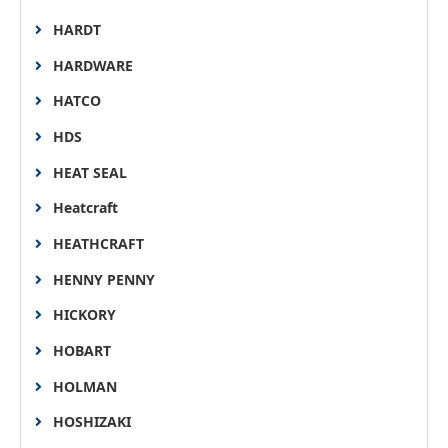
HARDT
HARDWARE
HATCO
HDS
HEAT SEAL
Heatcraft
HEATHCRAFT
HENNY PENNY
HICKORY
HOBART
HOLMAN
HOSHIZAKI