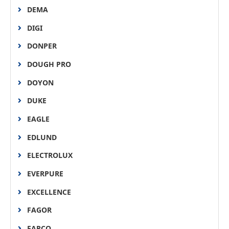
DEMA
DIGI
DONPER
DOUGH PRO
DOYON
DUKE
EAGLE
EDLUND
ELECTROLUX
EVERPURE
EXCELLENCE
FAGOR
FARCO