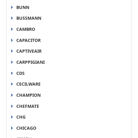
BUNN
BUSSMANN
CAMBRO
CAPACITOR
CAPTIVEAIR
CARPPIGIANI
CDS
CECILWARE
CHAMPION
CHEFMATE
CHG
CHICAGO