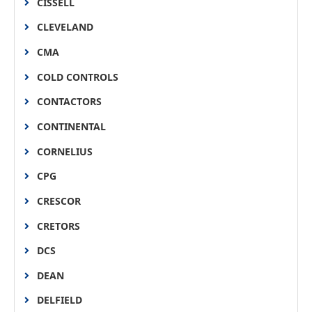
CISSELL
CLEVELAND
CMA
COLD CONTROLS
CONTACTORS
CONTINENTAL
CORNELIUS
CPG
CRESCOR
CRETORS
DCS
DEAN
DELFIELD