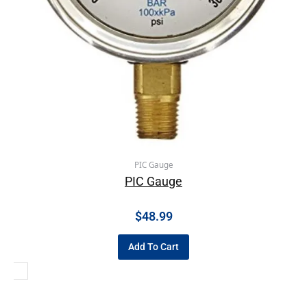
PIC Gauge
PIC Gauge
$
48.99
Add To Cart