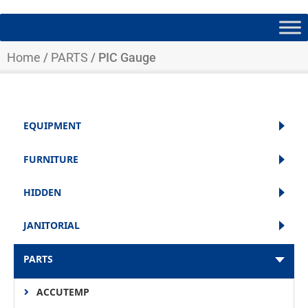
Home
/
PARTS
/ PIC Gauge
EQUIPMENT
FURNITURE
HIDDEN
JANITORIAL
PARTS
ACCUTEMP