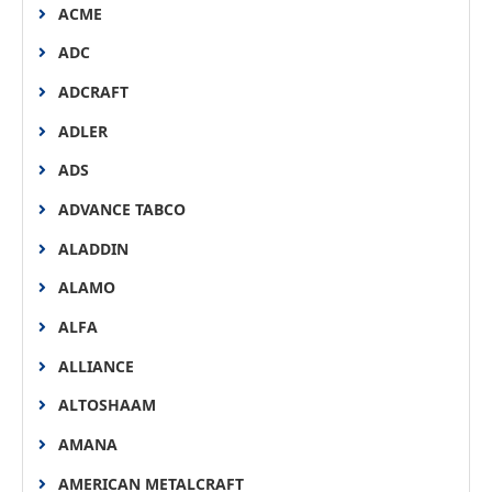
ACME
ADC
ADCRAFT
ADLER
ADS
ADVANCE TABCO
ALADDIN
ALAMO
ALFA
ALLIANCE
ALTOSHAAM
AMANA
AMERICAN METALCRAFT