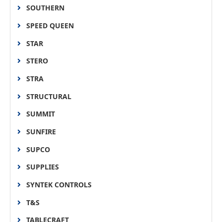
SOUTHERN
SPEED QUEEN
STAR
STERO
STRA
STRUCTURAL
SUMMIT
SUNFIRE
SUPCO
SUPPLIES
SYNTEK CONTROLS
T&S
TABLECRAFT