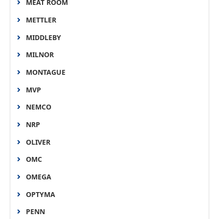
MEAT ROOM
METTLER
MIDDLEBY
MILNOR
MONTAGUE
MVP
NEMCO
NRP
OLIVER
OMC
OMEGA
OPTYMA
PENN