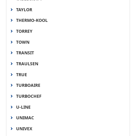
TAYLOR
THERMO-KOOL
TORREY
TOWN
TRANSIT
TRAULSEN
TRUE
TURBOAIRE
TURBOCHEF
U-LINE
UNIMAC
UNIVEX