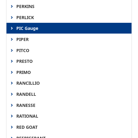
PERKINS
PERLICK
PIC Gauge
PIPER
PITCO
PRESTO
PRIMO
RANCILLIO
RANDELL
RANESSE
RATIONAL
RED GOAT