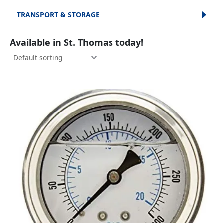
TRANSPORT & STORAGE
Available in St. Thomas today!