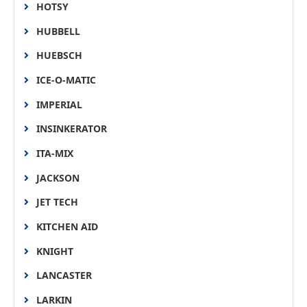
HOTSY
HUBBELL
HUEBSCH
ICE-O-MATIC
IMPERIAL
INSINKERATOR
ITA-MIX
JACKSON
JET TECH
KITCHEN AID
KNIGHT
LANCASTER
LARKIN