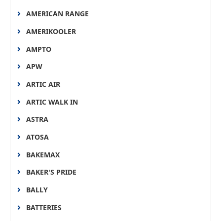
AMERICAN RANGE
AMERIKOOLER
AMPTO
APW
ARTIC AIR
ARTIC WALK IN
ASTRA
ATOSA
BAKEMAX
BAKER'S PRIDE
BALLY
BATTERIES