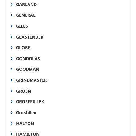
GARLAND
GENERAL
GILES
GLASTENDER
GLOBE
GONDOLAS
GOODMAN
GRINDMASTER
GROEN
GROSFFILLEX
Grosfillex
HALTON
HAMILTON