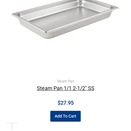
Steam Pan
Steam Pan 1/1 2-1/2″ SS
$
27.95
Add To Cart