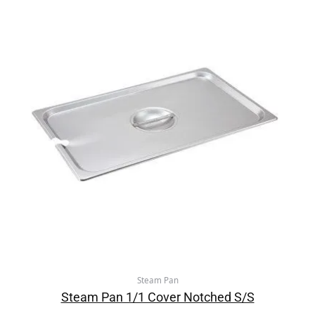
Steam Pan
Steam Pan 1/1 Cover Notched S/S