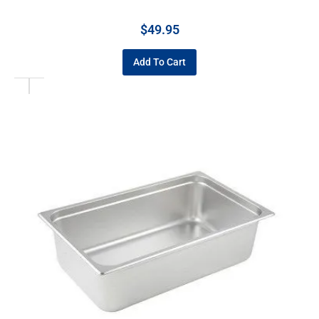
$
49.95
Add To Cart