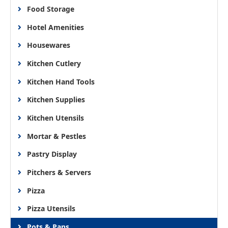
Food Storage
Hotel Amenities
Housewares
Kitchen Cutlery
Kitchen Hand Tools
Kitchen Supplies
Kitchen Utensils
Mortar & Pestles
Pastry Display
Pitchers & Servers
Pizza
Pizza Utensils
Pots & Pans