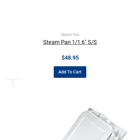
Steam Pan
Steam Pan 1/1 6″ S/S
$
48.95
Add To Cart