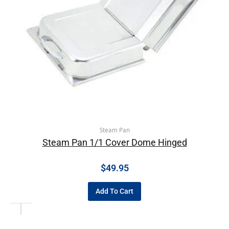
Steam Pan
Steam Pan 1/1 Cover Dome Hinged
$
49.95
Add To Cart