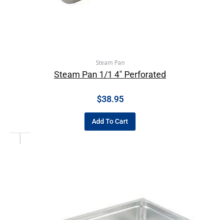
Steam Pan
Steam Pan 1/1 4″ Perforated
$
38.95
Add To Cart