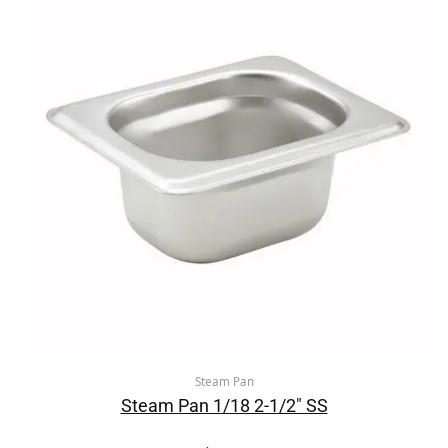
Steam Pan
Steam Pan 1/18 2-1/2″ SS