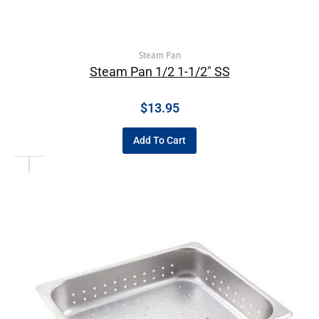
Steam Pan
Steam Pan 1/2 1-1/2″ SS
$
13.95
Add To Cart