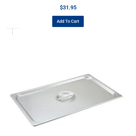
$
31.95
Add To Cart