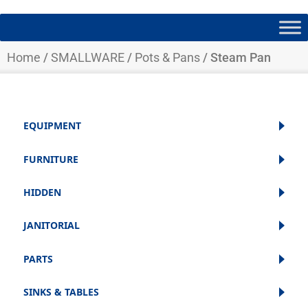
Home
/
SMALLWARE
/
Pots & Pans
/ Steam Pan
EQUIPMENT
FURNITURE
HIDDEN
JANITORIAL
PARTS
SINKS & TABLES