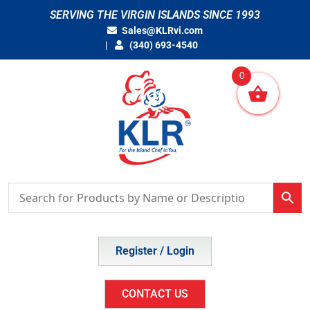
Skip
SERVING THE VIRGIN ISLANDS SINCE 1993
to
Sales@KLRvi.com
content
(340) 693-4540
0
Register / Login
CONTACT US