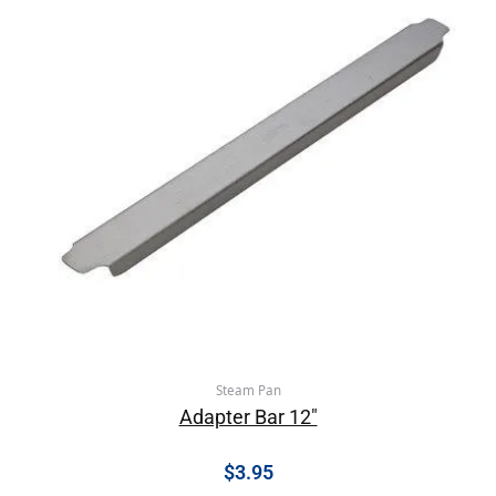
Steam Pan
Adapter Bar 12″
$
3.95