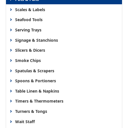
Scales & Labels
Seafood Tools
Serving Trays
Signage & Stanchions
Slicers & Dicers
Smoke Chips
Spatulas & Scrapers
Spoons & Portioners
Table Linen & Napkins
Timers & Thermometers
Turners & Tongs
Wait Staff