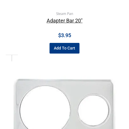
Steam Pan
Adapter Bar 20″
$
3.95
Add To Cart