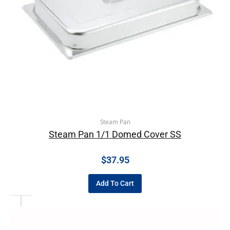
Steam Pan
Steam Pan 1/1 Domed Cover SS
$
37.95
Add To Cart