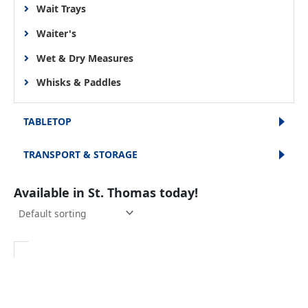
Wait Trays
Waiter's
Wet & Dry Measures
Whisks & Paddles
TABLETOP
TRANSPORT & STORAGE
Available in St. Thomas today!