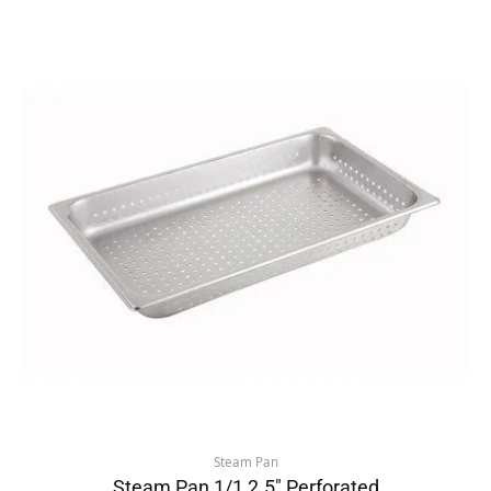
Steam Pan
Steam Pan 1/1 2.5″ Perforated