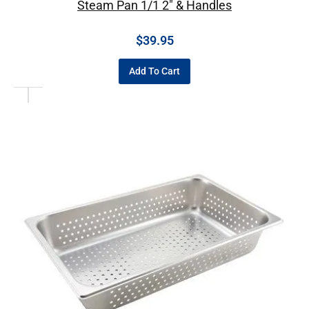
Steam Pan 1/1 2″ & Handles
$
39.95
Add To Cart