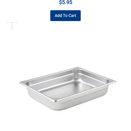
$
5.95
Add To Cart