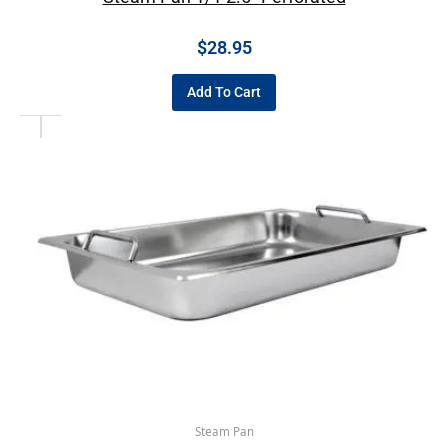
$
28.95
Add To Cart
Steam Pan