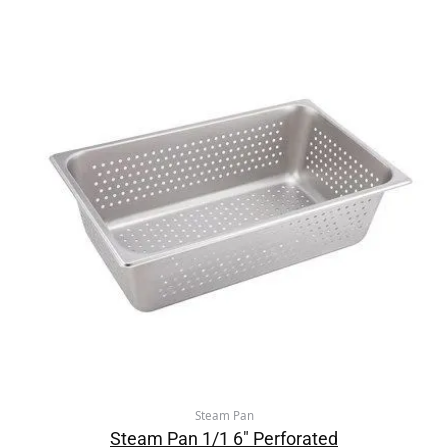
Steam Pan
Steam Pan 1/1 6″ Perforated