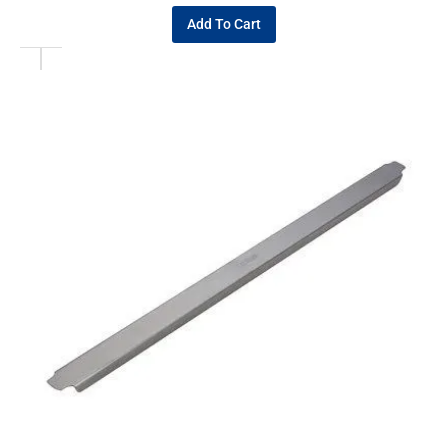
Add To Cart