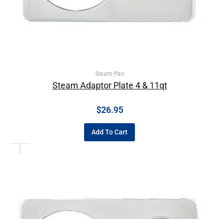
Steam Pan
Steam Adaptor Plate 4 & 11qt
$
26.95
Add To Cart