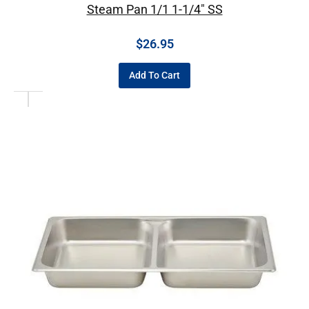
Steam Pan 1/1 1-1/4″ SS
$
26.95
Add To Cart