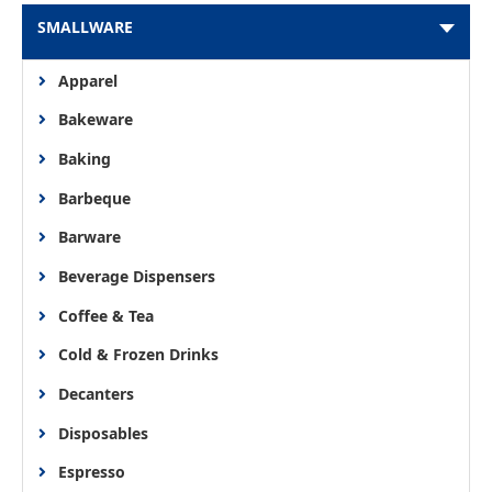
SMALLWARE
Apparel
Bakeware
Baking
Barbeque
Barware
Beverage Dispensers
Coffee & Tea
Cold & Frozen Drinks
Decanters
Disposables
Espresso