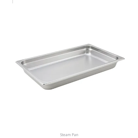
Steam Pan