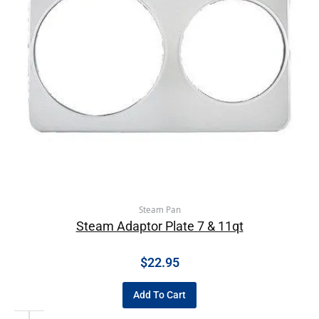
Steam Pan
Steam Adaptor Plate 7 & 11qt
$
22.95
Add To Cart