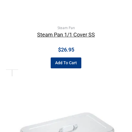
Steam Pan
Steam Pan 1/1 Cover SS
$
26.95
Add To Cart