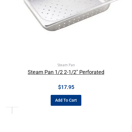
Steam Pan
Steam Pan 1/2 2-1/2″ Perforated
$
17.95
Add To Cart