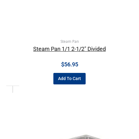
Steam Pan
Steam Pan 1/1 2-1/2″ Divided
$
56.95
Add To Cart