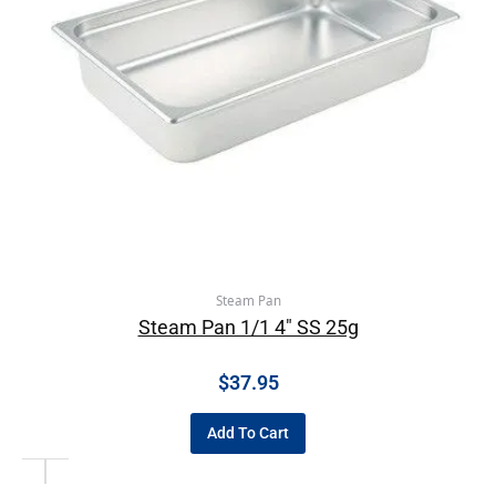
Steam Pan
Steam Pan 1/1 4″ SS 25g
$
37.95
Add To Cart