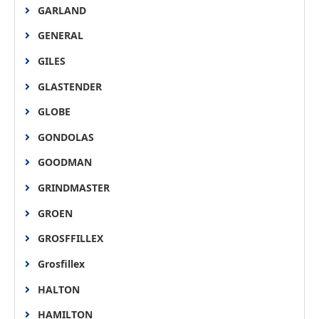
GARLAND
GENERAL
GILES
GLASTENDER
GLOBE
GONDOLAS
GOODMAN
GRINDMASTER
GROEN
GROSFFILLEX
Grosfillex
HALTON
HAMILTON