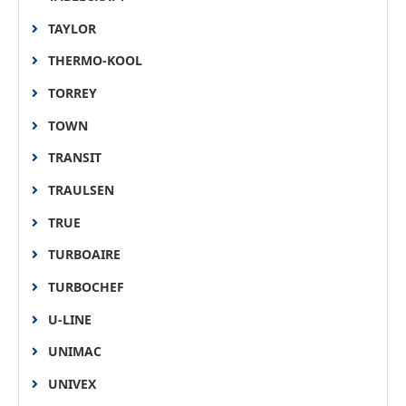
TAYLOR
THERMO-KOOL
TORREY
TOWN
TRANSIT
TRAULSEN
TRUE
TURBOAIRE
TURBOCHEF
U-LINE
UNIMAC
UNIVEX