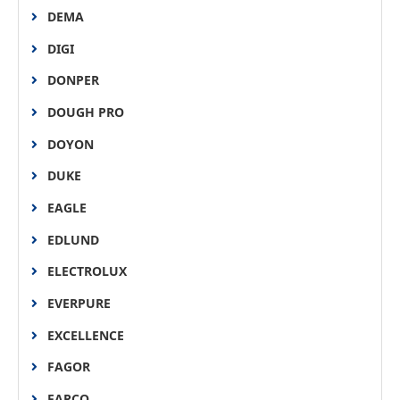
DEMA
DIGI
DONPER
DOUGH PRO
DOYON
DUKE
EAGLE
EDLUND
ELECTROLUX
EVERPURE
EXCELLENCE
FAGOR
FARCO