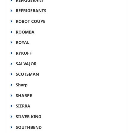
REFRIGERANT
REFRIGERANTS
ROBOT COUPE
ROOMBA
ROYAL
RYKOFF
SALVAJOR
SCOTSMAN
Sharp
SHARPE
SIERRA
SILVER KING
SOUTHBEND