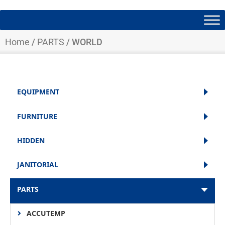
Home
/
PARTS
/ WORLD
EQUIPMENT
FURNITURE
HIDDEN
JANITORIAL
PARTS
ACCUTEMP