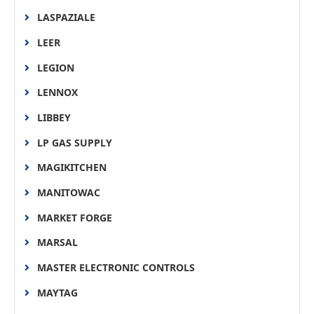
LASPAZIALE
LEER
LEGION
LENNOX
LIBBEY
LP GAS SUPPLY
MAGIKITCHEN
MANITOWAC
MARKET FORGE
MARSAL
MASTER ELECTRONIC CONTROLS
MAYTAG