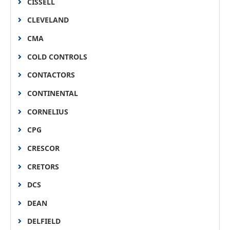
CISSELL
CLEVELAND
CMA
COLD CONTROLS
CONTACTORS
CONTINENTAL
CORNELIUS
CPG
CRESCOR
CRETORS
DCS
DEAN
DELFIELD