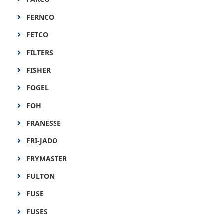
FERNCO
FETCO
FILTERS
FISHER
FOGEL
FOH
FRANESSE
FRI-JADO
FRYMASTER
FULTON
FUSE
FUSES