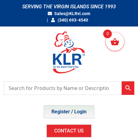
Skip
SERVING THE VIRGIN ISLANDS SINCE 1993
to
Sales@KLRvi.com
content
(340) 693-4540
0
Register / Login
CONTACT US