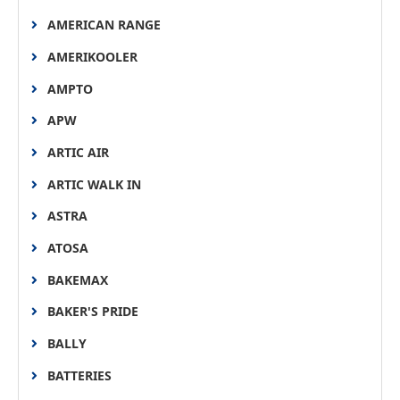
AMERICAN RANGE
AMERIKOOLER
AMPTO
APW
ARTIC AIR
ARTIC WALK IN
ASTRA
ATOSA
BAKEMAX
BAKER'S PRIDE
BALLY
BATTERIES