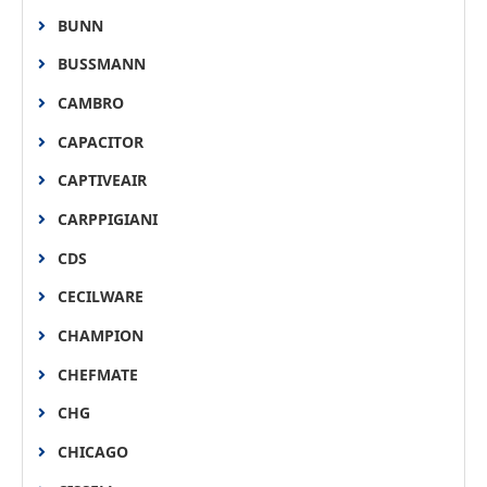
BUNN
BUSSMANN
CAMBRO
CAPACITOR
CAPTIVEAIR
CARPPIGIANI
CDS
CECILWARE
CHAMPION
CHEFMATE
CHG
CHICAGO