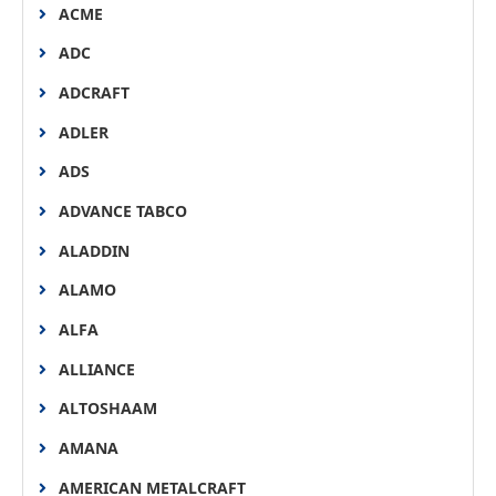
ACME
ADC
ADCRAFT
ADLER
ADS
ADVANCE TABCO
ALADDIN
ALAMO
ALFA
ALLIANCE
ALTOSHAAM
AMANA
AMERICAN METALCRAFT