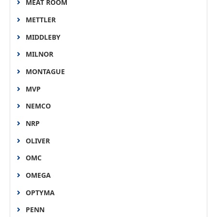
MEAT ROOM
METTLER
MIDDLEBY
MILNOR
MONTAGUE
MVP
NEMCO
NRP
OLIVER
OMC
OMEGA
OPTYMA
PENN