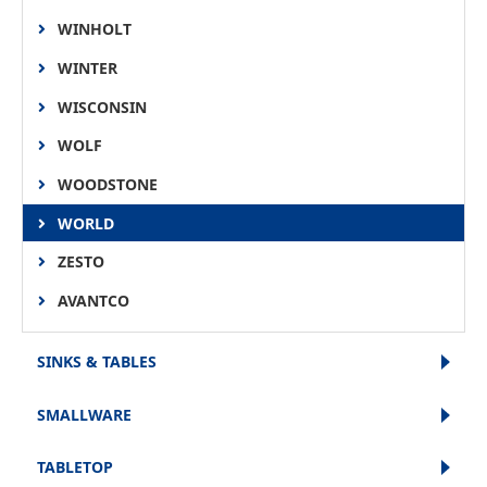
WINHOLT
WINTER
WISCONSIN
WOLF
WOODSTONE
WORLD
ZESTO
AVANTCO
SINKS & TABLES
SMALLWARE
TABLETOP