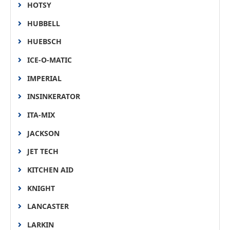
HOTSY
HUBBELL
HUEBSCH
ICE-O-MATIC
IMPERIAL
INSINKERATOR
ITA-MIX
JACKSON
JET TECH
KITCHEN AID
KNIGHT
LANCASTER
LARKIN