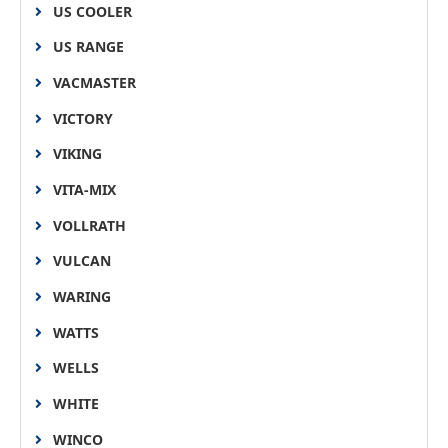
US COOLER
US RANGE
VACMASTER
VICTORY
VIKING
VITA-MIX
VOLLRATH
VULCAN
WARING
WATTS
WELLS
WHITE
WINCO