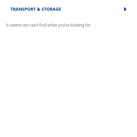
TRANSPORT & STORAGE
It seems we can't find what you're looking for.