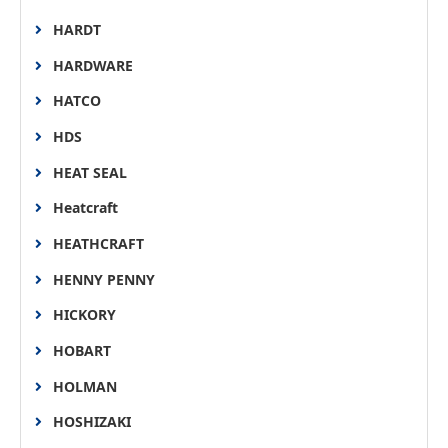
HARDT
HARDWARE
HATCO
HDS
HEAT SEAL
Heatcraft
HEATHCRAFT
HENNY PENNY
HICKORY
HOBART
HOLMAN
HOSHIZAKI