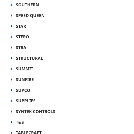
SOUTHERN
SPEED QUEEN
STAR
STERO
STRA
STRUCTURAL
SUMMIT
SUNFIRE
SUPCO
SUPPLIES
SYNTEK CONTROLS
T&S
TABLECRAFT