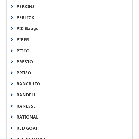
PERKINS
PERLICK
PIC Gauge
PIPER
PITCO
PRESTO
PRIMO
RANCILLIO
RANDELL
RANESSE
RATIONAL
RED GOAT