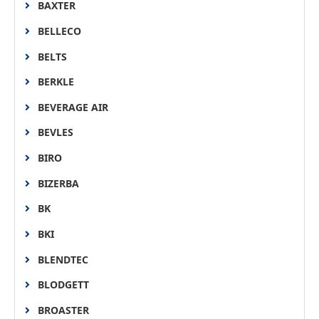
BAXTER
BELLECO
BELTS
BERKLE
BEVERAGE AIR
BEVLES
BIRO
BIZERBA
BK
BKI
BLENDTEC
BLODGETT
BROASTER