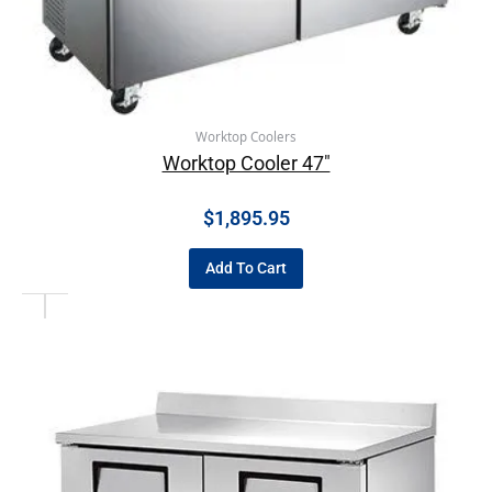
Worktop Coolers
Worktop Cooler 47″
$
1,895.95
Add To Cart