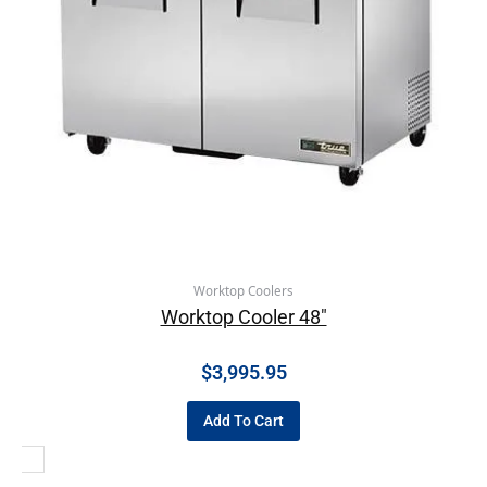
Worktop Coolers
Worktop Cooler 48″
$
3,995.95
Add To Cart