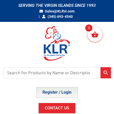
Skip
SERVING THE VIRGIN ISLANDS SINCE 1993
to
Sales@KLRvi.com
content
(340) 693-4540
0
Register / Login
CONTACT US