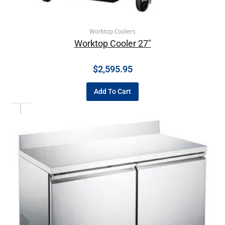
Worktop Coolers
Worktop Cooler 27″
$
2,595.95
Add To Cart