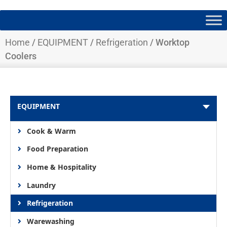
Home
/
EQUIPMENT
/
Refrigeration
/ Worktop
Coolers
EQUIPMENT
Cook & Warm
Food Preparation
Home & Hospitality
Laundry
Refrigeration
Warewashing