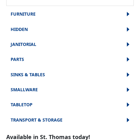
FURNITURE
HIDDEN
JANITORIAL
PARTS
SINKS & TABLES
SMALLWARE
TABLETOP
TRANSPORT & STORAGE
Available in St. Thomas today!