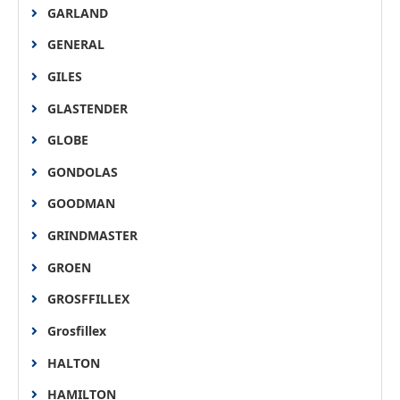
GARLAND
GENERAL
GILES
GLASTENDER
GLOBE
GONDOLAS
GOODMAN
GRINDMASTER
GROEN
GROSFFILLEX
Grosfillex
HALTON
HAMILTON