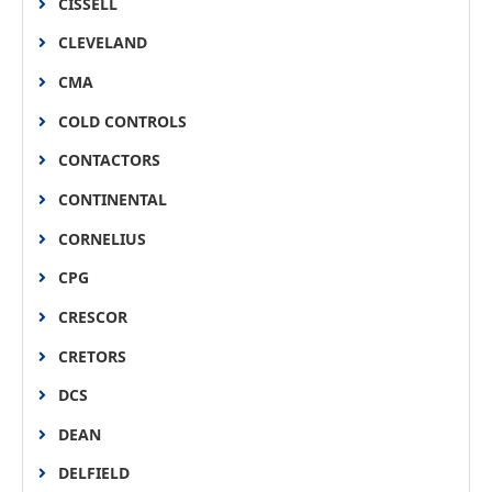
CISSELL
CLEVELAND
CMA
COLD CONTROLS
CONTACTORS
CONTINENTAL
CORNELIUS
CPG
CRESCOR
CRETORS
DCS
DEAN
DELFIELD