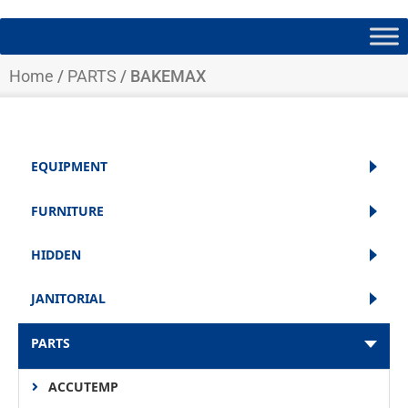
Home
/
PARTS
/ BAKEMAX
EQUIPMENT
FURNITURE
HIDDEN
JANITORIAL
PARTS
ACCUTEMP