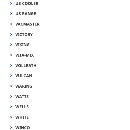
US COOLER
US RANGE
VACMASTER
VICTORY
VIKING
VITA-MIX
VOLLRATH
VULCAN
WARING
WATTS
WELLS
WHITE
WINCO