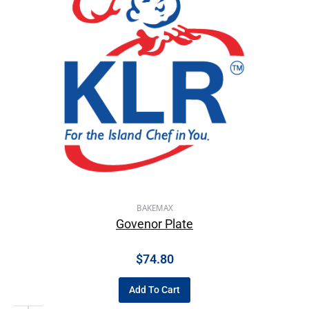
BAKEMAX
Govenor Plate
$
74.80
Add To Cart