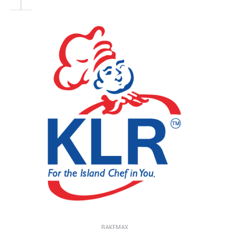
BAKEMAX