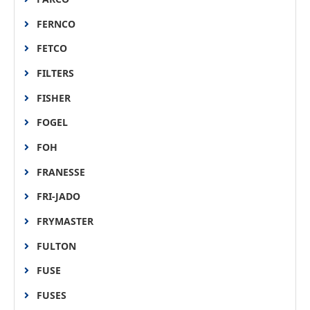
FERNCO
FETCO
FILTERS
FISHER
FOGEL
FOH
FRANESSE
FRI-JADO
FRYMASTER
FULTON
FUSE
FUSES