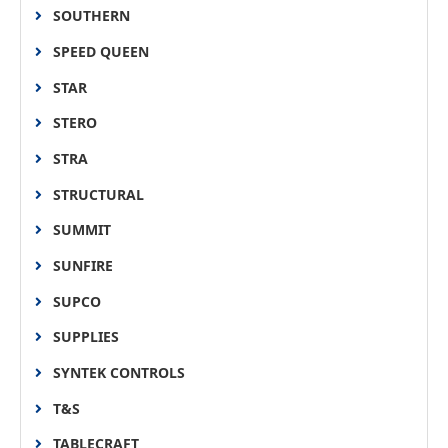
SOUTHERN
SPEED QUEEN
STAR
STERO
STRA
STRUCTURAL
SUMMIT
SUNFIRE
SUPCO
SUPPLIES
SYNTEK CONTROLS
T&S
TABLECRAFT