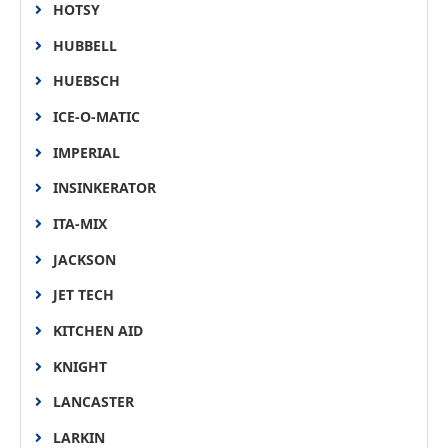
HOTSY
HUBBELL
HUEBSCH
ICE-O-MATIC
IMPERIAL
INSINKERATOR
ITA-MIX
JACKSON
JET TECH
KITCHEN AID
KNIGHT
LANCASTER
LARKIN