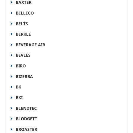
BAXTER
BELLECO
BELTS
BERKLE
BEVERAGE AIR
BEVLES
BIRO
BIZERBA
BK
BKI
BLENDTEC
BLODGETT
BROASTER