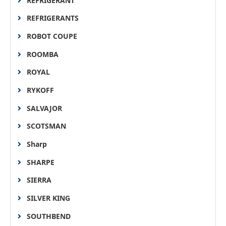
REFRIGERANT
REFRIGERANTS
ROBOT COUPE
ROOMBA
ROYAL
RYKOFF
SALVAJOR
SCOTSMAN
Sharp
SHARPE
SIERRA
SILVER KING
SOUTHBEND