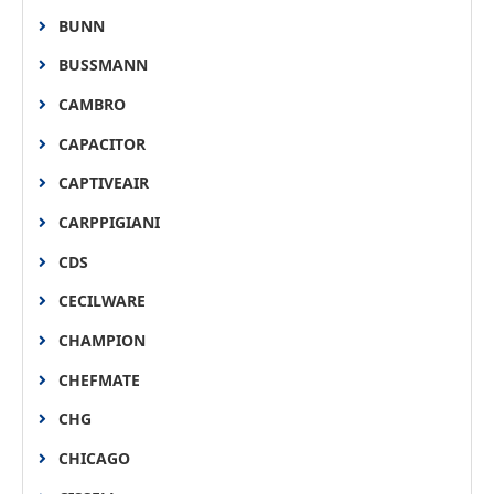
BUNN
BUSSMANN
CAMBRO
CAPACITOR
CAPTIVEAIR
CARPPIGIANI
CDS
CECILWARE
CHAMPION
CHEFMATE
CHG
CHICAGO