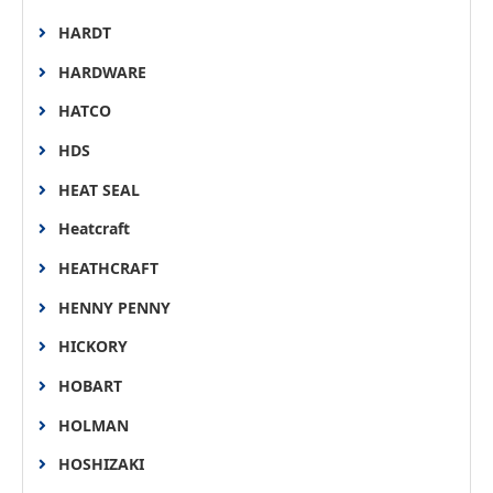
HARDT
HARDWARE
HATCO
HDS
HEAT SEAL
Heatcraft
HEATHCRAFT
HENNY PENNY
HICKORY
HOBART
HOLMAN
HOSHIZAKI