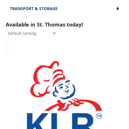
TRANSPORT & STORAGE
Available in St. Thomas today!