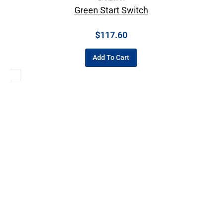
Green Start Switch
$
117.60
Add To Cart