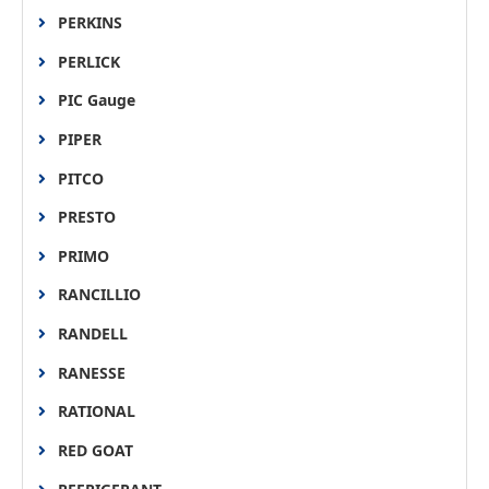
PERKINS
PERLICK
PIC Gauge
PIPER
PITCO
PRESTO
PRIMO
RANCILLIO
RANDELL
RANESSE
RATIONAL
RED GOAT