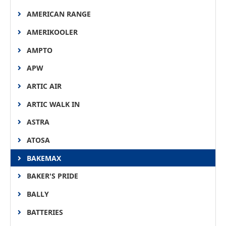
AMERICAN RANGE
AMERIKOOLER
AMPTO
APW
ARTIC AIR
ARTIC WALK IN
ASTRA
ATOSA
BAKEMAX
BAKER'S PRIDE
BALLY
BATTERIES