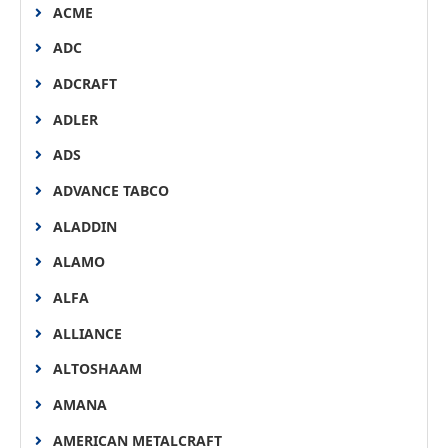
ACME
ADC
ADCRAFT
ADLER
ADS
ADVANCE TABCO
ALADDIN
ALAMO
ALFA
ALLIANCE
ALTOSHAAM
AMANA
AMERICAN METALCRAFT