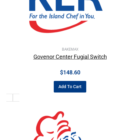
BAKEMAX
Govenor Center Fugial Switch
$
148.60
Add To Cart