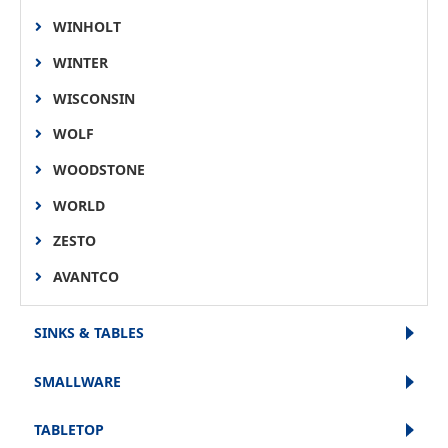
WINHOLT
WINTER
WISCONSIN
WOLF
WOODSTONE
WORLD
ZESTO
AVANTCO
SINKS & TABLES
SMALLWARE
TABLETOP