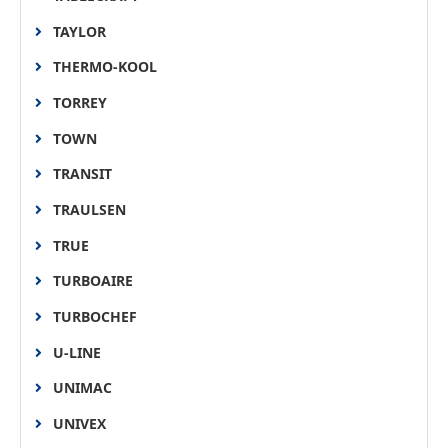
TAYLOR
THERMO-KOOL
TORREY
TOWN
TRANSIT
TRAULSEN
TRUE
TURBOAIRE
TURBOCHEF
U-LINE
UNIMAC
UNIVEX