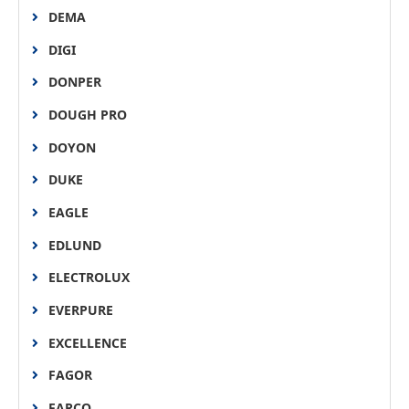
DEMA
DIGI
DONPER
DOUGH PRO
DOYON
DUKE
EAGLE
EDLUND
ELECTROLUX
EVERPURE
EXCELLENCE
FAGOR
FARCO