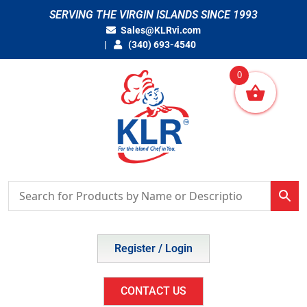
Skip
SERVING THE VIRGIN ISLANDS SINCE 1993
to
Sales@KLRvi.com
content
(340) 693-4540
0
Register / Login
CONTACT US