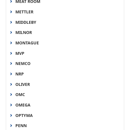
MEAT ROOM
METTLER
MIDDLEBY
MILNOR
MONTAGUE
MVP
NEMCO
NRP
OLIVER
OMC
OMEGA
OPTYMA
PENN