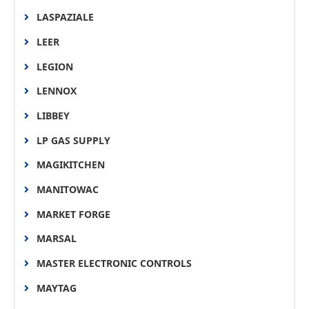
LASPAZIALE
LEER
LEGION
LENNOX
LIBBEY
LP GAS SUPPLY
MAGIKITCHEN
MANITOWAC
MARKET FORGE
MARSAL
MASTER ELECTRONIC CONTROLS
MAYTAG