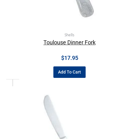
Shells
Toulouse Dinner Fork
$
17.95
Add To Cart