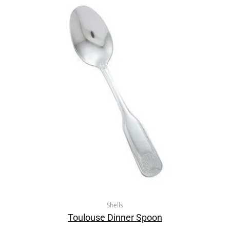
Shells
Toulouse Dinner Spoon