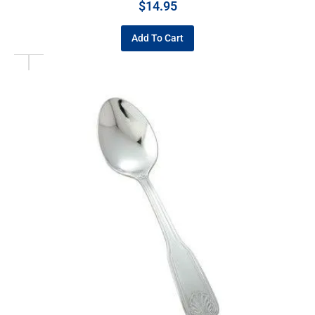
$
14.95
Add To Cart