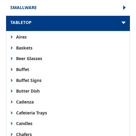
SMALLWARE
TABLETOP
Aires
Baskets
Beer Glasses
Buffet
Buffet Signs
Butter Dish
Cadenza
Cafeteria Trays
Candles
Chafers