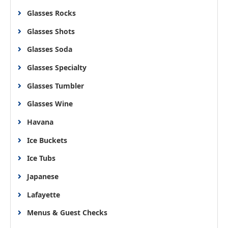
Glasses Rocks
Glasses Shots
Glasses Soda
Glasses Specialty
Glasses Tumbler
Glasses Wine
Havana
Ice Buckets
Ice Tubs
Japanese
Lafayette
Menus & Guest Checks