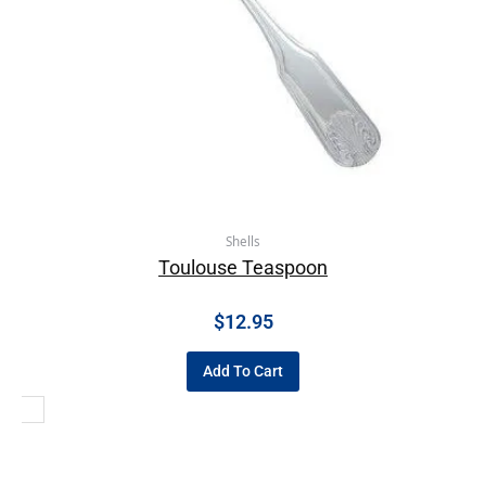
Shells
Toulouse Teaspoon
$
12.95
Add To Cart