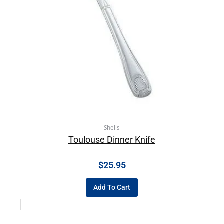
Shells
Toulouse Dinner Knife
$
25.95
Add To Cart