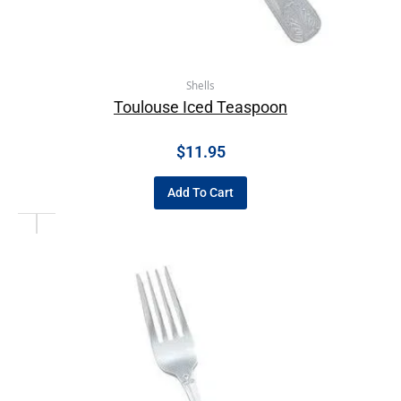
Shells
Toulouse Iced Teaspoon
$
11.95
Add To Cart