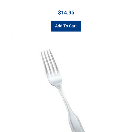
$
14.95
Add To Cart