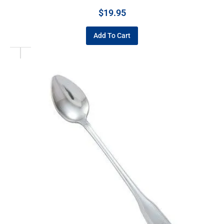
$
19.95
Add To Cart