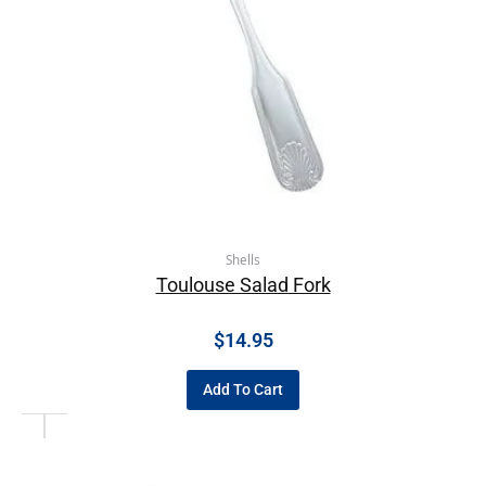
Shells
Toulouse Salad Fork
$
14.95
Add To Cart