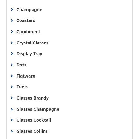
Champagne
Coasters
Condiment
Crystal Glasses
Display Tray
Dots
Flatware
Fuels
Glasses Brandy
Glasses Champagne
Glasses Cocktail
Glasses Collins