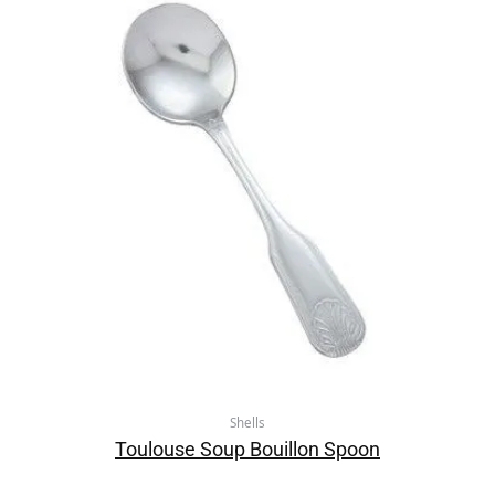
Shells
Toulouse Soup Bouillon Spoon