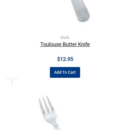
Shells
Toulouse Butter Knife
$
12.95
Add To Cart