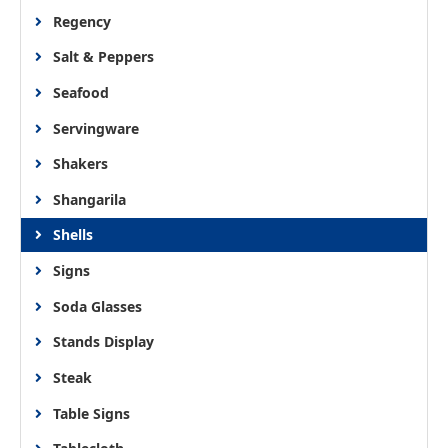
Regency
Salt & Peppers
Seafood
Servingware
Shakers
Shangarila
Shells
Signs
Soda Glasses
Stands Display
Steak
Table Signs