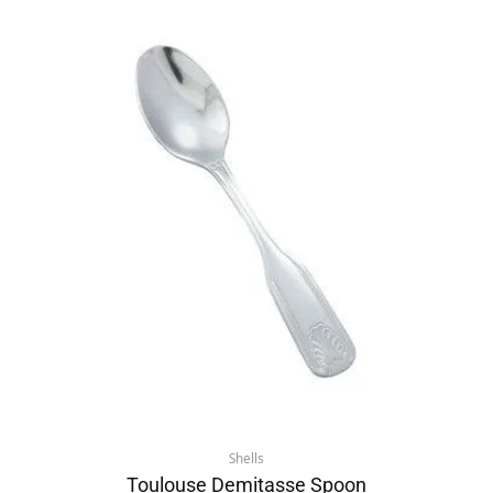
Shells
Toulouse Demitasse Spoon