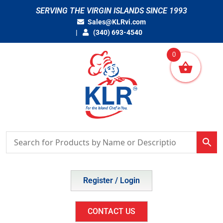
Skip
SERVING THE VIRGIN ISLANDS SINCE 1993
to
Sales@KLRvi.com
content
(340) 693-4540
0
Register / Login
CONTACT US