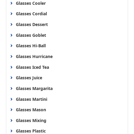
Glasses Cooler
Glasses Cordial
Glasses Dessert
Glasses Goblet
Glasses Hi-Ball
Glasses Hurricane
Glasses Iced Tea
Glasses Juice
Glasses Margarita
Glasses Martini
Glasses Mason
Glasses Mixing
Glasses Plastic