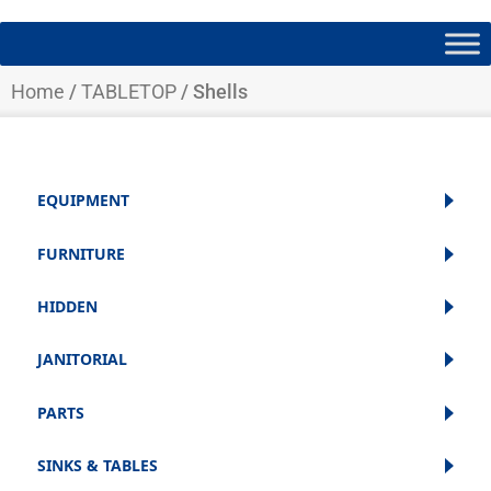
Home
/
TABLETOP
/ Shells
EQUIPMENT
FURNITURE
HIDDEN
JANITORIAL
PARTS
SINKS & TABLES