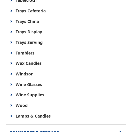
Tablecloth
Trays Cafeteria
Trays China
Trays Display
Trays Serving
Tumblers
Wax Candles
Windsor
Wine Glasses
Wine Supplies
Wood
Lamps & Candles