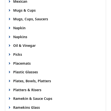
Mexican
Mugs & Cups
Mugs, Cups, Saucers
Napkin
Napkins
Oil & Vinegar
Picks
Placemats
Plastic Glasses
Plates, Bowls, Platters
Platters & Risers
Ramekin & Sauce Cups
Ramekins Glass