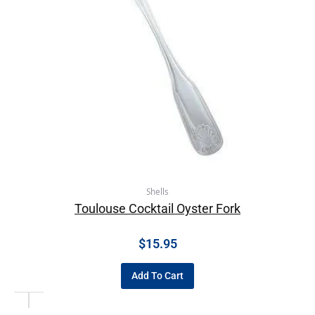
Shells
Toulouse Cocktail Oyster Fork
$
15.95
Add To Cart