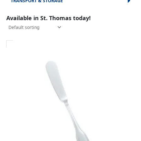
TRANSPORT & STORAGE
Available in St. Thomas today!