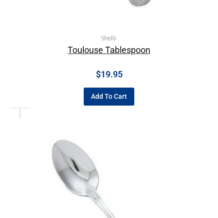
Shells
Toulouse Tablespoon
$
19.95
Add To Cart