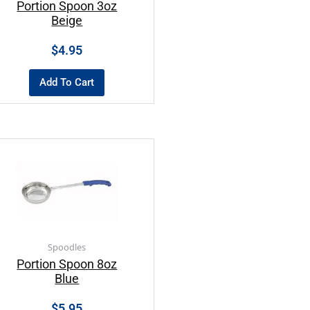
Portion Spoon 3oz
Beige
$
4.95
Add To Cart
Spoodles
Portion Spoon 8oz
Blue
$
5.95