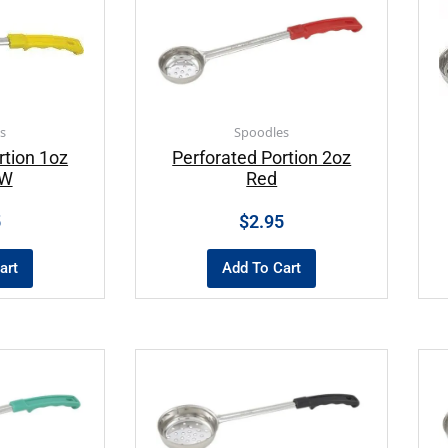
s
Spoodles
rtion 1oz
Perforated Portion 2oz
OW
Red
5
$
2.95
art
Add To Cart