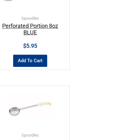
Spoodles
Perforated Portion 8oz
BLUE
$
5.95
Add To Cart
Spoodles