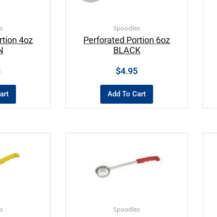
s
Spoodles
rtion 4oz
Perforated Portion 6oz
N
BLACK
5
$
4.95
art
Add To Cart
s
Spoodles