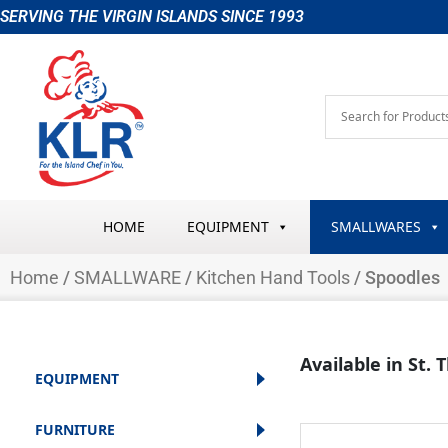
Skip
SERVING THE VIRGIN ISLANDS SINCE 1993
to
content
HOME
EQUIPMENT
SMALLWARES
Home
/
SMALLWARE
/
Kitchen Hand Tools
/ Spoodles
Available in St.
EQUIPMENT
FURNITURE