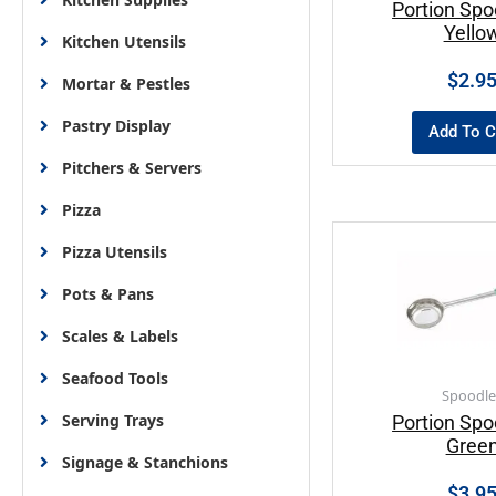
Portion Spo
Yello
Kitchen Utensils
$
2.9
Mortar & Pestles
Pastry Display
Add To C
Pitchers & Servers
Pizza
Pizza Utensils
Pots & Pans
Scales & Labels
Seafood Tools
Spoodle
Serving Trays
Portion Spo
Gree
Signage & Stanchions
$
3.9