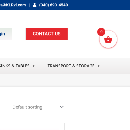
es@KLRvi.com
(340) 693-4540
0
gin
CONTACT US
SINKS & TABLES
TRANSPORT & STORAGE