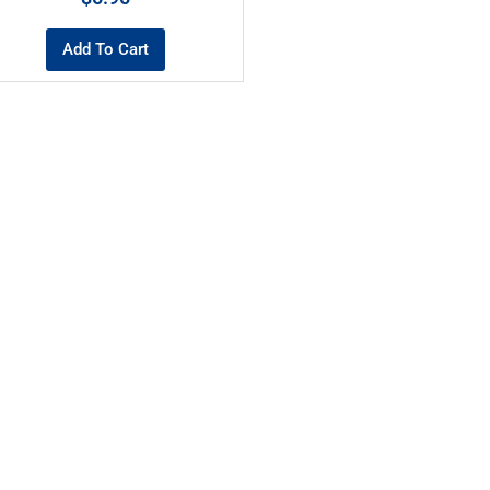
Add To Cart