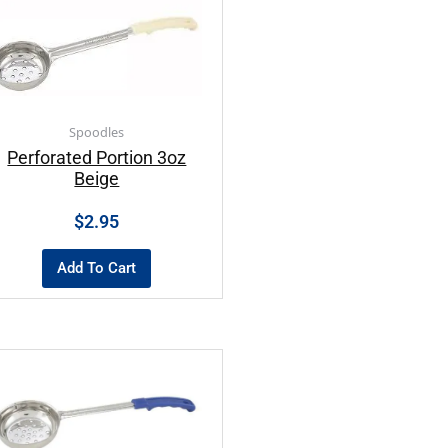
Spoodles
Perforated Portion 3oz
Beige
$
2.95
Add To Cart