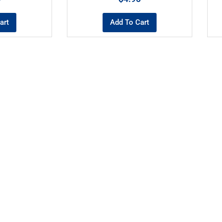
art
Add To Cart