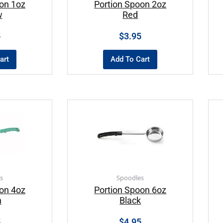
on 1oz
Portion Spoon 2oz
w
Red
5
$
3.95
art
Add To Cart
s
Spoodles
on 4oz
Portion Spoon 6oz
n
Black
5
$
4.95