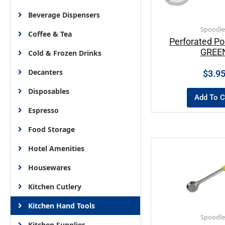
Beverage Dispensers
Spoodle
Coffee & Tea
Perforated Po
GREE
Cold & Frozen Drinks
Decanters
$
3.9
Disposables
Add To C
Espresso
Food Storage
Hotel Amenities
Housewares
Kitchen Cutlery
Kitchen Hand Tools
Spoodle
Kitchen Supplies