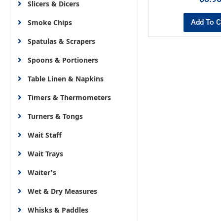
Slicers & Dicers
Add To C
Smoke Chips
Spatulas & Scrapers
Spoons & Portioners
Table Linen & Napkins
Timers & Thermometers
Turners & Tongs
Wait Staff
Wait Trays
Waiter's
Wet & Dry Measures
Whisks & Paddles