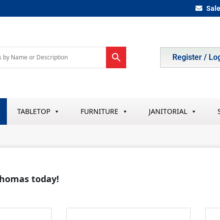
Sal
Register / Lo
TABLETOP
FURNITURE
JANITORIAL
 Thomas today!