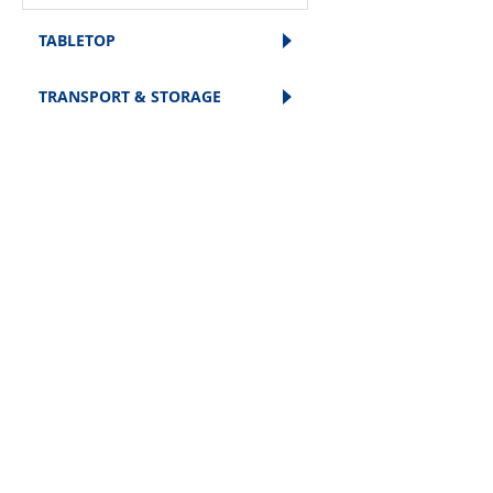
TABLETOP
TRANSPORT & STORAGE