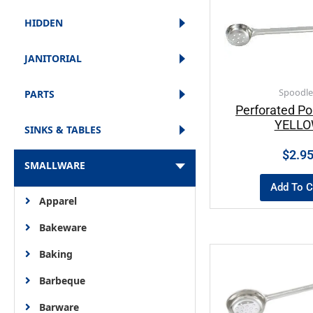
HIDDEN
JANITORIAL
Spoodle
PARTS
Perforated Po
YELL
SINKS & TABLES
$
2.9
SMALLWARE
Add To C
Apparel
Bakeware
Baking
Barbeque
Barware