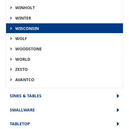
WINHOLT
WINTER
WISCONSIN
WOLF
WOODSTONE
WORLD
ZESTO
AVANTCO
SINKS & TABLES
SMALLWARE
TABLETOP