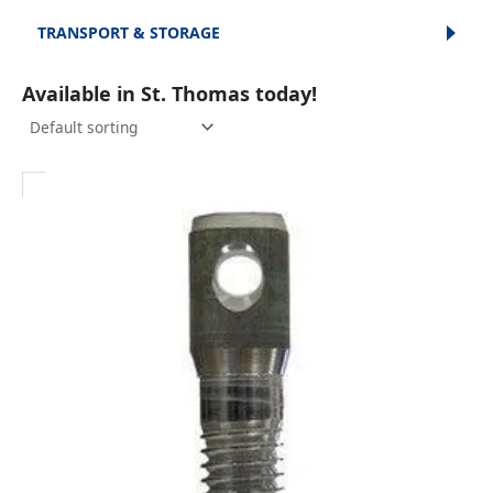
TRANSPORT & STORAGE
Available in St. Thomas today!