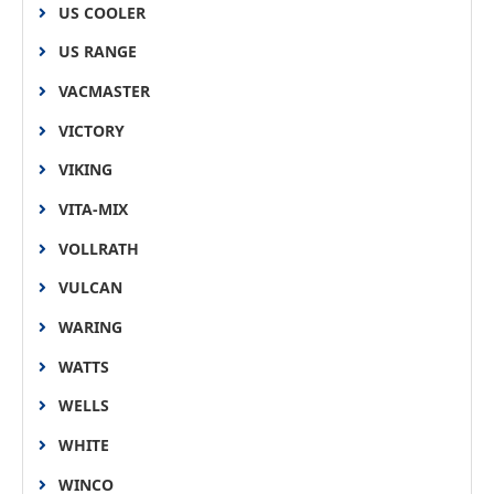
US COOLER
US RANGE
VACMASTER
VICTORY
VIKING
VITA-MIX
VOLLRATH
VULCAN
WARING
WATTS
WELLS
WHITE
WINCO