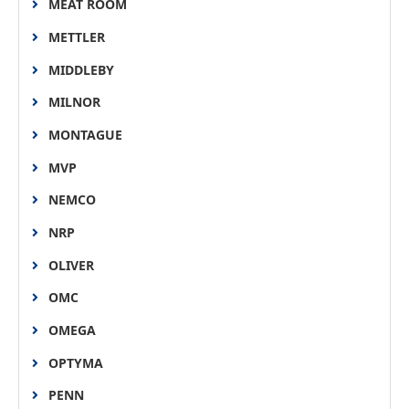
MEAT ROOM
METTLER
MIDDLEBY
MILNOR
MONTAGUE
MVP
NEMCO
NRP
OLIVER
OMC
OMEGA
OPTYMA
PENN