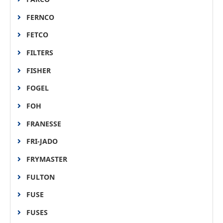
FERNCO
FETCO
FILTERS
FISHER
FOGEL
FOH
FRANESSE
FRI-JADO
FRYMASTER
FULTON
FUSE
FUSES