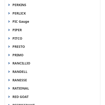
PERKINS
PERLICK
PIC Gauge
PIPER
PITCO
PRESTO
PRIMO
RANCILLIO
RANDELL
RANESSE
RATIONAL
RED GOAT