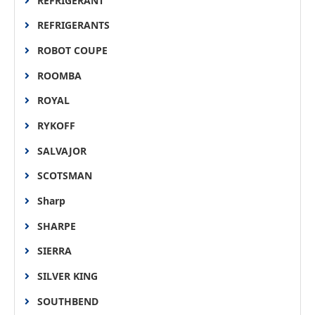
REFRIGERANT
REFRIGERANTS
ROBOT COUPE
ROOMBA
ROYAL
RYKOFF
SALVAJOR
SCOTSMAN
Sharp
SHARPE
SIERRA
SILVER KING
SOUTHBEND