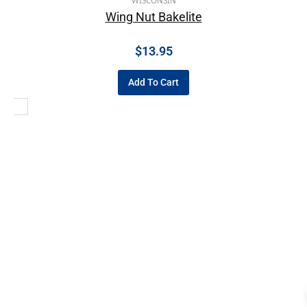
WISCONSIN
Wing Nut Bakelite
$
13.95
Add To Cart