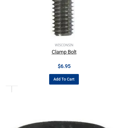
WISCONSIN
Clamp Bolt
$
6.95
Add To Cart