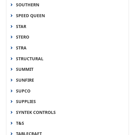
SOUTHERN
SPEED QUEEN
STAR
STERO
STRA
STRUCTURAL
SUMMIT
SUNFIRE
SUPCO
SUPPLIES
SYNTEK CONTROLS
T&S
TABLECRAFT