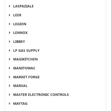
LASPAZIALE
LEER
LEGION
LENNOX
LIBBEY
LP GAS SUPPLY
MAGIKITCHEN
MANITOWAC
MARKET FORGE
MARSAL
MASTER ELECTRONIC CONTROLS
MAYTAG