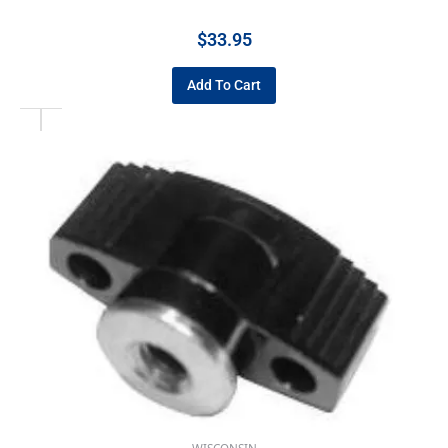
$
33.95
Add To Cart