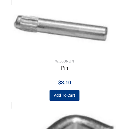
WISCONSIN
Pin
$
3.10
Add To Cart