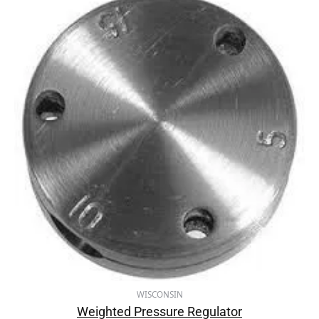
WISCONSIN
Weighted Pressure Regulator