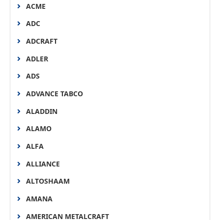
ACME
ADC
ADCRAFT
ADLER
ADS
ADVANCE TABCO
ALADDIN
ALAMO
ALFA
ALLIANCE
ALTOSHAAM
AMANA
AMERICAN METALCRAFT