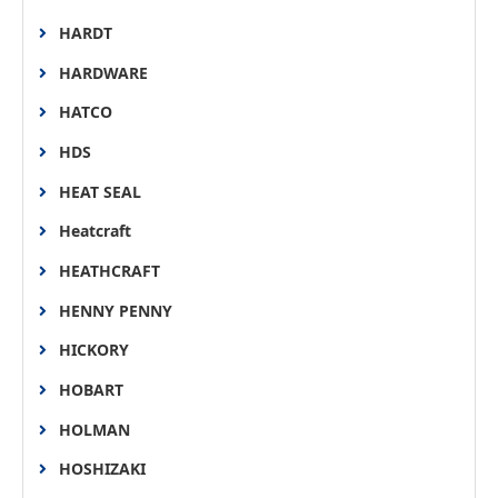
HARDT
HARDWARE
HATCO
HDS
HEAT SEAL
Heatcraft
HEATHCRAFT
HENNY PENNY
HICKORY
HOBART
HOLMAN
HOSHIZAKI