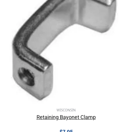
WISCONSIN
Retaining Bayonet Clamp
$
7.95