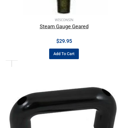
WISCONSIN
Steam Gauge Geared
$
29.95
Add To Cart