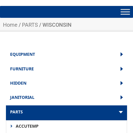
Home
/
PARTS
/ WISCONSIN
EQUIPMENT
FURNITURE
HIDDEN
JANITORIAL
PARTS
ACCUTEMP