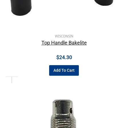
WISCONSIN
Top Handle Bakelite
$
24.30
Add To Cart