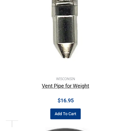
WISCONSIN
Vent Pipe for Weight
$
16.95
Add To Cart