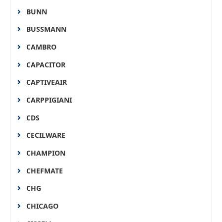
BUNN
BUSSMANN
CAMBRO
CAPACITOR
CAPTIVEAIR
CARPPIGIANI
CDS
CECILWARE
CHAMPION
CHEFMATE
CHG
CHICAGO