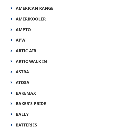
AMERICAN RANGE
AMERIKOOLER
AMPTO
APW
ARTIC AIR
ARTIC WALK IN
ASTRA
ATOSA
BAKEMAX
BAKER'S PRIDE
BALLY
BATTERIES