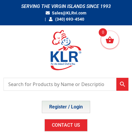
Skip
SERVING THE VIRGIN ISLANDS SINCE 1993
to
Sales@KLRvi.com
content
(340) 693-4540
0
Register / Login
CONTACT US