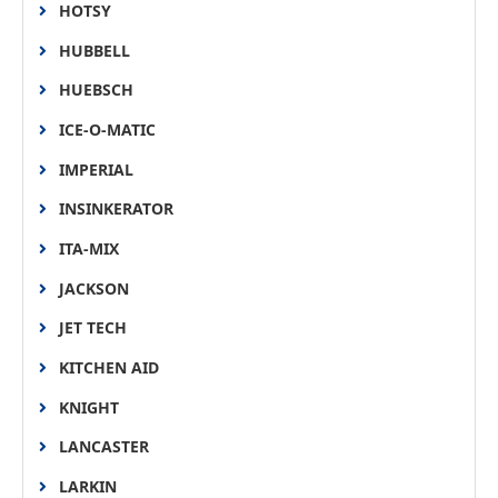
HOTSY
HUBBELL
HUEBSCH
ICE-O-MATIC
IMPERIAL
INSINKERATOR
ITA-MIX
JACKSON
JET TECH
KITCHEN AID
KNIGHT
LANCASTER
LARKIN