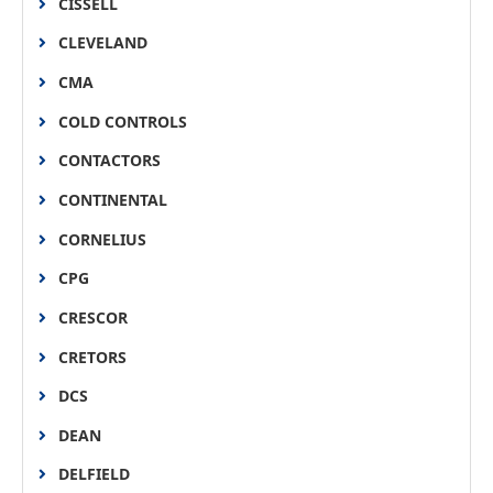
CISSELL
CLEVELAND
CMA
COLD CONTROLS
CONTACTORS
CONTINENTAL
CORNELIUS
CPG
CRESCOR
CRETORS
DCS
DEAN
DELFIELD