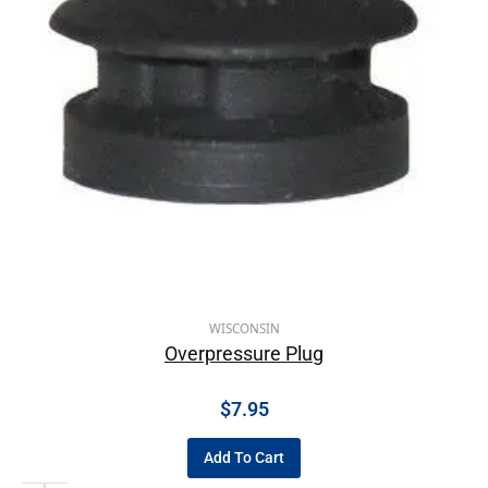
WISCONSIN
Overpressure Plug
$
7.95
Add To Cart