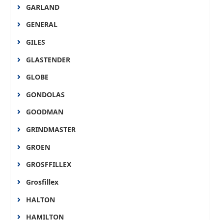
GARLAND
GENERAL
GILES
GLASTENDER
GLOBE
GONDOLAS
GOODMAN
GRINDMASTER
GROEN
GROSFFILLEX
Grosfillex
HALTON
HAMILTON