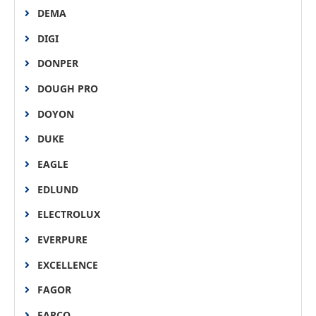
DEMA
DIGI
DONPER
DOUGH PRO
DOYON
DUKE
EAGLE
EDLUND
ELECTROLUX
EVERPURE
EXCELLENCE
FAGOR
FARCO