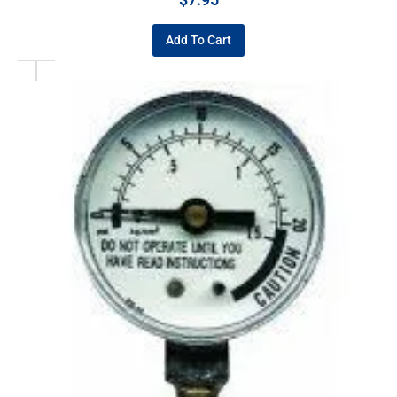
Add To Cart