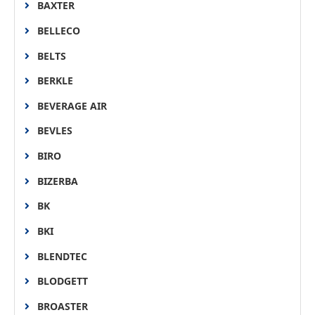
BAXTER
BELLECO
BELTS
BERKLE
BEVERAGE AIR
BEVLES
BIRO
BIZERBA
BK
BKI
BLENDTEC
BLODGETT
BROASTER