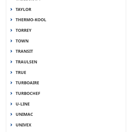
TAYLOR
THERMO-KOOL
TORREY
TOWN
TRANSIT
TRAULSEN
TRUE
TURBOAIRE
TURBOCHEF
U-LINE
UNIMAC
UNIVEX