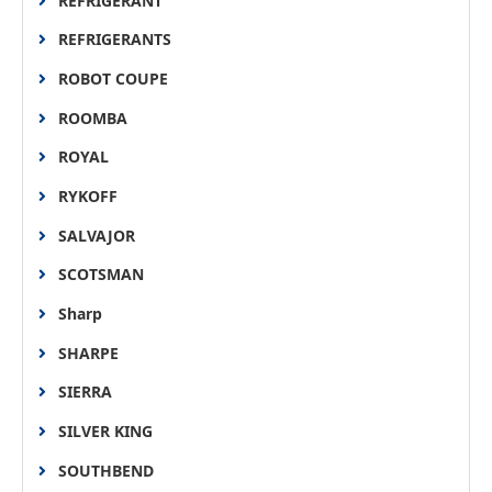
REFRIGERANT
REFRIGERANTS
ROBOT COUPE
ROOMBA
ROYAL
RYKOFF
SALVAJOR
SCOTSMAN
Sharp
SHARPE
SIERRA
SILVER KING
SOUTHBEND