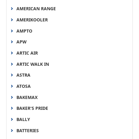
AMERICAN RANGE
AMERIKOOLER
AMPTO
APW
ARTIC AIR
ARTIC WALK IN
ASTRA
ATOSA
BAKEMAX
BAKER'S PRIDE
BALLY
BATTERIES