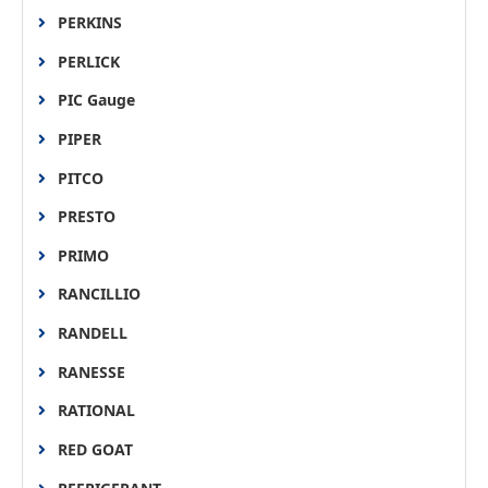
PERKINS
PERLICK
PIC Gauge
PIPER
PITCO
PRESTO
PRIMO
RANCILLIO
RANDELL
RANESSE
RATIONAL
RED GOAT