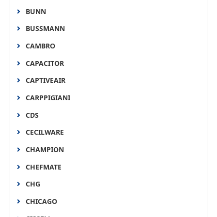
BUNN
BUSSMANN
CAMBRO
CAPACITOR
CAPTIVEAIR
CARPPIGIANI
CDS
CECILWARE
CHAMPION
CHEFMATE
CHG
CHICAGO