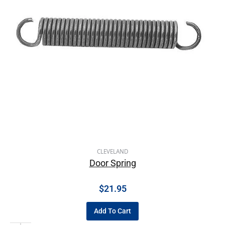
CLEVELAND
Door Spring
$
21.95
Add To Cart