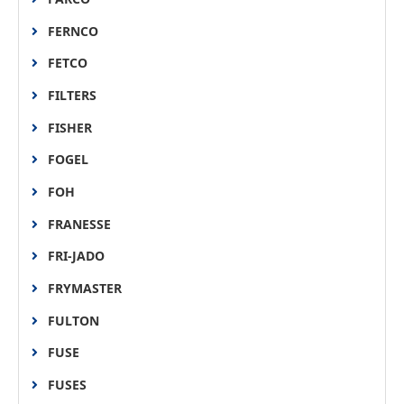
FERNCO
FETCO
FILTERS
FISHER
FOGEL
FOH
FRANESSE
FRI-JADO
FRYMASTER
FULTON
FUSE
FUSES