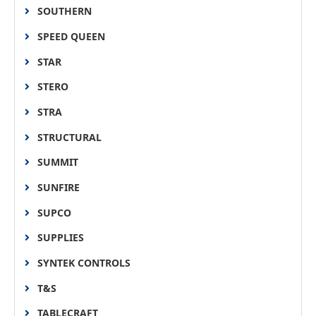
SOUTHERN
SPEED QUEEN
STAR
STERO
STRA
STRUCTURAL
SUMMIT
SUNFIRE
SUPCO
SUPPLIES
SYNTEK CONTROLS
T&S
TABLECRAFT