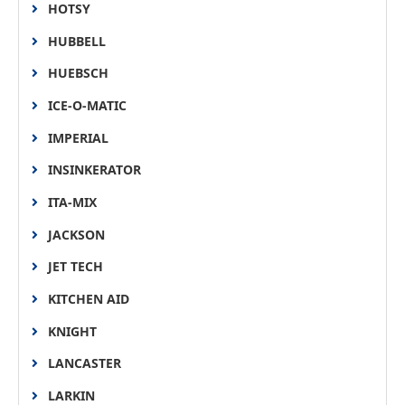
HOTSY
HUBBELL
HUEBSCH
ICE-O-MATIC
IMPERIAL
INSINKERATOR
ITA-MIX
JACKSON
JET TECH
KITCHEN AID
KNIGHT
LANCASTER
LARKIN