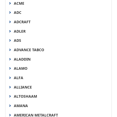
ACME
ADC
ADCRAFT
ADLER
ADS
ADVANCE TABCO
ALADDIN
ALAMO
ALFA
ALLIANCE
ALTOSHAAM
AMANA
AMERICAN METALCRAFT