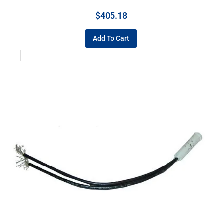
$
405.18
Add To Cart