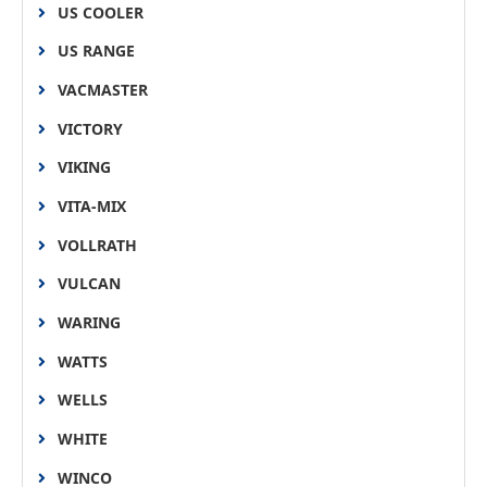
US COOLER
US RANGE
VACMASTER
VICTORY
VIKING
VITA-MIX
VOLLRATH
VULCAN
WARING
WATTS
WELLS
WHITE
WINCO