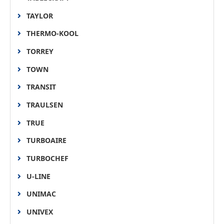
TAYLOR
THERMO-KOOL
TORREY
TOWN
TRANSIT
TRAULSEN
TRUE
TURBOAIRE
TURBOCHEF
U-LINE
UNIMAC
UNIVEX