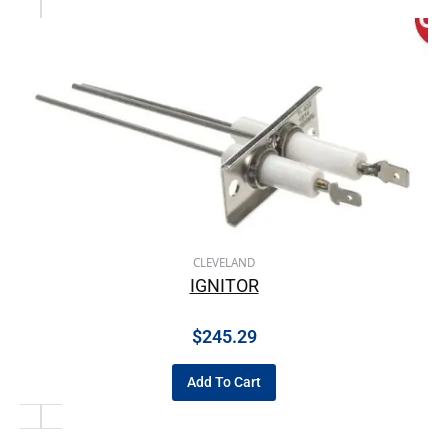
CLEVELAND
IGNITOR
$
245.29
Add To Cart