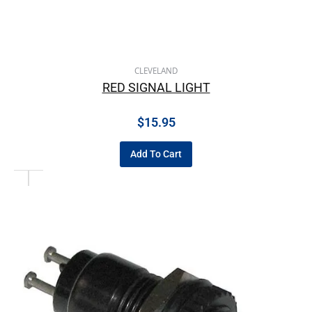
CLEVELAND
RED SIGNAL LIGHT
$
15.95
Add To Cart