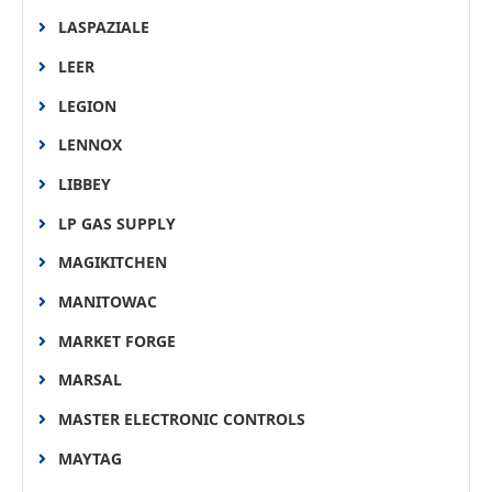
LASPAZIALE
LEER
LEGION
LENNOX
LIBBEY
LP GAS SUPPLY
MAGIKITCHEN
MANITOWAC
MARKET FORGE
MARSAL
MASTER ELECTRONIC CONTROLS
MAYTAG