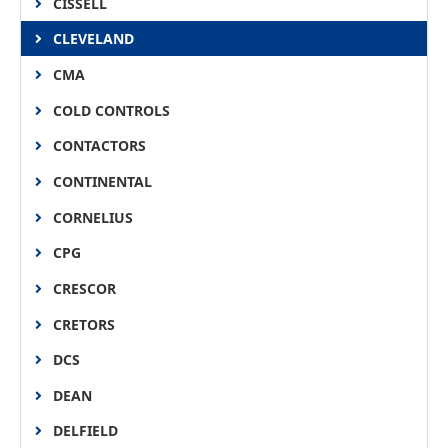
CISSELL
CLEVELAND
CMA
COLD CONTROLS
CONTACTORS
CONTINENTAL
CORNELIUS
CPG
CRESCOR
CRETORS
DCS
DEAN
DELFIELD