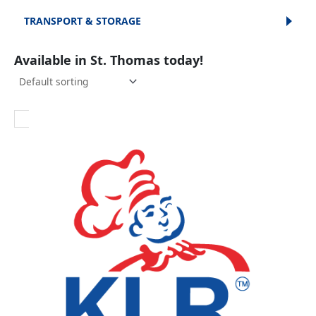
TRANSPORT & STORAGE
Available in St. Thomas today!