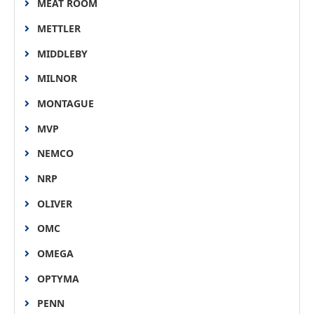
MEAT ROOM
METTLER
MIDDLEBY
MILNOR
MONTAGUE
MVP
NEMCO
NRP
OLIVER
OMC
OMEGA
OPTYMA
PENN