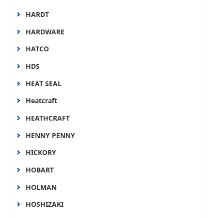
HARDT
HARDWARE
HATCO
HDS
HEAT SEAL
Heatcraft
HEATHCRAFT
HENNY PENNY
HICKORY
HOBART
HOLMAN
HOSHIZAKI