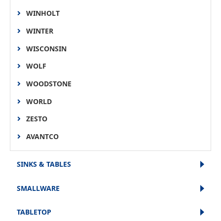
WINHOLT
WINTER
WISCONSIN
WOLF
WOODSTONE
WORLD
ZESTO
AVANTCO
SINKS & TABLES
SMALLWARE
TABLETOP