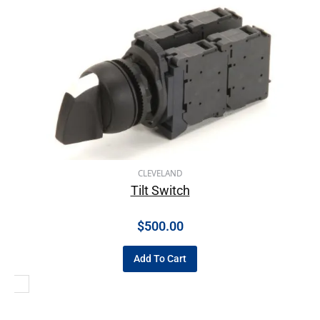
CLEVELAND
Tilt Switch
$
500.00
Add To Cart