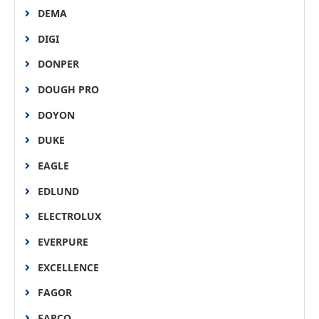
DEMA
DIGI
DONPER
DOUGH PRO
DOYON
DUKE
EAGLE
EDLUND
ELECTROLUX
EVERPURE
EXCELLENCE
FAGOR
FARCO