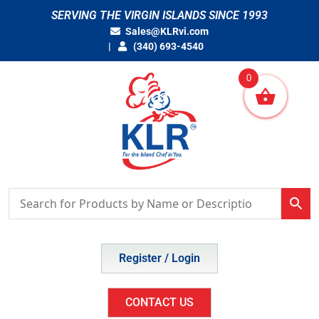
Skip
SERVING THE VIRGIN ISLANDS SINCE 1993
to
Sales@KLRvi.com
content
(340) 693-4540
0
Register / Login
CONTACT US