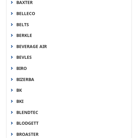
BAXTER
BELLECO
BELTS
BERKLE
BEVERAGE AIR
BEVLES
BIRO
BIZERBA
BK
BKI
BLENDTEC
BLODGETT
BROASTER