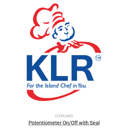
CLEVELAND
Potentiometer On/Off with Seal