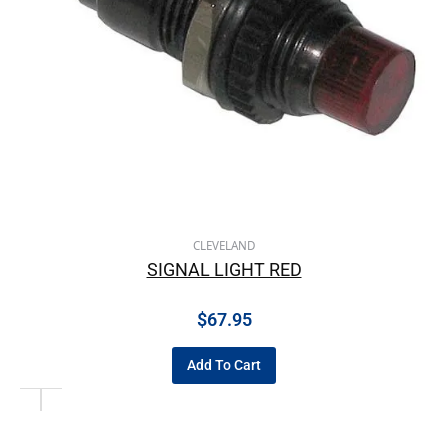
CLEVELAND
SIGNAL LIGHT RED
$
67.95
Add To Cart