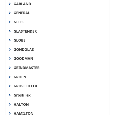
GARLAND
GENERAL
GILES
GLASTENDER
GLOBE
GONDOLAS
GOODMAN
GRINDMASTER
GROEN
GROSFFILLEX
Grosfillex
HALTON
HAMILTON