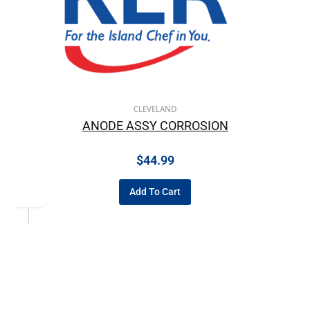
CLEVELAND
ANODE ASSY CORROSION
$
44.99
Add To Cart