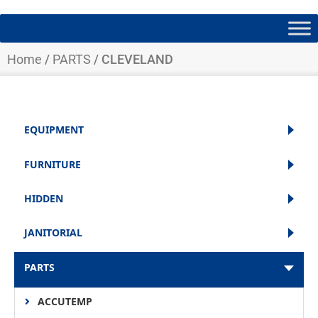
Home
/
PARTS
/ CLEVELAND
EQUIPMENT
FURNITURE
HIDDEN
JANITORIAL
PARTS
ACCUTEMP