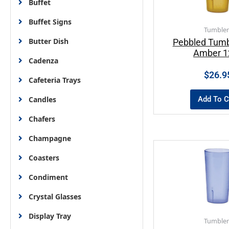
Buffet
Buffet Signs
Tumbler
Butter Dish
Pebbled Tumb
Amber 1
Cadenza
$
26.9
Cafeteria Trays
Add To C
Candles
Chafers
Champagne
Coasters
Condiment
Crystal Glasses
Display Tray
Tumbler