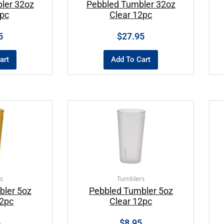
ler 32oz
Pebbled Tumbler 32oz
2pc
Clear 12pc
5
$
27.95
art
Add To Cart
s
Tumblers
bler 5oz
Pebbled Tumbler 5oz
2pc
Clear 12pc
5
$
8.95