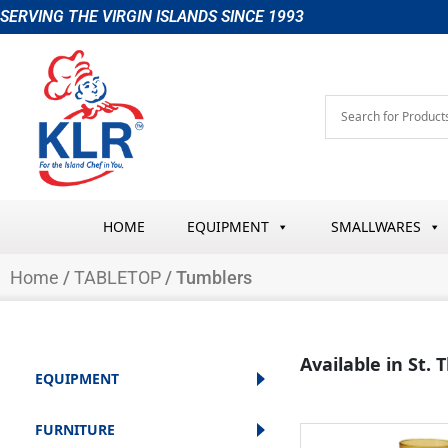
Skip
SERVING THE VIRGIN ISLANDS SINCE 1993
to
content
HOME
EQUIPMENT
SMALLWARES
Home
/
TABLETOP
/ Tumblers
Available in St.
EQUIPMENT
FURNITURE