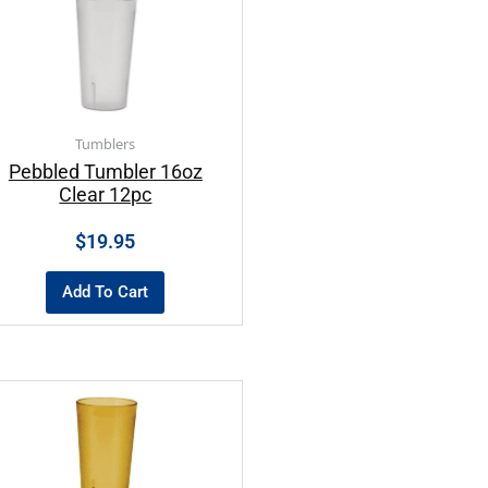
Tumblers
Pebbled Tumbler 16oz
Clear 12pc
$
19.95
Add To Cart