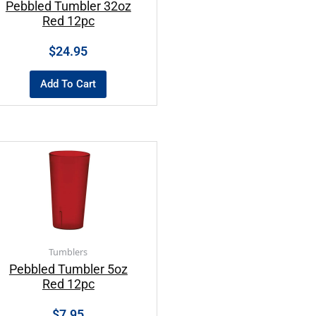
Pebbled Tumbler 32oz
Red 12pc
$
24.95
Add To Cart
Tumblers
Pebbled Tumbler 5oz
Red 12pc
$
7.95