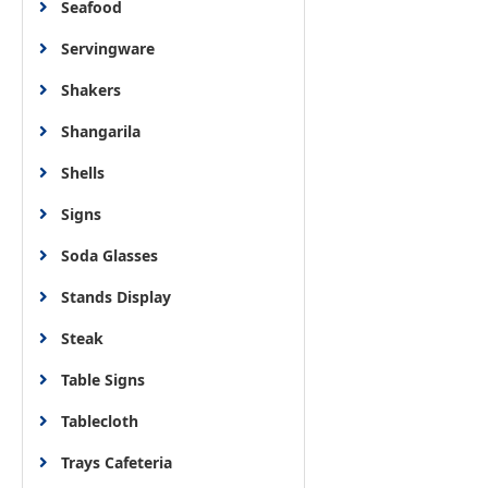
Seafood
Servingware
Shakers
Shangarila
Shells
Signs
Soda Glasses
Stands Display
Steak
Table Signs
Tablecloth
Trays Cafeteria