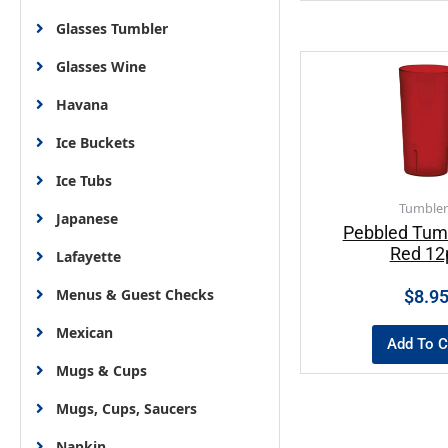
Glasses Tumbler
Glasses Wine
Havana
Ice Buckets
Ice Tubs
Tumbler
Japanese
Pebbled Tum
Red 12
Lafayette
Menus & Guest Checks
$
8.9
Mexican
Add To C
Mugs & Cups
Mugs, Cups, Saucers
Napkin