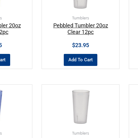
s
Tumblers
ler 20oz
Pebbled Tumbler 20oz
2pc
Clear 12pc
5
$
23.95
art
Add To Cart
s
Tumblers