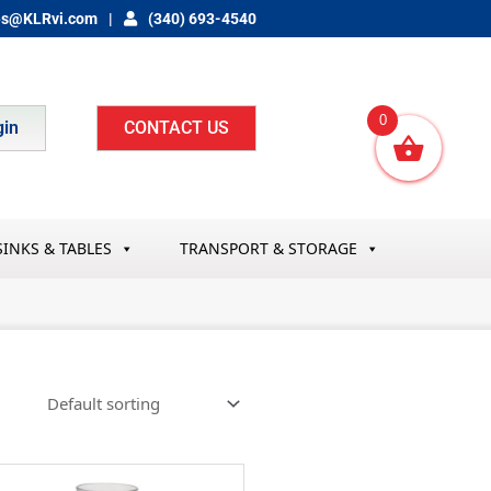
es@KLRvi.com
(340) 693-4540
0
gin
CONTACT US
SINKS & TABLES
TRANSPORT & STORAGE