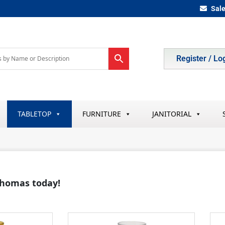
Sal
Register / Lo
TABLETOP
FURNITURE
JANITORIAL
 Thomas today!