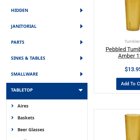
HIDDEN
JANITORIAL
Tumbler
PARTS
Pebbled Tumb
Amber 1
SINKS & TABLES
$
13.9
SMALLWARE
Add To C
TABLETOP
Aires
Baskets
Beer Glasses