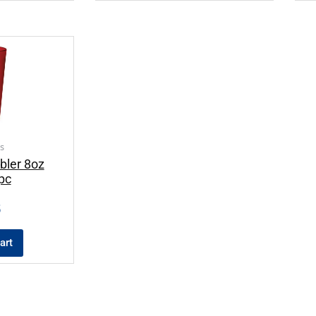
s
bler 8oz
pc
5
art