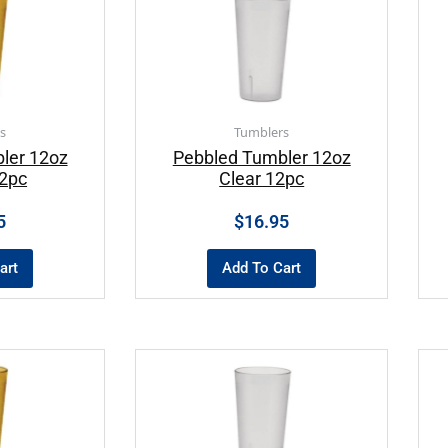
s
Tumblers
ler 12oz
Pebbled Tumbler 12oz
2pc
Clear 12pc
5
$
16.95
art
Add To Cart