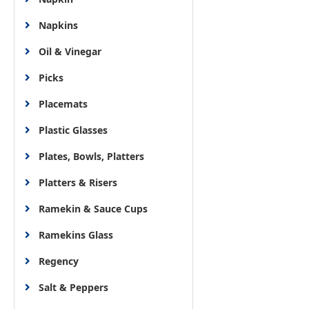
Napkins
Oil & Vinegar
Picks
Placemats
Plastic Glasses
Plates, Bowls, Platters
Platters & Risers
Ramekin & Sauce Cups
Ramekins Glass
Regency
Salt & Peppers