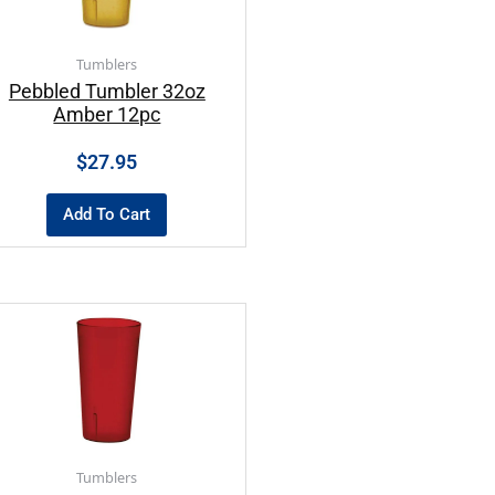
Tumblers
Pebbled Tumbler 32oz
Amber 12pc
$
27.95
Add To Cart
Tumblers