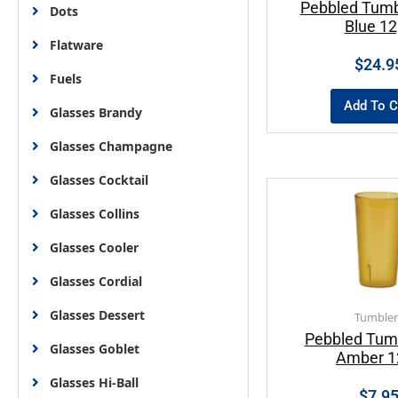
Pebbled Tumb
Dots
Blue 1
Flatware
$
24.9
Fuels
Add To C
Glasses Brandy
Glasses Champagne
Glasses Cocktail
Glasses Collins
Glasses Cooler
Glasses Cordial
Glasses Dessert
Tumbler
Pebbled Tum
Glasses Goblet
Amber 1
Glasses Hi-Ball
$
7.9