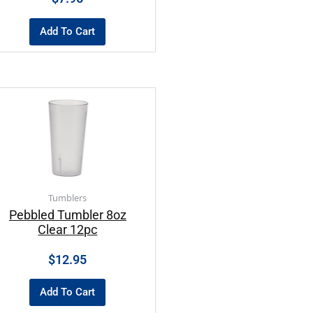
Add To Cart
Tumblers
Pebbled Tumbler 8oz
Clear 12pc
$
12.95
Add To Cart