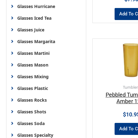
Glasses Hurricane
Add To C
Glasses Iced Tea
Glasses Juice
Glasses Margarita
Glasses Martini
Glasses Mason
Glasses Mixing
Tumbler
Glasses Plastic
Pebbled Tum
Glasses Rocks
Amber 1
Glasses Shots
$
10.9
Glasses Soda
Add To C
Glasses Specialty