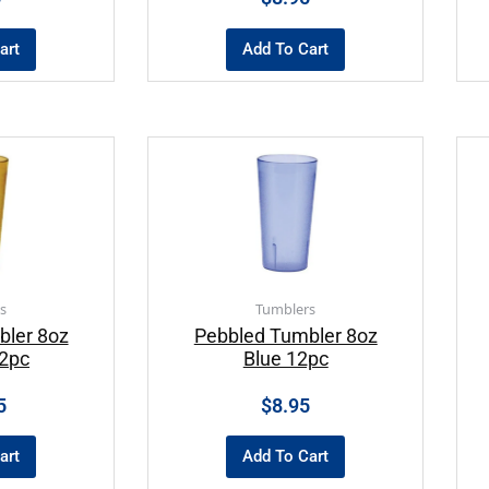
art
Add To Cart
s
Tumblers
bler 8oz
Pebbled Tumbler 8oz
2pc
Blue 12pc
5
$
8.95
art
Add To Cart