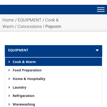
Home
/
EQUIPMENT
/
Cook &
Warm
/
Concessions
/ Popcorn
EQUIPMENT
Cook & Warm
Food Preparation
Home & Hospitality
Laundry
Refrigeration
Warewashing