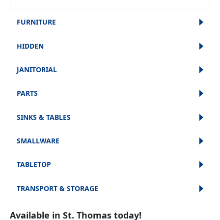
FURNITURE
HIDDEN
JANITORIAL
PARTS
SINKS & TABLES
SMALLWARE
TABLETOP
TRANSPORT & STORAGE
Available in St. Thomas today!