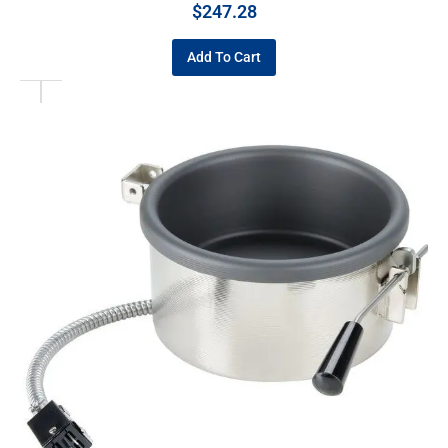
$
247.28
Add To Cart