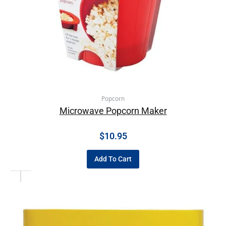
Popcorn
Microwave Popcorn Maker
$
10.95
Add To Cart