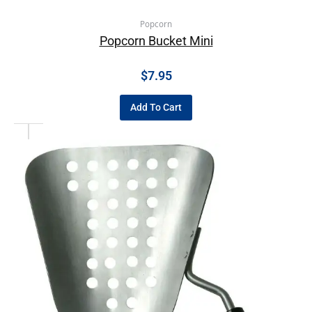
Popcorn
Popcorn Bucket Mini
$
7.95
Add To Cart