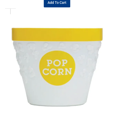
Add To Cart