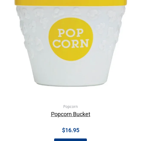
Popcorn
Popcorn Bucket
$
16.95