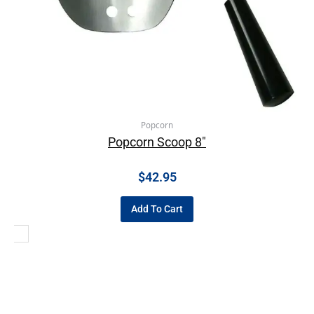
Popcorn
Popcorn Scoop 8″
$
42.95
Add To Cart