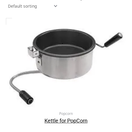
Popcorn
Kettle for PopCorn