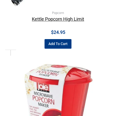
Popcorn
Kettle Popcorn High Limit
$
24.95
Add To Cart