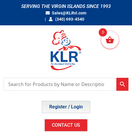
Skip
SERVING THE VIRGIN ISLANDS SINCE 1993
to
Sales@KLRvi.com
content
(340) 693-4540
0
Register / Login
CONTACT US