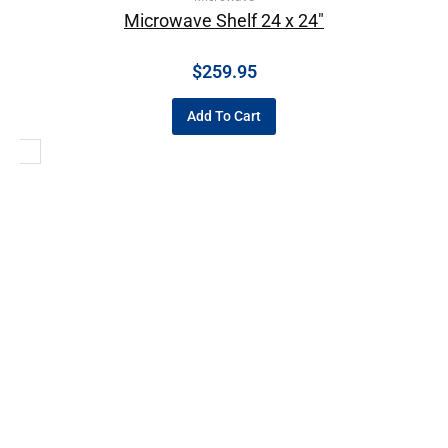
Microwave Shelf 24 x 24″
$
259.95
Add To Cart