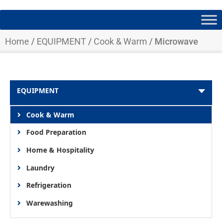
Home
/
EQUIPMENT
/
Cook & Warm
/ Microwave
EQUIPMENT
Cook & Warm
Food Preparation
Home & Hospitality
Laundry
Refrigeration
Warewashing