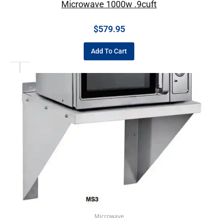
Microwave 1000w .9cuft
$
579.95
Add To Cart
Microwave