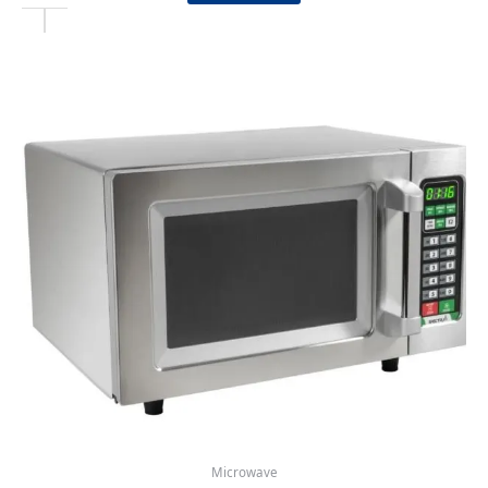
Microwave