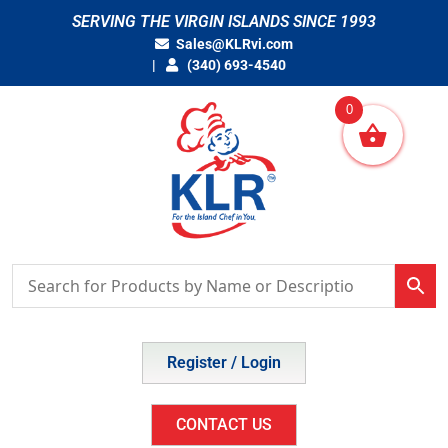
Skip
SERVING THE VIRGIN ISLANDS SINCE 1993
to
Sales@KLRvi.com
content
(340) 693-4540
0
Register / Login
CONTACT US