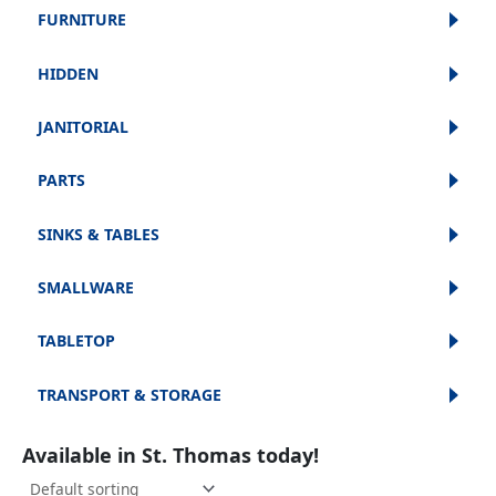
FURNITURE
HIDDEN
JANITORIAL
PARTS
SINKS & TABLES
SMALLWARE
TABLETOP
TRANSPORT & STORAGE
Available in St. Thomas today!