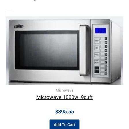
Microwave
Microwave 1000w .9cuft
$
395.55
Add To Cart