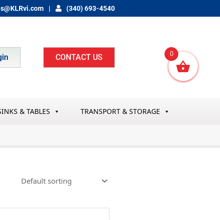
es@KLRvi.com
(340) 693-4540
0
gin
CONTACT US
SINKS & TABLES
TRANSPORT & STORAGE