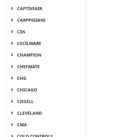
CAPTIVEAIR
CARPPIGIANI
CDS
CECILWARE
CHAMPION
CHEFMATE
CHG
CHICAGO
CISSELL
CLEVELAND
CMA
COLD CONTROLS