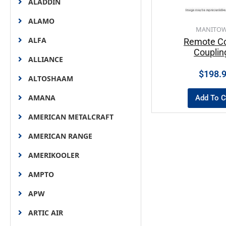
ALADDIN
ALAMO
MANITO
ALFA
Remote Co
Couplin
ALLIANCE
$
198.
ALTOSHAAM
AMANA
Add To C
AMERICAN METALCRAFT
AMERICAN RANGE
AMERIKOOLER
AMPTO
APW
ARTIC AIR