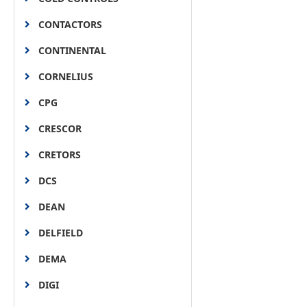
CONTACTORS
CONTINENTAL
CORNELIUS
CPG
CRESCOR
CRETORS
DCS
DEAN
DELFIELD
DEMA
DIGI