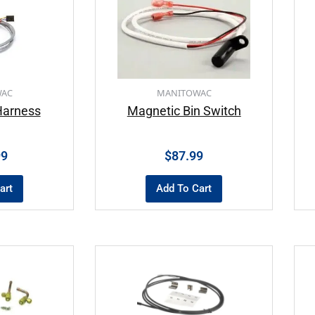
WAC
MANITOWAC
Harness
Magnetic Bin Switch
99
$
87.99
art
Add To Cart