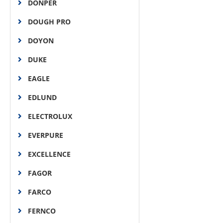
DONPER
DOUGH PRO
DOYON
DUKE
EAGLE
EDLUND
ELECTROLUX
EVERPURE
EXCELLENCE
FAGOR
FARCO
FERNCO