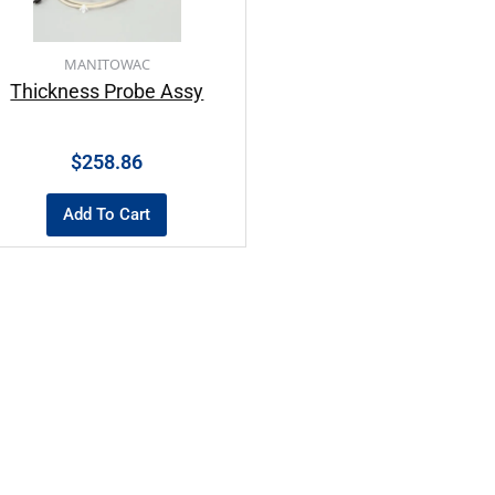
MANITOWAC
Thickness Probe Assy
$
258.86
Add To Cart