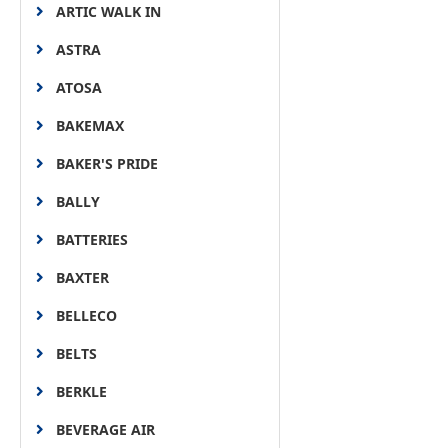
ARTIC WALK IN
ASTRA
ATOSA
BAKEMAX
BAKER'S PRIDE
BALLY
BATTERIES
BAXTER
BELLECO
BELTS
BERKLE
BEVERAGE AIR