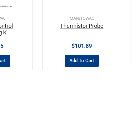
WAC
MANITOWAC
ntrol
Thermistor Probe
g K
95
$
101.89
art
Add To Cart