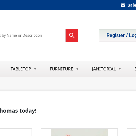
Sal
Register / Lo
TABLETOP
FURNITURE
JANITORIAL
 Thomas today!