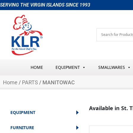
Skip
SERVING THE VIRGIN ISLANDS SINCE 1993
to
content
HOME
EQUIPMENT
SMALLWARES
Home
/
PARTS
/ MANITOWAC
Available in St.
EQUIPMENT
FURNITURE