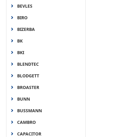
BEVLES
BIRO
BIZERBA
BK
BKI
BLENDTEC
BLODGETT
BROASTER
BUNN
BUSSMANN
CAMBRO
CAPACITOR