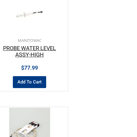
MANITOWAC
PROBE WATER LEVEL
ASSY-HIGH
$
77.99
Add To Cart