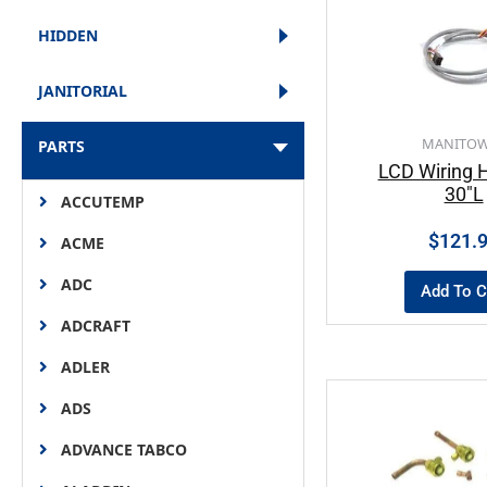
HIDDEN
JANITORIAL
MANITO
PARTS
LCD Wiring 
30″L
ACCUTEMP
$
121.
ACME
ADC
Add To C
ADCRAFT
ADLER
ADS
ADVANCE TABCO