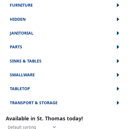
FURNITURE
HIDDEN
JANITORIAL
PARTS
SINKS & TABLES
SMALLWARE
TABLETOP
TRANSPORT & STORAGE
Available in St. Thomas today!