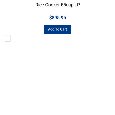
Rice Cooker 55cup LP
$
895.95
Add To Cart