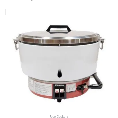
Rice Cookers