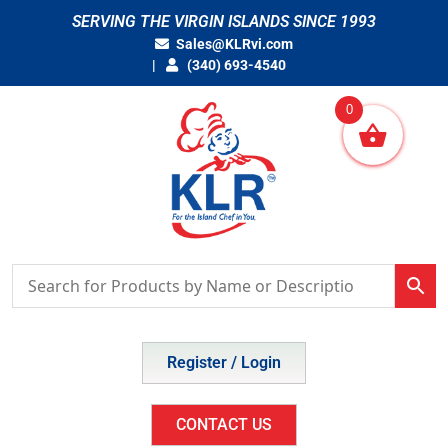
Skip
SERVING THE VIRGIN ISLANDS SINCE 1993
to
Sales@KLRvi.com
content
(340) 693-4540
0
Register / Login
CONTACT US