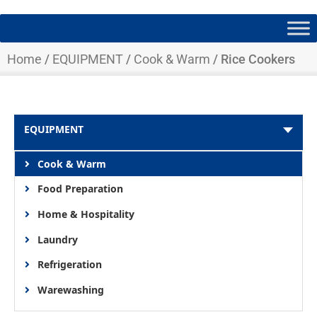
Home
/
EQUIPMENT
/
Cook & Warm
/ Rice Cookers
EQUIPMENT
Cook & Warm
Food Preparation
Home & Hospitality
Laundry
Refrigeration
Warewashing