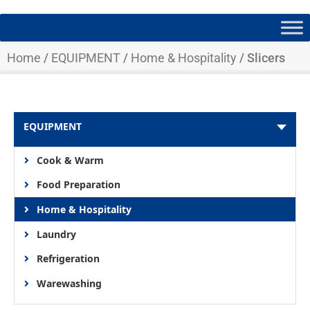
Home
/
EQUIPMENT
/
Home & Hospitality
/ Slicers
EQUIPMENT
Cook & Warm
Food Preparation
Home & Hospitality
Laundry
Refrigeration
Warewashing