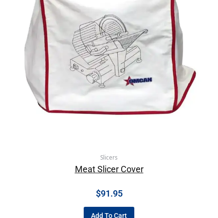
Slicers
Meat Slicer Cover
$
91.95
Add To Cart