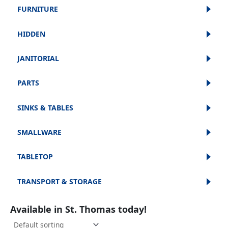
FURNITURE
HIDDEN
JANITORIAL
PARTS
SINKS & TABLES
SMALLWARE
TABLETOP
TRANSPORT & STORAGE
Available in St. Thomas today!