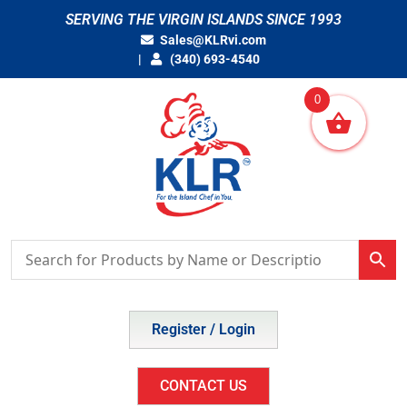
Skip
SERVING THE VIRGIN ISLANDS SINCE 1993
to
Sales@KLRvi.com
content
(340) 693-4540
0
Register / Login
CONTACT US