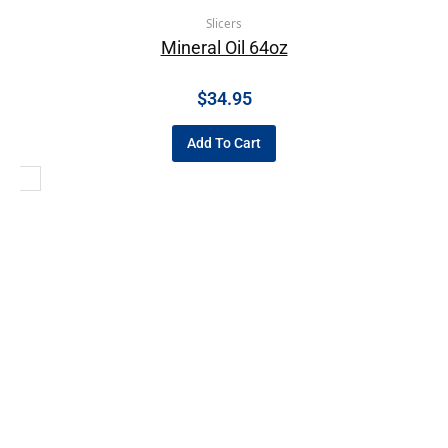
Slicers
Mineral Oil 64oz
$
34.95
Add To Cart