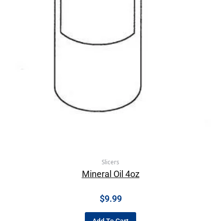
Slicers
Mineral Oil 4oz
$
9.99
Add To Cart