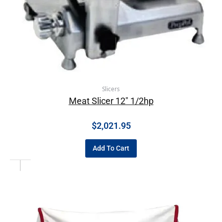
Slicers
Meat Slicer 12″ 1/2hp
$
2,021.95
Add To Cart