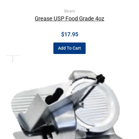
Slicers
Grease USP Food Grade 4oz
$
17.95
Add To Cart