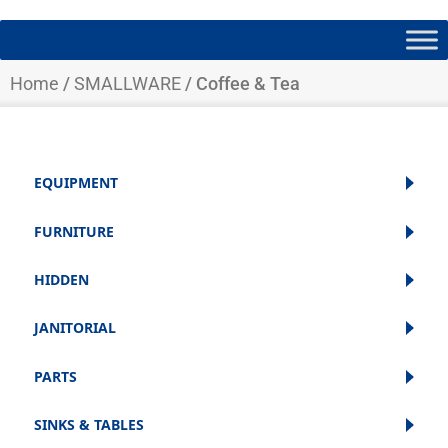
Home
/
SMALLWARE
/ Coffee & Tea
EQUIPMENT
FURNITURE
HIDDEN
JANITORIAL
PARTS
SINKS & TABLES