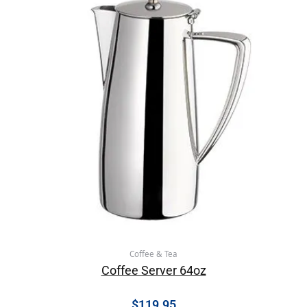
Coffee & Tea
Coffee Server 64oz
$
119.95