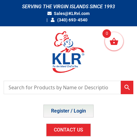
Skip
SERVING THE VIRGIN ISLANDS SINCE 1993
to
Sales@KLRvi.com
content
(340) 693-4540
0
Register / Login
CONTACT US