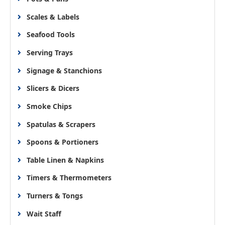
Scales & Labels
Seafood Tools
Serving Trays
Signage & Stanchions
Slicers & Dicers
Smoke Chips
Spatulas & Scrapers
Spoons & Portioners
Table Linen & Napkins
Timers & Thermometers
Turners & Tongs
Wait Staff