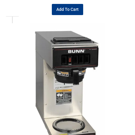
Add To Cart