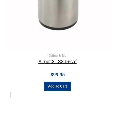
Coffee & Tea
Airpot 3L SS Decaf
$
99.95
Add To Cart