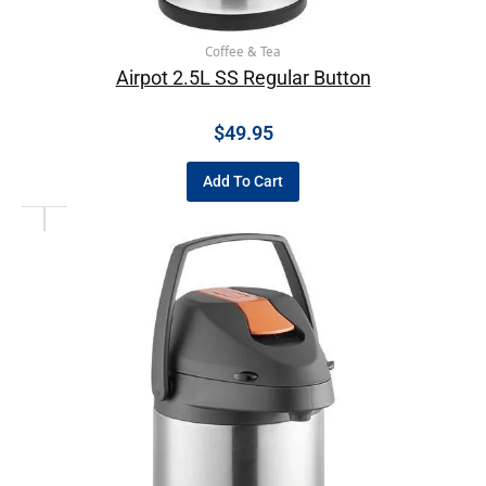
Coffee & Tea
Airpot 2.5L SS Regular Button
$
49.95
Add To Cart