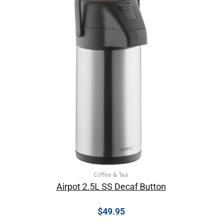
Coffee & Tea
Airpot 2.5L SS Decaf Button
$
49.95