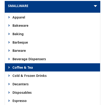
SMALLWARE
Apparel
Bakeware
Baking
Barbeque
Barware
Beverage Dispensers
Coffee & Tea
Cold & Frozen Drinks
Decanters
Disposables
Espresso