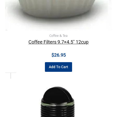
Coffee & Tea
Coffee Filters 9.7×4.5″ 12cup
$
26.95
Add To Cart