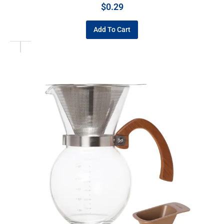
$
0.29
Add To Cart