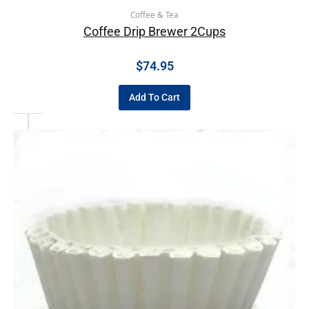
Coffee & Tea
Coffee Drip Brewer 2Cups
$
74.95
Add To Cart