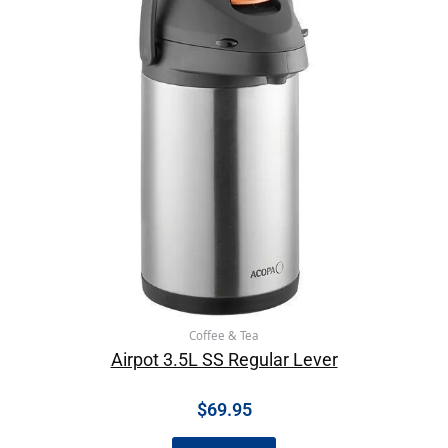
Coffee & Tea
Airpot 3.5L SS Regular Lever
$
69.95