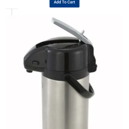
Add To Cart