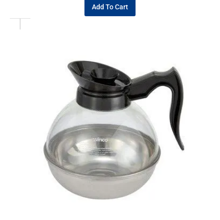
Add To Cart