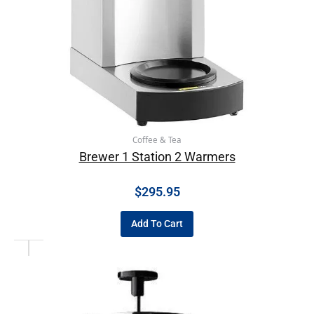
Coffee & Tea
Brewer 1 Station 2 Warmers
$
295.95
Add To Cart