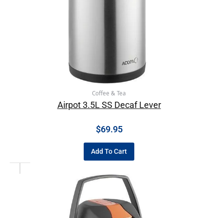
Coffee & Tea
Airpot 3.5L SS Decaf Lever
$
69.95
Add To Cart