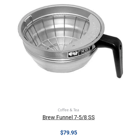
Coffee & Tea
Brew Funnel 7-5/8 SS
$
79.95