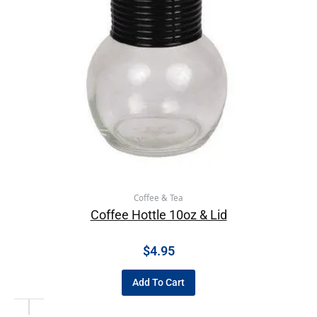
Coffee & Tea
Coffee Hottle 10oz & Lid
$
4.95
Add To Cart