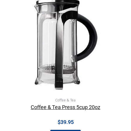
Coffee & Tea
Coffee & Tea Press 5cup 20oz
$
39.95