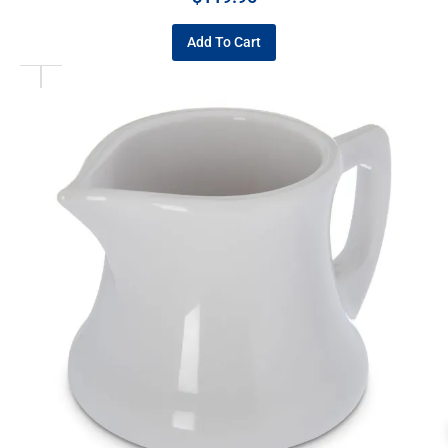
Add To Cart