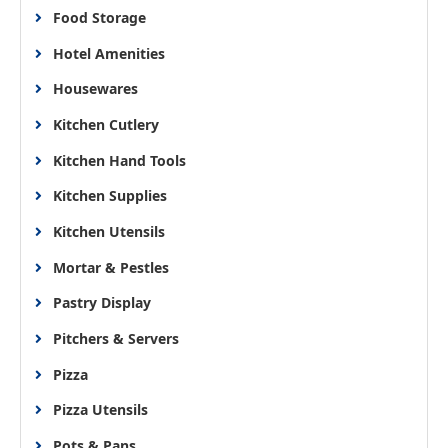
Food Storage
Hotel Amenities
Housewares
Kitchen Cutlery
Kitchen Hand Tools
Kitchen Supplies
Kitchen Utensils
Mortar & Pestles
Pastry Display
Pitchers & Servers
Pizza
Pizza Utensils
Pots & Pans