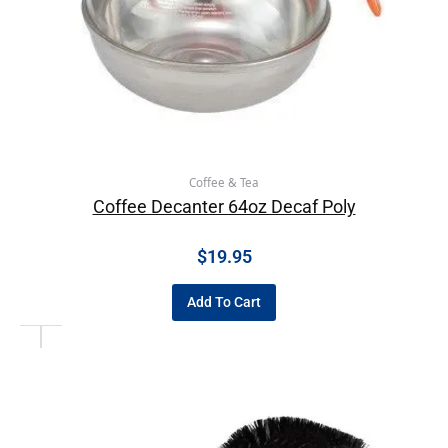
Coffee & Tea
Coffee Decanter 64oz Decaf Poly
$
19.95
Add To Cart