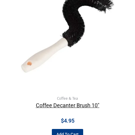
Coffee & Tea
Coffee Decanter Brush 10″
$
4.95
Add To Cart