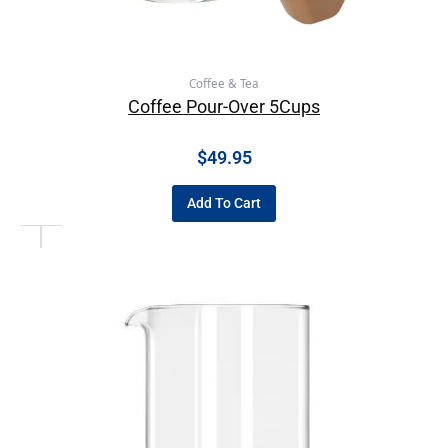
Coffee & Tea
Coffee Pour-Over 5Cups
$
49.95
Add To Cart