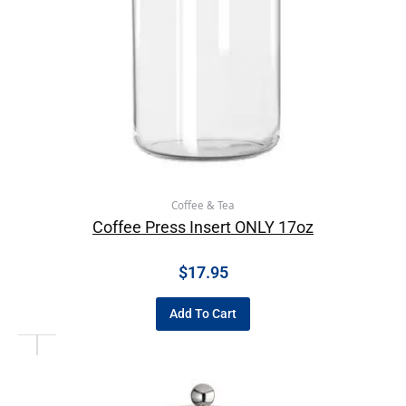
Coffee & Tea
Coffee Press Insert ONLY 17oz
$
17.95
Add To Cart