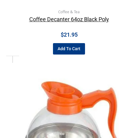
Coffee & Tea
Coffee Decanter 64oz Black Poly
$
21.95
Add To Cart