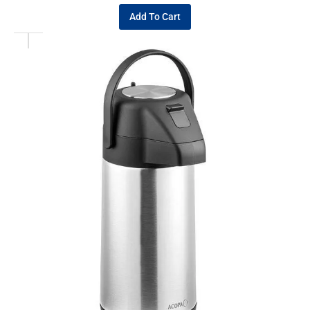
Add To Cart