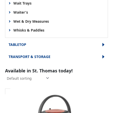
Wait Trays
Waiter's
Wet & Dry Measures
Whisks & Paddles
TABLETOP
TRANSPORT & STORAGE
Available in St. Thomas today!