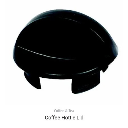
Coffee & Tea
Coffee Hottle Lid