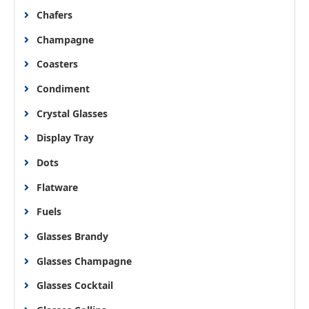
Chafers
Champagne
Coasters
Condiment
Crystal Glasses
Display Tray
Dots
Flatware
Fuels
Glasses Brandy
Glasses Champagne
Glasses Cocktail