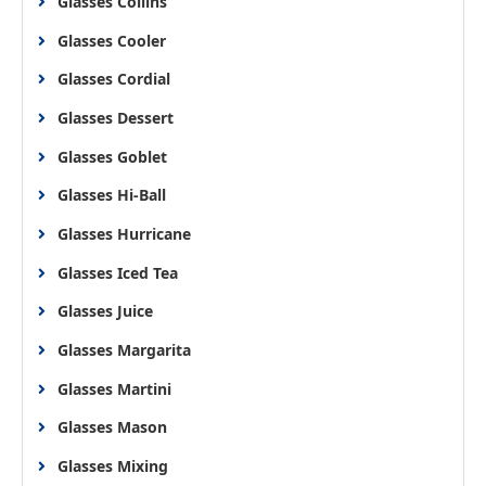
Glasses Collins
Glasses Cooler
Glasses Cordial
Glasses Dessert
Glasses Goblet
Glasses Hi-Ball
Glasses Hurricane
Glasses Iced Tea
Glasses Juice
Glasses Margarita
Glasses Martini
Glasses Mason
Glasses Mixing