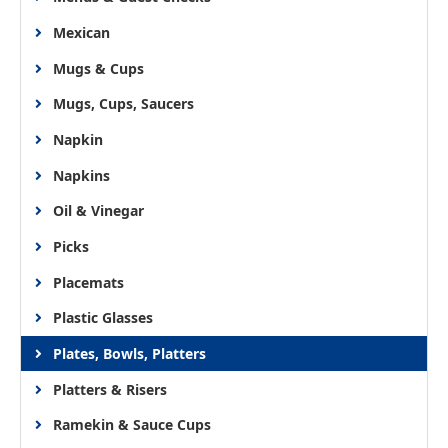
Mexican
Mugs & Cups
Mugs, Cups, Saucers
Napkin
Napkins
Oil & Vinegar
Picks
Placemats
Plastic Glasses
Plates, Bowls, Platters
Platters & Risers
Ramekin & Sauce Cups