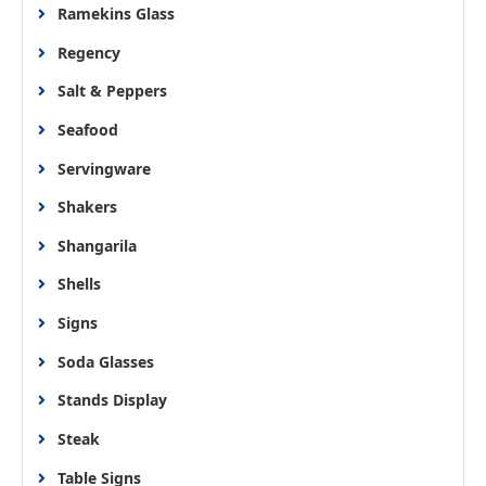
Ramekins Glass
Regency
Salt & Peppers
Seafood
Servingware
Shakers
Shangarila
Shells
Signs
Soda Glasses
Stands Display
Steak
Table Signs