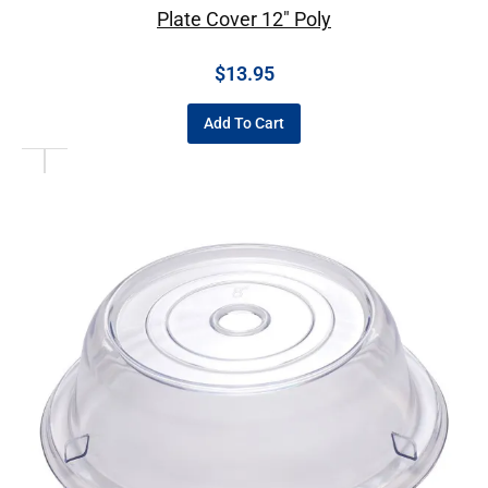
Plate Cover 12″ Poly
$
13.95
Add To Cart