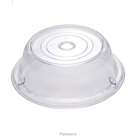
Plateware