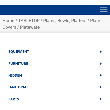
Home
/
TABLETOP
/
Plates, Bowls, Platters
/
Plate
Covers
/ Plateware
EQUIPMENT
FURNITURE
HIDDEN
JANITORIAL
PARTS