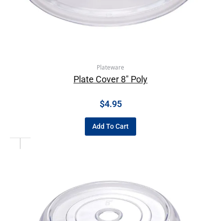
Plateware
Plate Cover 8″ Poly
$
4.95
Add To Cart