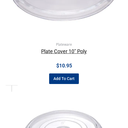
Plateware
Plate Cover 10″ Poly
$
10.95
Add To Cart