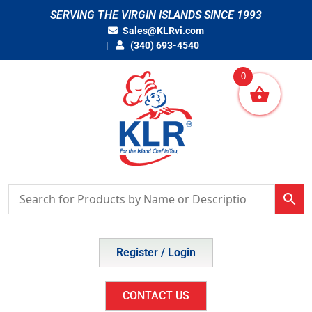
Skip
SERVING THE VIRGIN ISLANDS SINCE 1993
to
Sales@KLRvi.com
content
(340) 693-4540
0
Register / Login
CONTACT US