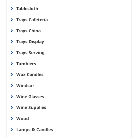
Tablecloth
Trays Cafeteria
Trays China
Trays Display
Trays Serving
Tumblers
Wax Candles
Windsor
Wine Glasses
Wine Supplies
Wood
Lamps & Candles