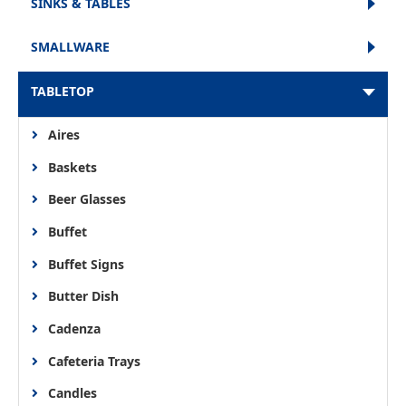
SINKS & TABLES
SMALLWARE
TABLETOP
Aires
Baskets
Beer Glasses
Buffet
Buffet Signs
Butter Dish
Cadenza
Cafeteria Trays
Candles