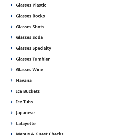
Glasses Plastic
Glasses Rocks
Glasses Shots
Glasses Soda
Glasses Specialty
Glasses Tumbler
Glasses Wine
Havana
Ice Buckets
Ice Tubs
Japanese
Lafayette
Menus & Guest Checks