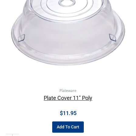
Plateware
Plate Cover 11″ Poly
$
11.95
Add To Cart