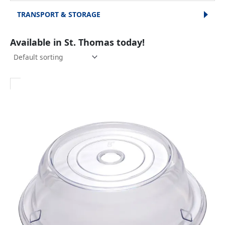
TRANSPORT & STORAGE
Available in St. Thomas today!