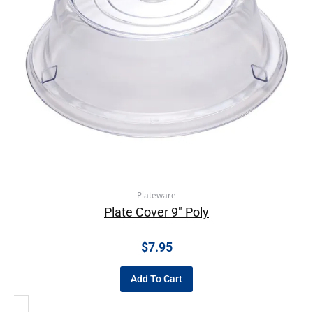
Plateware
Plate Cover 9″ Poly
$
7.95
Add To Cart