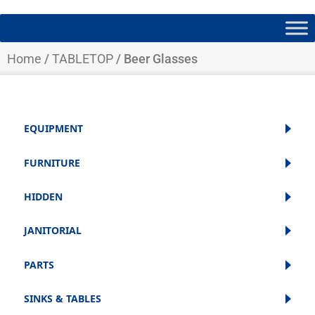
Home
/
TABLETOP
/ Beer Glasses
EQUIPMENT
FURNITURE
HIDDEN
JANITORIAL
PARTS
SINKS & TABLES