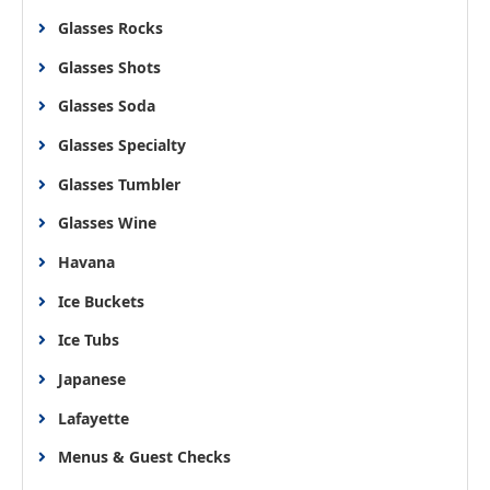
Glasses Rocks
Glasses Shots
Glasses Soda
Glasses Specialty
Glasses Tumbler
Glasses Wine
Havana
Ice Buckets
Ice Tubs
Japanese
Lafayette
Menus & Guest Checks