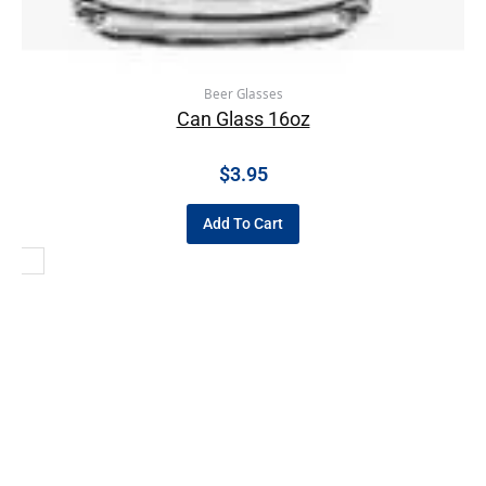
Beer Glasses
Can Glass 16oz
$
3.95
Add To Cart