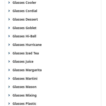
Glasses Cooler
Glasses Cordial
Glasses Dessert
Glasses Goblet
Glasses Hi-Ball
Glasses Hurricane
Glasses Iced Tea
Glasses Juice
Glasses Margarita
Glasses Martini
Glasses Mason
Glasses Mixing
Glasses Plastic