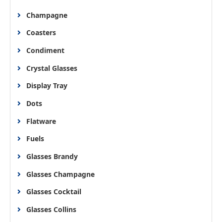
Champagne
Coasters
Condiment
Crystal Glasses
Display Tray
Dots
Flatware
Fuels
Glasses Brandy
Glasses Champagne
Glasses Cocktail
Glasses Collins