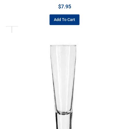
$
7.95
Add To Cart