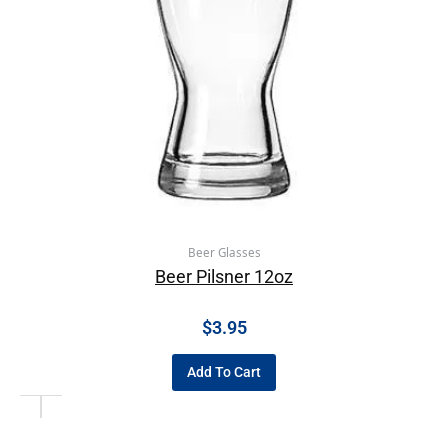
Beer Glasses
Beer Pilsner 12oz
$
3.95
Add To Cart