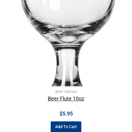
Beer Glasses
Beer Flute 10oz
$
5.95
Add To Cart