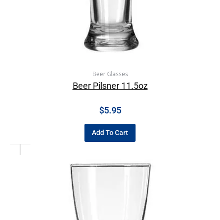
Beer Glasses
Beer Pilsner 11.5oz
$
5.95
Add To Cart