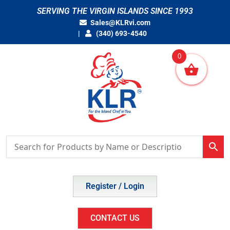
Skip
SERVING THE VIRGIN ISLANDS SINCE 1993
to
Sales@KLRvi.com
content
(340) 693-4540
0
Register / Login
CONTACT US