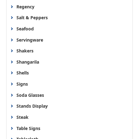
Regency
Salt & Peppers
Seafood
Servingware
Shakers
Shangarila
Shells
Signs
Soda Glasses
Stands Display
Steak
Table Signs