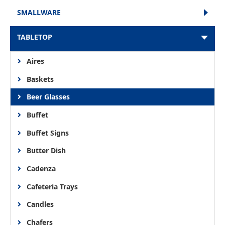
SMALLWARE
TABLETOP
Aires
Baskets
Beer Glasses
Buffet
Buffet Signs
Butter Dish
Cadenza
Cafeteria Trays
Candles
Chafers