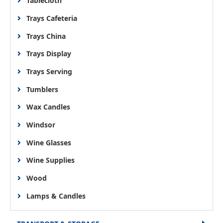
Tablecloth
Trays Cafeteria
Trays China
Trays Display
Trays Serving
Tumblers
Wax Candles
Windsor
Wine Glasses
Wine Supplies
Wood
Lamps & Candles