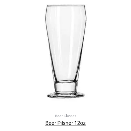
Beer Glasses
Beer Pilsner 12oz