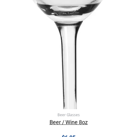
Beer Glasses
Beer / Wine 8oz