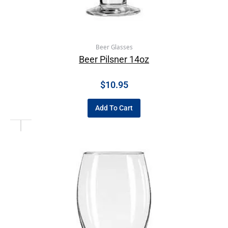
Beer Glasses
Beer Pilsner 14oz
$
10.95
Add To Cart