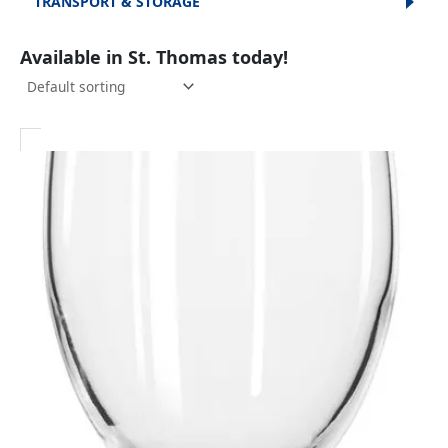
TRANSPORT & STORAGE
Available in St. Thomas today!