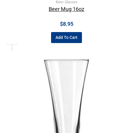
Beer Glasses
Beer Mug 16oz
$
8.95
Add To Cart