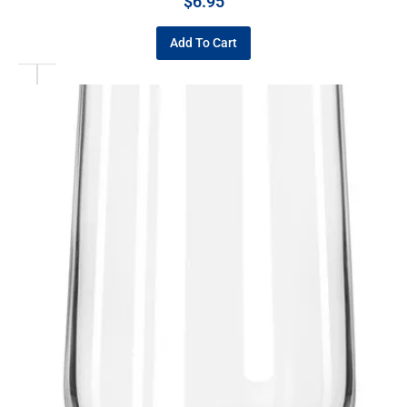
$
6.95
Add To Cart