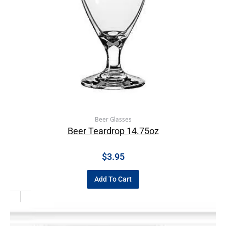
Beer Glasses
Beer Teardrop 14.75oz
$
3.95
Add To Cart