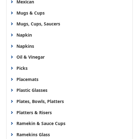
Mexican
Mugs & Cups
Mugs, Cups, Saucers
Napkin
Napkins
Oil & Vinegar
Picks
Placemats
Plastic Glasses
Plates, Bowls, Platters
Platters & Risers
Ramekin & Sauce Cups
Ramekins Glass