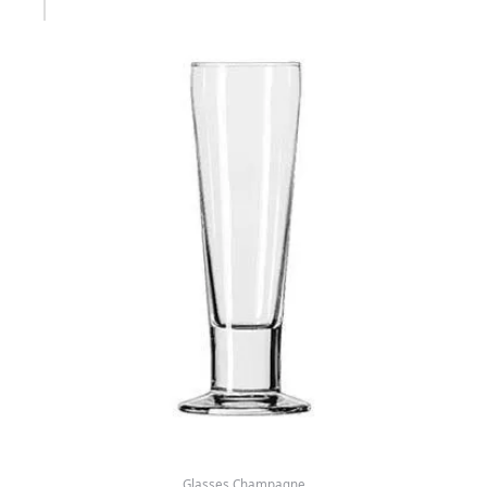
Glasses Champagne