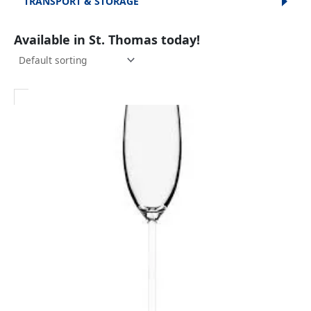
TRANSPORT & STORAGE
Available in St. Thomas today!