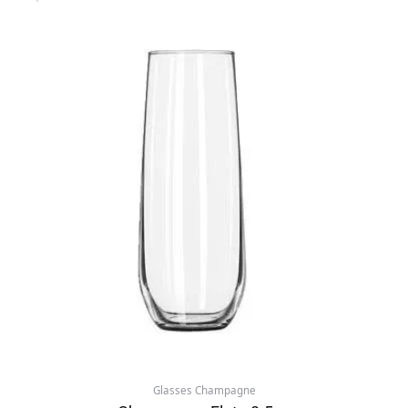
Glasses Champagne