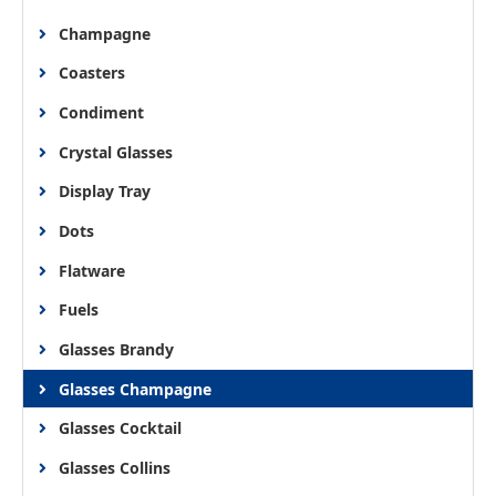
Champagne
Coasters
Condiment
Crystal Glasses
Display Tray
Dots
Flatware
Fuels
Glasses Brandy
Glasses Champagne
Glasses Cocktail
Glasses Collins