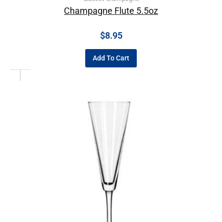
Champagne Flute 5.5oz
$
8.95
Add To Cart