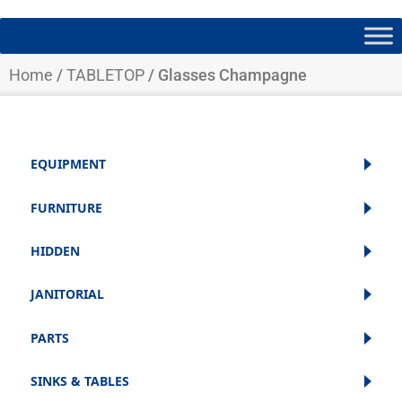
Home
/
TABLETOP
/ Glasses Champagne
EQUIPMENT
FURNITURE
HIDDEN
JANITORIAL
PARTS
SINKS & TABLES