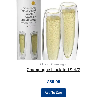
Glasses Champagne
Champagne Insulated Set/2
$
80.95
Add To Cart