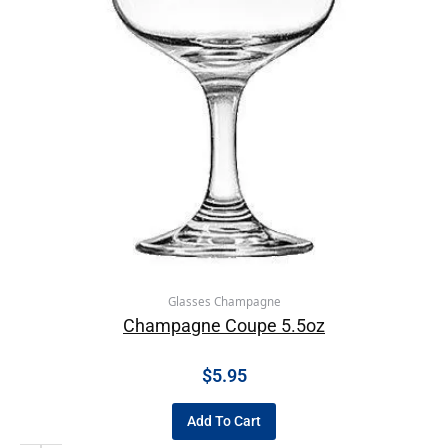
Glasses Champagne
Champagne Coupe 5.5oz
$
5.95
Add To Cart