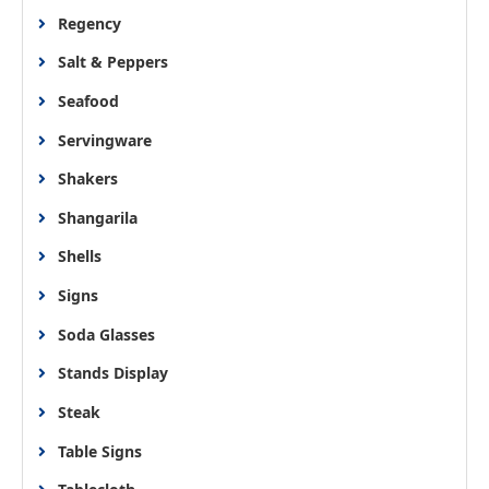
Regency
Salt & Peppers
Seafood
Servingware
Shakers
Shangarila
Shells
Signs
Soda Glasses
Stands Display
Steak
Table Signs