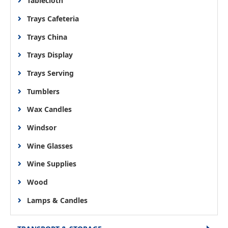
Tablecloth
Trays Cafeteria
Trays China
Trays Display
Trays Serving
Tumblers
Wax Candles
Windsor
Wine Glasses
Wine Supplies
Wood
Lamps & Candles