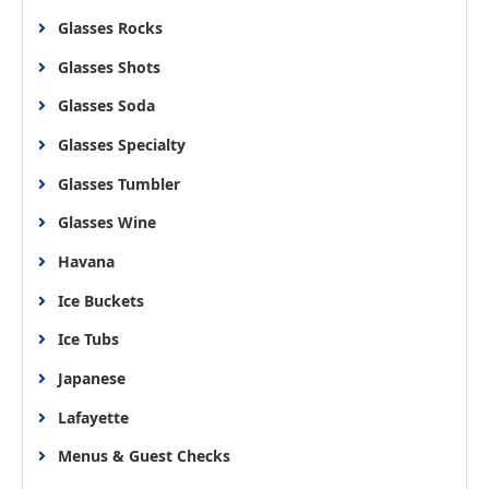
Glasses Rocks
Glasses Shots
Glasses Soda
Glasses Specialty
Glasses Tumbler
Glasses Wine
Havana
Ice Buckets
Ice Tubs
Japanese
Lafayette
Menus & Guest Checks