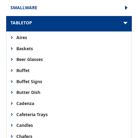
SMALLWARE
TABLETOP
Aires
Baskets
Beer Glasses
Buffet
Buffet Signs
Butter Dish
Cadenza
Cafeteria Trays
Candles
Chafers