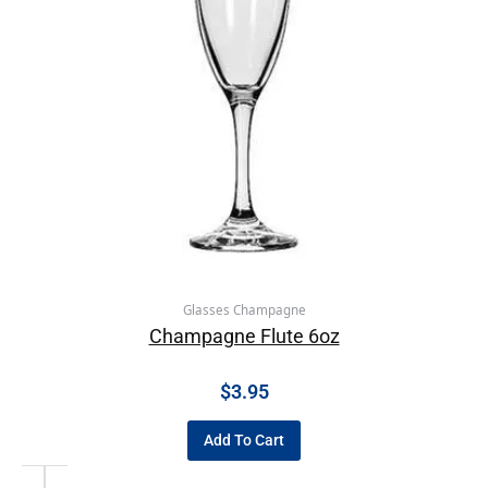
Glasses Champagne
Champagne Flute 6oz
$
3.95
Add To Cart