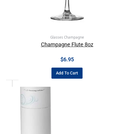
Glasses Champagne
Champagne Flute 8oz
$
6.95
Add To Cart