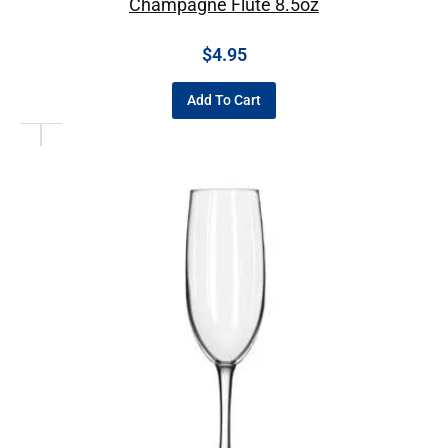
Champagne Flute 8.5oz
$
4.95
Add To Cart