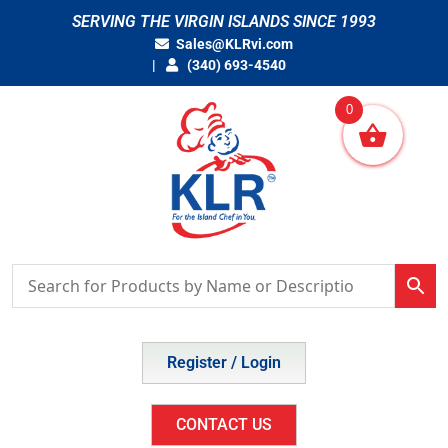
Skip
SERVING THE VIRGIN ISLANDS SINCE 1993
to
Sales@KLRvi.com
content
(340) 693-4540
0
Register / Login
CONTACT US