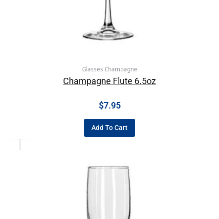
Glasses Champagne
Champagne Flute 6.5oz
$
7.95
Add To Cart