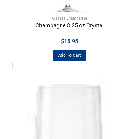
Glasses Champagne
Champagne 8.25 oz Crystal
$
15.95
Add To Cart