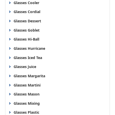
Glasses Cooler
Glasses Cordial
Glasses Dessert
Glasses Goblet
Glasses Hi-Ball
Glasses Hurricane
Glasses Iced Tea
Glasses Juice
Glasses Margarita
Glasses Martini
Glasses Mason
Glasses Mixing
Glasses Plastic