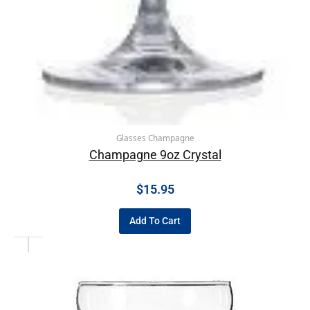
Glasses Champagne
Champagne 9oz Crystal
$
15.95
Add To Cart