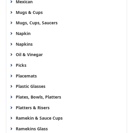
Mexican
Mugs & Cups
Mugs, Cups, Saucers
Napkin
Napkins
Oil & Vinegar
Picks
Placemats
Plastic Glasses
Plates, Bowls, Platters
Platters & Risers
Ramekin & Sauce Cups
Ramekins Glass