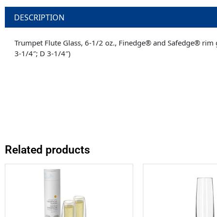
DESCRIPTION
Trumpet Flute Glass, 6-1/2 oz., Finedge® and Safedge® rim gu
3-1/4″; D 3-1/4″)
Related products