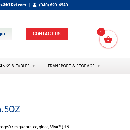
es@KLRvi.com
(340) 693-4540
0
gin
CONTACT US
SINKS & TABLES
TRANSPORT & STORAGE
.5OZ
dge® rim guarantee, glass, Vina­™ (H 9-