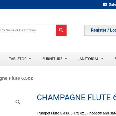
Sal
Register / Lo
TABLETOP
FURNITURE
JANITORIAL
ne Flute 6.5oz
CHAMPAGNE FLUTE 6
Trumpet Flute Glass, 6-1/2 oz., Finedge® and Safe