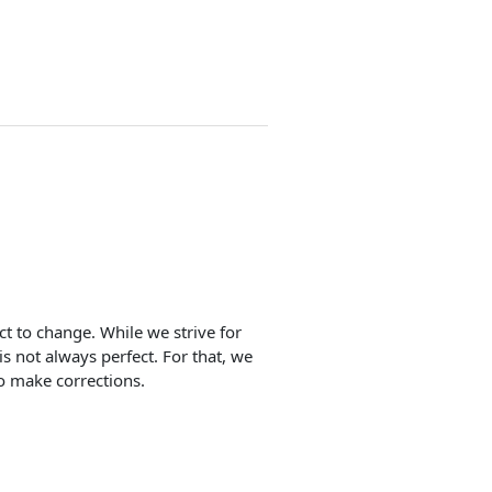
ect to change. While we strive for
is not always perfect. For that, we
o make corrections.