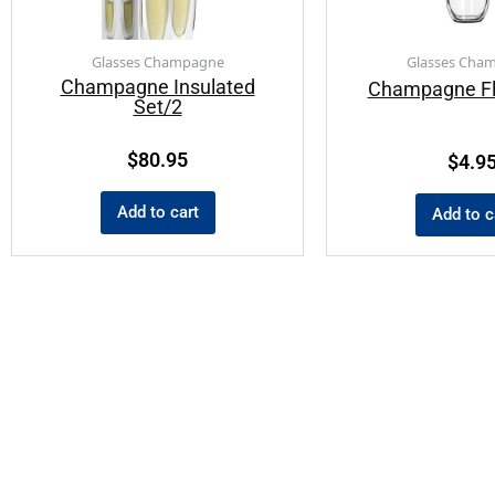
Glasses Champagne
Glasses Cha
Champagne Insulated
Champagne Fl
Set/2
$
80.95
$
4.9
Add to cart
Add to c