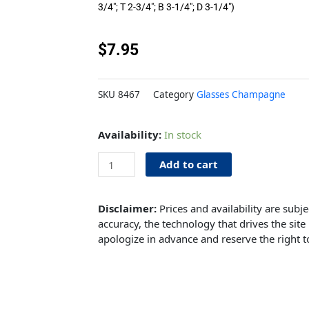
3/4″; T 2-3/4″; B 3-1/4″; D 3-1/4″)
$
7.95
SKU
8467
Category
Glasses Champagne
Champagne
Availability:
In stock
Flute
6.5oz
Add to cart
quantity
Disclaimer:
Prices and availability are subj
accuracy, the technology that drives the site 
apologize in advance and reserve the right t