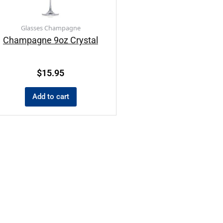
Glasses Champagne
Champagne 9oz Crystal
$
15.95
Add to cart