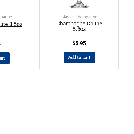
mpagne
Glasses Champagne
Champagne Coupe
ute 8.5oz
5.5oz
$
5.95
5
Add to cart
art