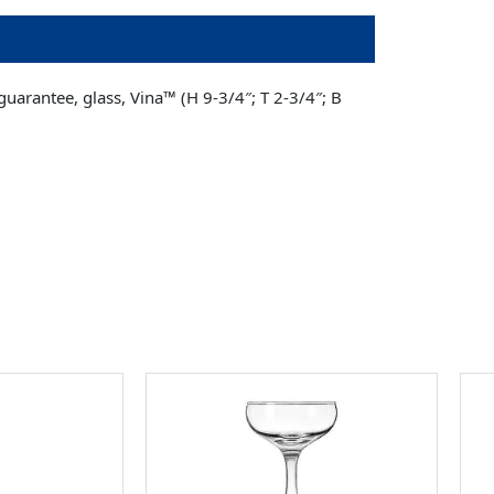
arantee, glass, Vina­™ (H 9-3/4″; T 2-3/4″; B