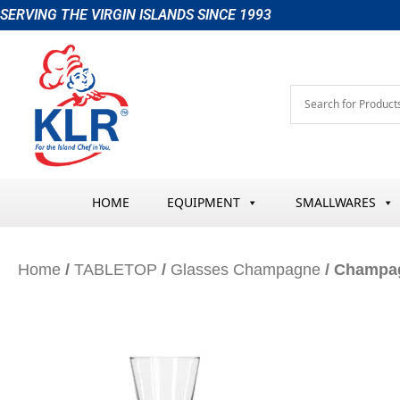
Skip
SERVING THE VIRGIN ISLANDS SINCE 1993
to
content
HOME
EQUIPMENT
SMALLWARES
Home
/
TABLETOP
/
Glasses Champagne
/ Champag