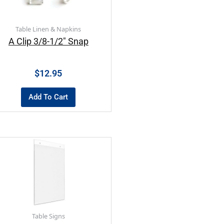
Table Linen & Napkins
A Clip 3/8-1/2″ Snap
$
12.95
Add To Cart
Table Signs