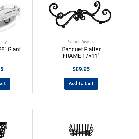
play
Stands Display
8″ Giant
Banquet Platter
FRAME 17×11″
95
$
89.95
art
Add To Cart