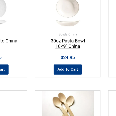
Bowls China
te China
30oz Pasta Bowl
10×9″ China
5
$
24.95
art
Add To Cart