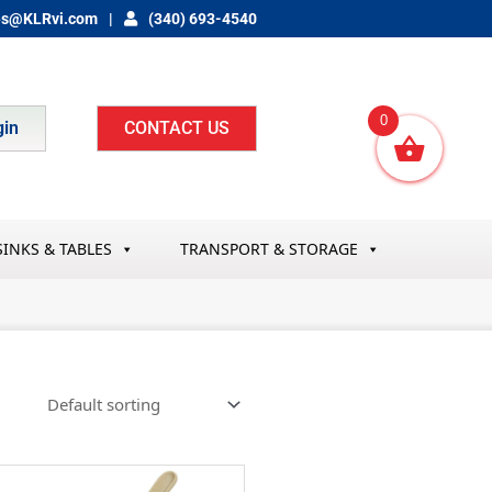
es@KLRvi.com
(340) 693-4540
0
gin
CONTACT US
SINKS & TABLES
TRANSPORT & STORAGE