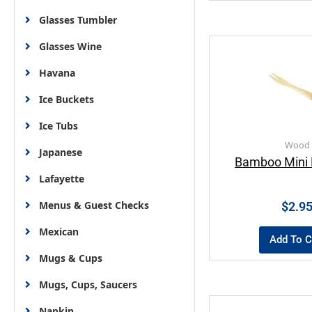
Glasses Tumbler
Glasses Wine
Havana
Ice Buckets
Ice Tubs
Wood
Japanese
Bamboo Mini F
Lafayette
Menus & Guest Checks
$
2.9
Mexican
Add To C
Mugs & Cups
Mugs, Cups, Saucers
Napkin