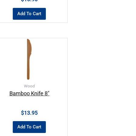
Add To Cart
Wood
Bamboo Knife 8″
$
13.95
Add To Cart