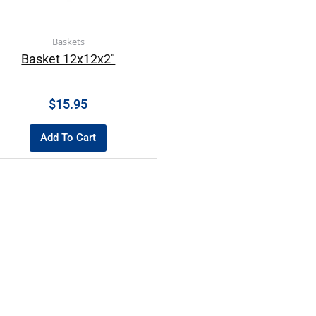
Baskets
Basket 12x12x2″
$
15.95
Add To Cart