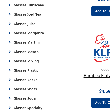
Glasses Hurricane
Add To C
Glasses Iced Tea
Glasses Juice
Glasses Margarita
Glasses Martini
Glasses Mason
Glasses Mixing
Wood
Glasses Plastic
Bamboo Flat
Glasses Rocks
Glasses Shots
$
4.5
Glasses Soda
Add To C
Glasses Specialty