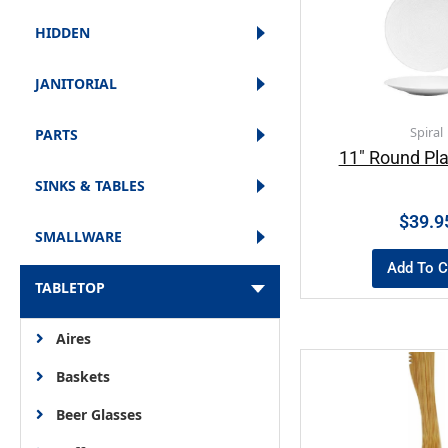
HIDDEN
JANITORIAL
Spiral
PARTS
11″ Round Pla
SINKS & TABLES
$
39.9
SMALLWARE
Add To C
TABLETOP
Aires
Baskets
Beer Glasses