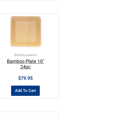
Bamboowares
Bamboo Plate 10″
24pc
$
79.95
Add To Cart