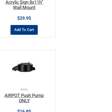
Acrylic Sign 8x11h”
Wall Mount
$
29.95
Add To Cart
Aires
AIRPOT Push Pump
ONLY
$
16.95