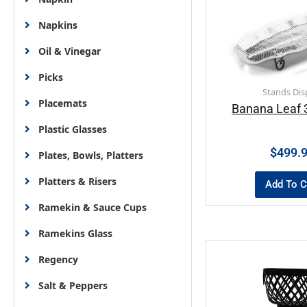
Napkins
Oil & Vinegar
Picks
Stands Dis
Placemats
Banana Leaf 3
Plastic Glasses
$
499.
Plates, Bowls, Platters
Platters & Risers
Add To C
Ramekin & Sauce Cups
Ramekins Glass
Regency
Salt & Peppers