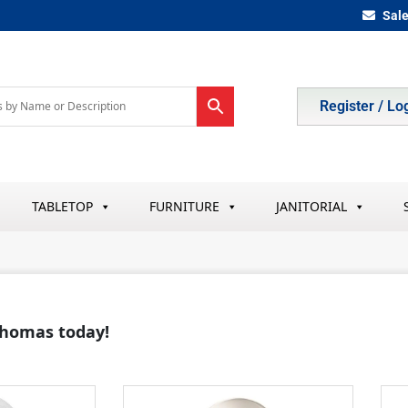
Sal
Register / Lo
TABLETOP
FURNITURE
JANITORIAL
 Thomas today!