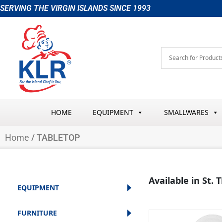
Skip
SERVING THE VIRGIN ISLANDS SINCE 1993
to
content
HOME
EQUIPMENT
SMALLWARES
Home
/ TABLETOP
Available in St.
EQUIPMENT
FURNITURE