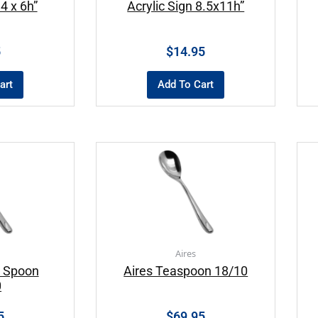
 4 x 6h”
Acrylic Sign 8.5x11h”
5
$
14.95
art
Add To Cart
Aires
r Spoon
Aires Teaspoon 18/10
0
5
$
69.95