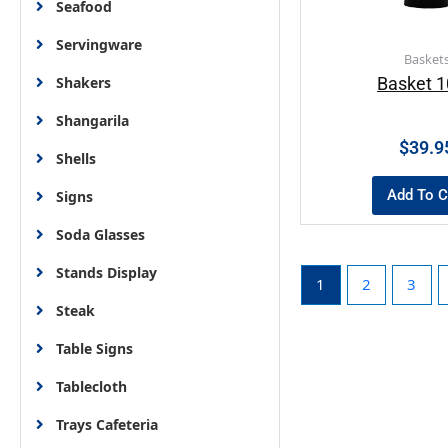
Seafood
Servingware
Basket
Shakers
Basket 
Shangarila
$
39.9
Shells
Add To C
Signs
Soda Glasses
Stands Display
1
2
3
Steak
Table Signs
Tablecloth
Trays Cafeteria