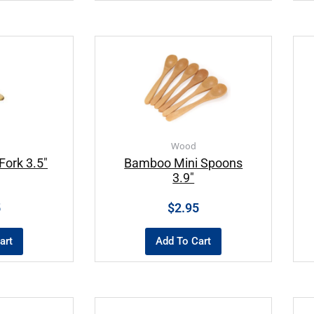
Wood
ork 3.5″
Bamboo Mini Spoons
3.9″
5
$
2.95
art
Add To Cart