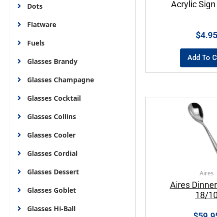
Acrylic Sign
Dots
Flatware
$
4.9
Fuels
Add To C
Glasses Brandy
Glasses Champagne
Glasses Cocktail
Glasses Collins
Glasses Cooler
Glasses Cordial
Glasses Dessert
Aires
Aires Dinne
Glasses Goblet
18/1
Glasses Hi-Ball
$
59.9