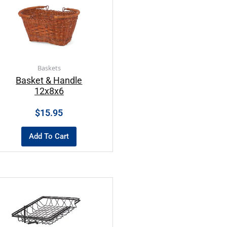
Baskets
Basket & Handle
12x8x6
$
15.95
Add To Cart