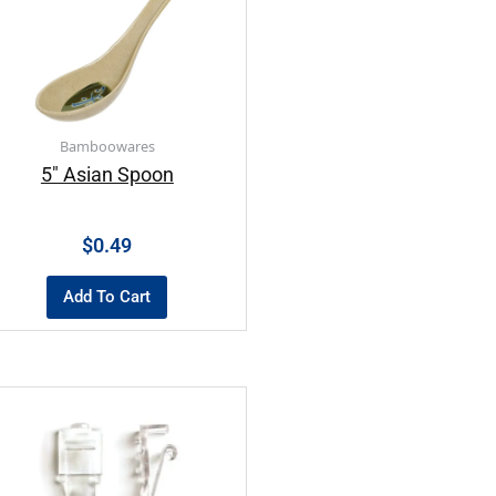
Bamboowares
5″ Asian Spoon
$
0.49
Add To Cart