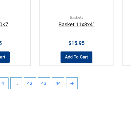
s
Baskets
10×7
Basket 11x8x4″
5
$
15.95
art
Add To Cart
4
…
42
43
44
→