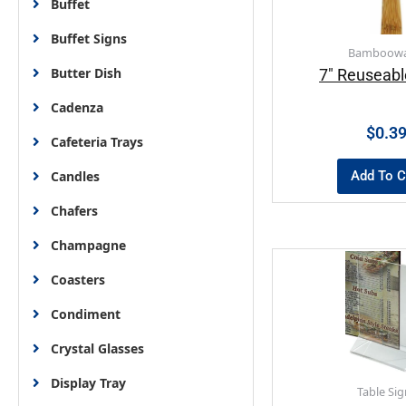
Buffet
Buffet Signs
Bamboowa
Butter Dish
7″ Reuseabl
Cadenza
$
0.3
Cafeteria Trays
Add To C
Candles
Chafers
Champagne
Coasters
Condiment
Crystal Glasses
Display Tray
Table Sig