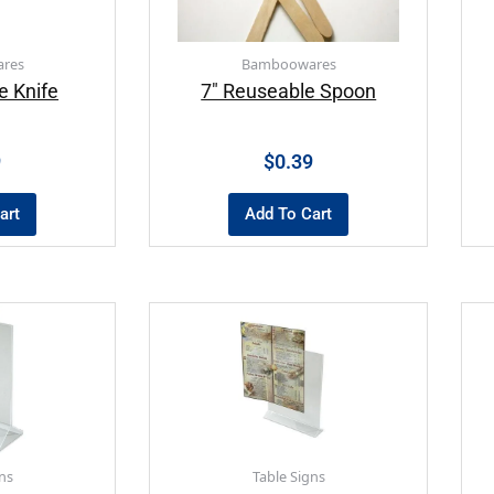
res
Bamboowares
e Knife
7″ Reuseable Spoon
9
$
0.39
art
Add To Cart
ns
Table Signs