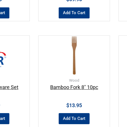
art
Add To Cart
Wood
ware Set
Bamboo Fork 8″ 10pc
9
$
13.95
art
Add To Cart