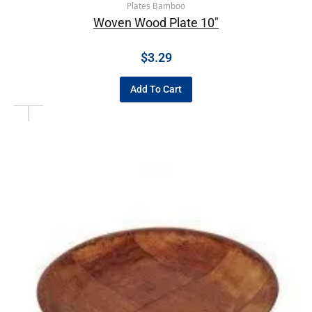
Plates Bamboo
Woven Wood Plate 10″
$
3.29
Add To Cart