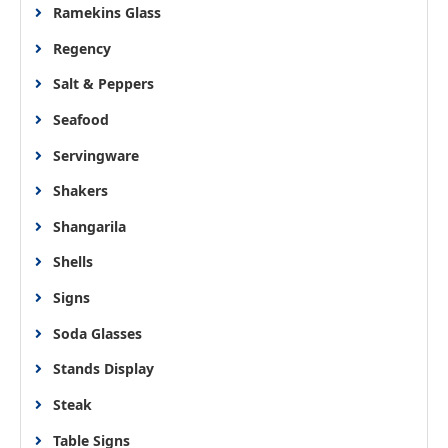
Ramekins Glass
Regency
Salt & Peppers
Seafood
Servingware
Shakers
Shangarila
Shells
Signs
Soda Glasses
Stands Display
Steak
Table Signs