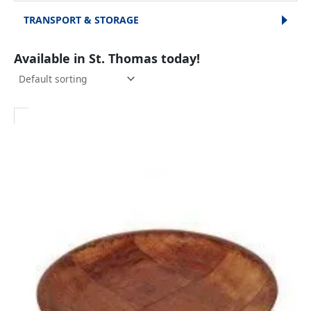
TRANSPORT & STORAGE
Available in St. Thomas today!