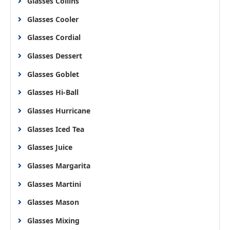
Glasses Collins
Glasses Cooler
Glasses Cordial
Glasses Dessert
Glasses Goblet
Glasses Hi-Ball
Glasses Hurricane
Glasses Iced Tea
Glasses Juice
Glasses Margarita
Glasses Martini
Glasses Mason
Glasses Mixing