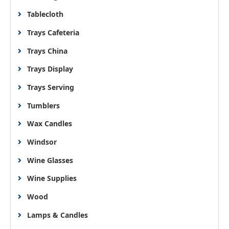
Tablecloth
Trays Cafeteria
Trays China
Trays Display
Trays Serving
Tumblers
Wax Candles
Windsor
Wine Glasses
Wine Supplies
Wood
Lamps & Candles