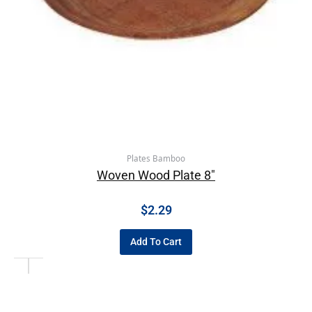
Plates Bamboo
Woven Wood Plate 8″
$
2.29
Add To Cart