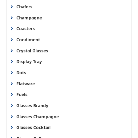
Chafers
Champagne
Coasters
Condiment
Crystal Glasses
Display Tray
Dots
Flatware
Fuels
Glasses Brandy
Glasses Champagne
Glasses Cocktail