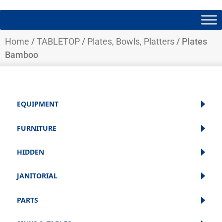
Home
/
TABLETOP
/
Plates, Bowls, Platters
/ Plates
Bamboo
EQUIPMENT
FURNITURE
HIDDEN
JANITORIAL
PARTS