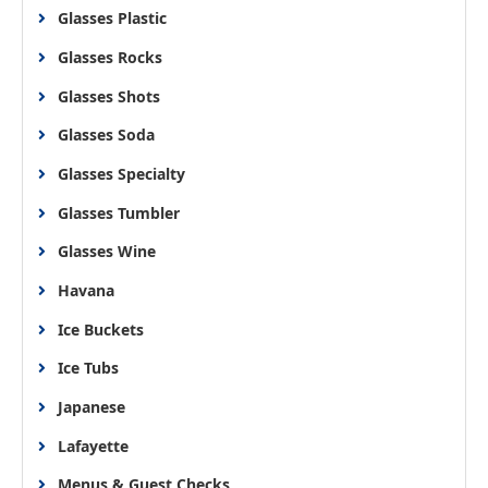
Glasses Plastic
Glasses Rocks
Glasses Shots
Glasses Soda
Glasses Specialty
Glasses Tumbler
Glasses Wine
Havana
Ice Buckets
Ice Tubs
Japanese
Lafayette
Menus & Guest Checks