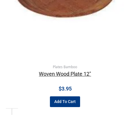
Plates Bamboo
Woven Wood Plate 12″
$
3.95
Add To Cart