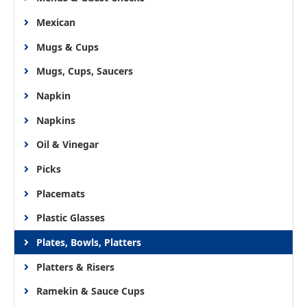
Mexican
Mugs & Cups
Mugs, Cups, Saucers
Napkin
Napkins
Oil & Vinegar
Picks
Placemats
Plastic Glasses
Plates, Bowls, Platters
Platters & Risers
Ramekin & Sauce Cups