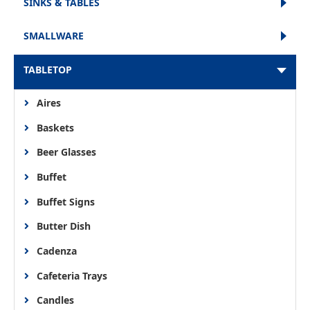
SINKS & TABLES
SMALLWARE
TABLETOP
Aires
Baskets
Beer Glasses
Buffet
Buffet Signs
Butter Dish
Cadenza
Cafeteria Trays
Candles