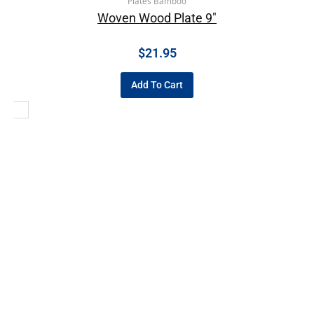
Plates Bamboo
Woven Wood Plate 9″
$
21.95
Add To Cart