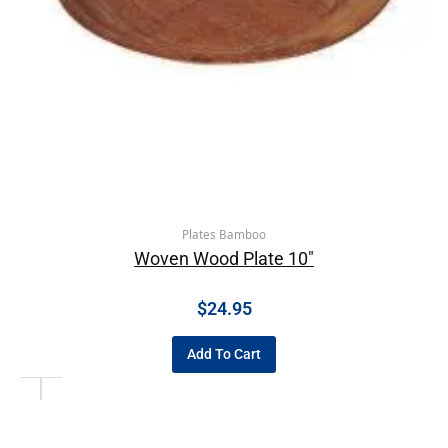
Plates Bamboo
Woven Wood Plate 10″
$
24.95
Add To Cart