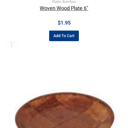
Plates Bamboo
Woven Wood Plate 6″
$
1.95
Add To Cart