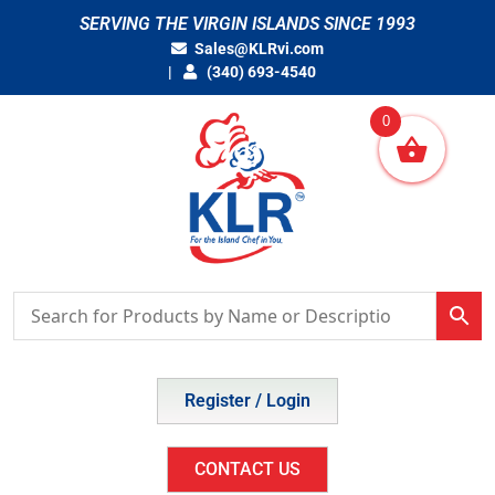
Skip
SERVING THE VIRGIN ISLANDS SINCE 1993
to
Sales@KLRvi.com
content
(340) 693-4540
0
Register / Login
CONTACT US