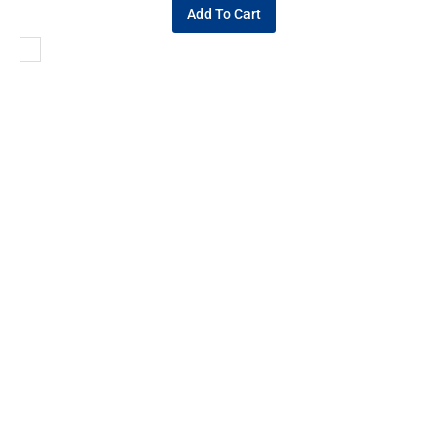
Add To Cart