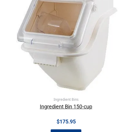
Ingredient Bins
Ingredient Bin 150-cup
$
175.95