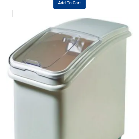
Add To Cart