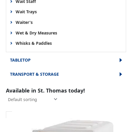
Wait Staff
Wait Trays
Waiter's
Wet & Dry Measures
Whisks & Paddles
TABLETOP
TRANSPORT & STORAGE
Available in St. Thomas today!