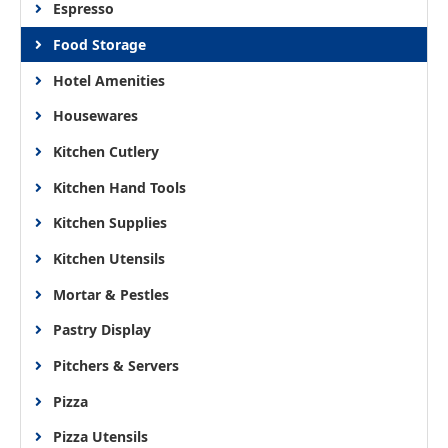
Espresso
Food Storage
Hotel Amenities
Housewares
Kitchen Cutlery
Kitchen Hand Tools
Kitchen Supplies
Kitchen Utensils
Mortar & Pestles
Pastry Display
Pitchers & Servers
Pizza
Pizza Utensils