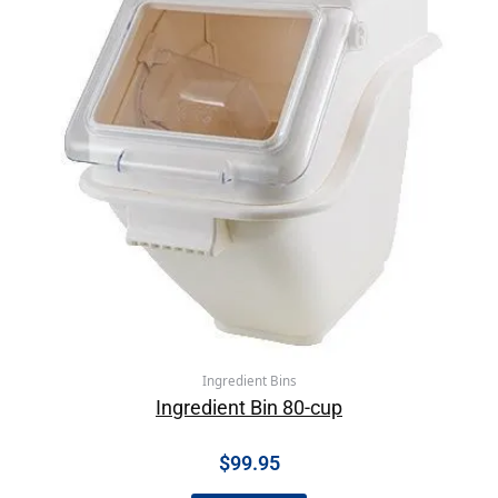
Ingredient Bins
Ingredient Bin 80-cup
$
99.95