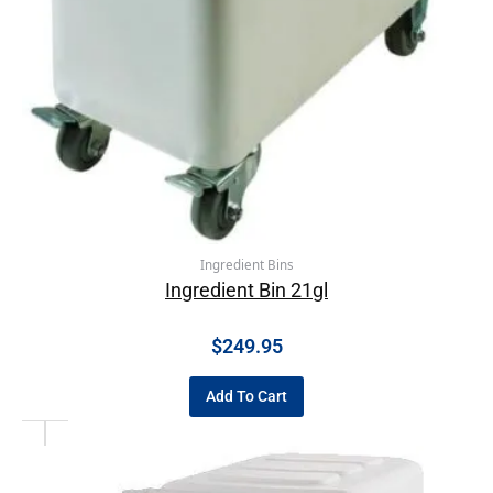
Ingredient Bins
Ingredient Bin 21gl
$
249.95
Add To Cart