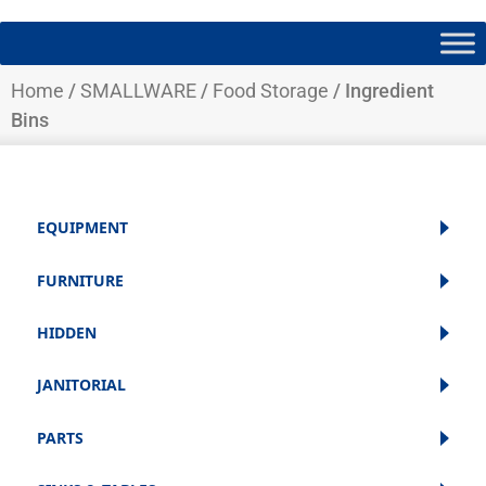
Home
/
SMALLWARE
/
Food Storage
/ Ingredient
Bins
EQUIPMENT
FURNITURE
HIDDEN
JANITORIAL
PARTS