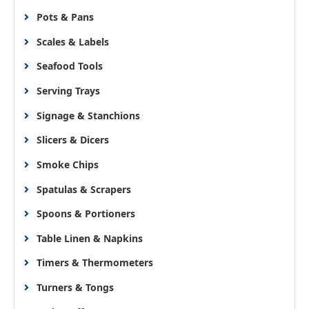
Pots & Pans
Scales & Labels
Seafood Tools
Serving Trays
Signage & Stanchions
Slicers & Dicers
Smoke Chips
Spatulas & Scrapers
Spoons & Portioners
Table Linen & Napkins
Timers & Thermometers
Turners & Tongs