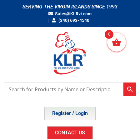
Skip
SERVING THE VIRGIN ISLANDS SINCE 1993
to
Sales@KLRvi.com
content
(340) 693-4540
0
Register / Login
CONTACT US