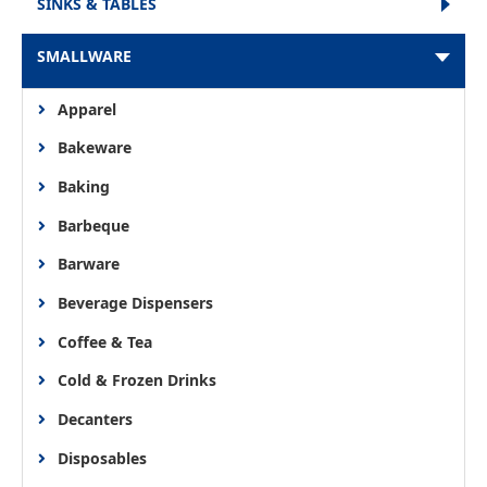
SINKS & TABLES
SMALLWARE
Apparel
Bakeware
Baking
Barbeque
Barware
Beverage Dispensers
Coffee & Tea
Cold & Frozen Drinks
Decanters
Disposables