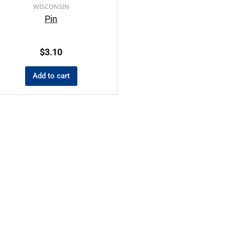
WISCONSIN
Pin
$
3.10
Add to cart