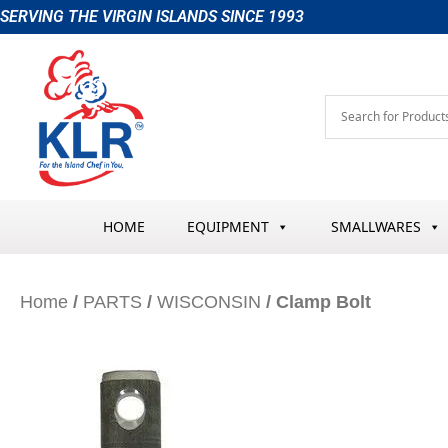
Skip
SERVING THE VIRGIN ISLANDS SINCE 1993
to
content
HOME
EQUIPMENT
SMALLWARES
Home
/
PARTS
/
WISCONSIN
/ Clamp Bolt