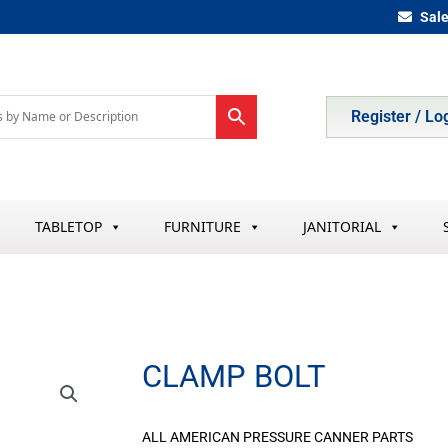
Sal
Register / Lo
TABLETOP
FURNITURE
JANITORIAL
CLAMP BOLT
ALL AMERICAN PRESSURE CANNER PARTS