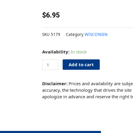
$
6.95
SKU
5179
Category
WISCONSIN
Clamp
Availability:
In stock
Bolt
quantity
Add to cart
Disclaimer:
Prices and availability are subj
accuracy, the technology that drives the site 
apologize in advance and reserve the right t