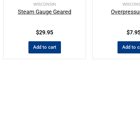
WISCONSIN
WISCONS
Steam Gauge Geared
Overpressu
$
29.95
$
7.9
Add to cart
Add to c