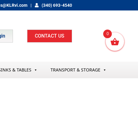
es@KLRvi.com
(340) 693-4540
0
gin
CONTACT US
SINKS & TABLES
TRANSPORT & STORAGE