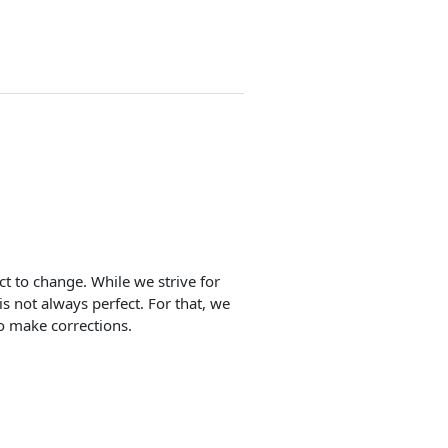
ect to change. While we strive for
is not always perfect. For that, we
o make corrections.