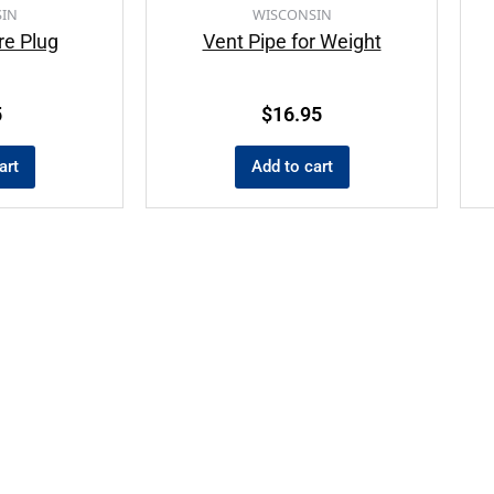
IN
WISCONSIN
re Plug
Vent Pipe for Weight
5
$
16.95
art
Add to cart