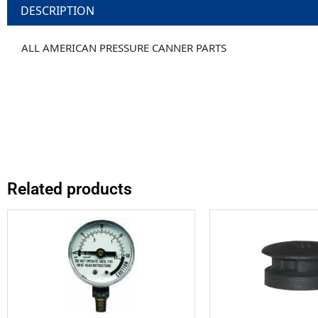
DESCRIPTION
ALL AMERICAN PRESSURE CANNER PARTS
Related products