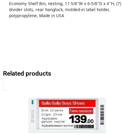
Economy Shelf Bin, nesting, 11-5/8″W x 6-5/8″D x 4″H, (7)
divider slots, rear hanglock, molded-in label holder,
polypropylene, Made in USA
Related products