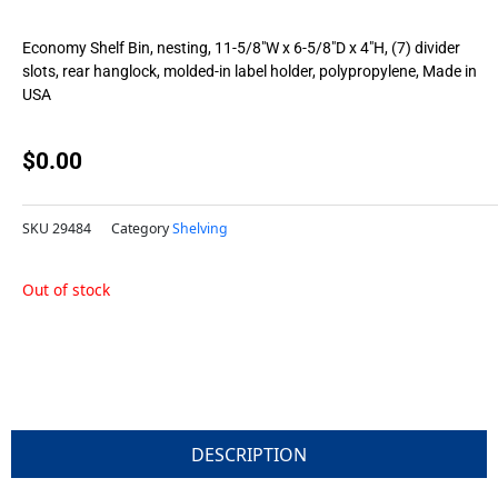
Economy Shelf Bin, nesting, 11-5/8″W x 6-5/8″D x 4″H, (7) divider
slots, rear hanglock, molded-in label holder, polypropylene, Made in
USA
$
0.00
SKU
29484
Category
Shelving
Out of stock
DESCRIPTION