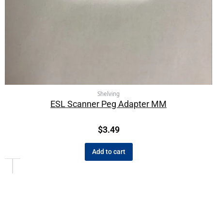
Shelving
ESL Scanner Peg Adapter MM
$
3.49
Add to cart