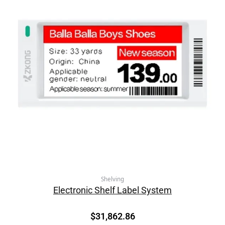
Shelving
Electronic Shelf Label System
$
31,862.86