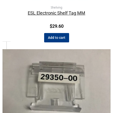
Shelving
ESL Electronic Shelf Tag MM
$
29.60
Add to cart