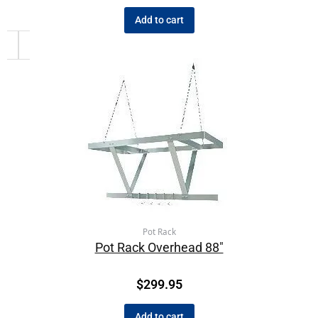
Add to cart
Pot Rack
Pot Rack Overhead 88″
$
299.95
Add to cart