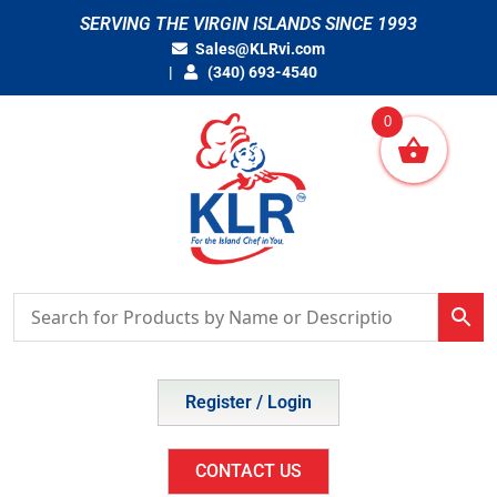
Skip
SERVING THE VIRGIN ISLANDS SINCE 1993
to
Sales@KLRvi.com
content
(340) 693-4540
0
Register / Login
CONTACT US