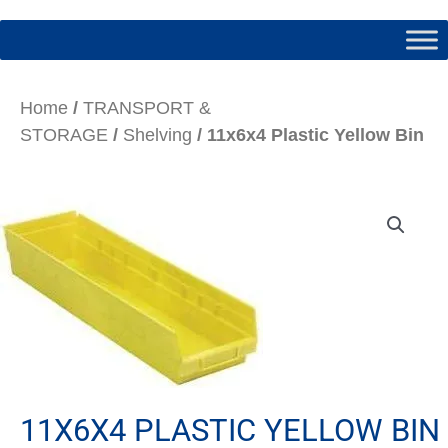
Home
/
TRANSPORT &
STORAGE
/
Shelving
/ 11x6x4 Plastic Yellow Bin
11X6X4 PLASTIC YELLOW BIN