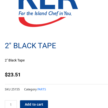
2″ BLACK TAPE
2″ Black Tape
$
23.51
SKU
25155
Category
PARTS
2"
Add to cart
Black