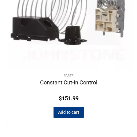
PARTS
Constant Cut-In Control
$
151.99
Add to cart