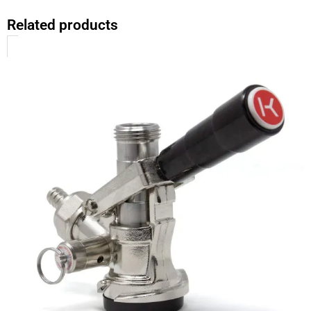
Related products