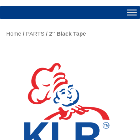
Home
/
PARTS
/ 2″ Black Tape