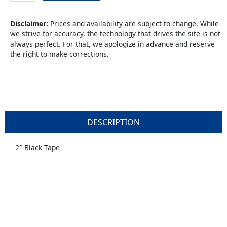
Tape
quantity
Disclaimer:
Prices and availability are subject to change. While
we strive for accuracy, the technology that drives the site is not
always perfect. For that, we apologize in advance and reserve
the right to make corrections.
DESCRIPTION
2″ Black Tape