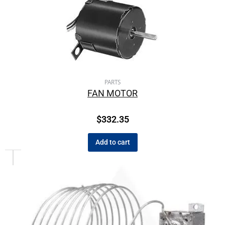
PARTS
FAN MOTOR
$
332.35
Add to cart