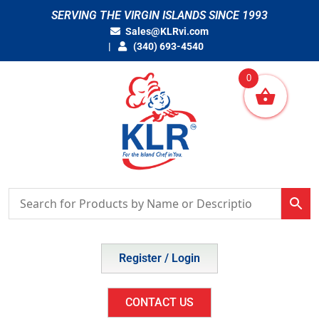
Skip
SERVING THE VIRGIN ISLANDS SINCE 1993
to
Sales@KLRvi.com
content
(340) 693-4540
0
Register / Login
CONTACT US