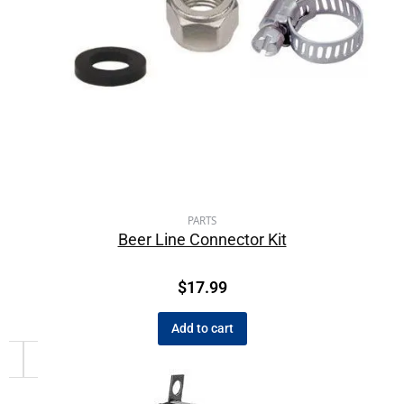
PARTS
Beer Line Connector Kit
$
17.99
Add to cart