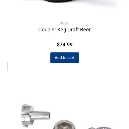
PARTS
Coupler Keg Draft Beer
$
74.99
Add to cart