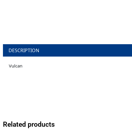
DESCRIPTION
Vulcan
Related products