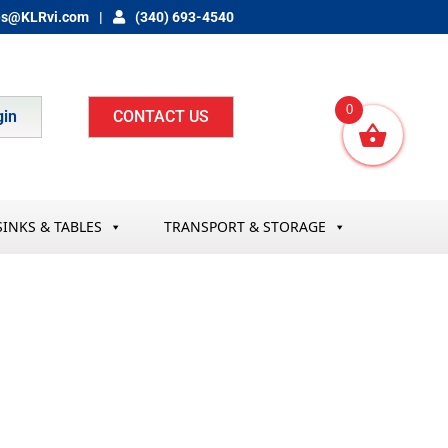
es@KLRvi.com
(340) 693-4540
0
gin
CONTACT US
SINKS & TABLES
TRANSPORT & STORAGE