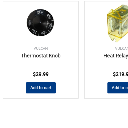
VULCAN
VULCA
Thermostat Knob
Heat Rela
$
29.99
$
219.
Add to cart
Add to c