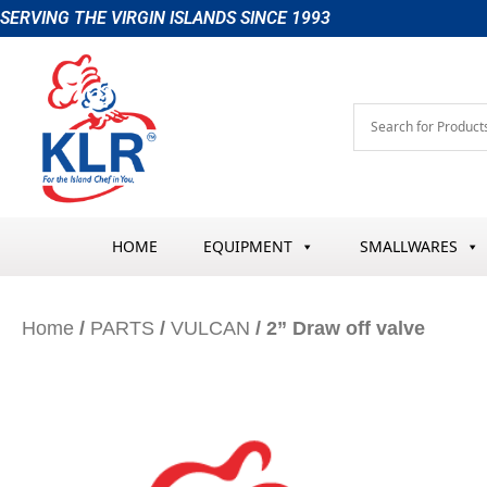
Skip
SERVING THE VIRGIN ISLANDS SINCE 1993
to
content
HOME
EQUIPMENT
SMALLWARES
Home
/
PARTS
/
VULCAN
/ 2” Draw off valve