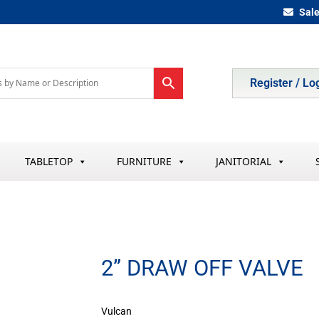
Sal
Register / Lo
TABLETOP
FURNITURE
JANITORIAL
2” DRAW OFF VALVE
Vulcan