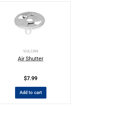
VULCAN
Air Shutter
$
7.99
Add to cart