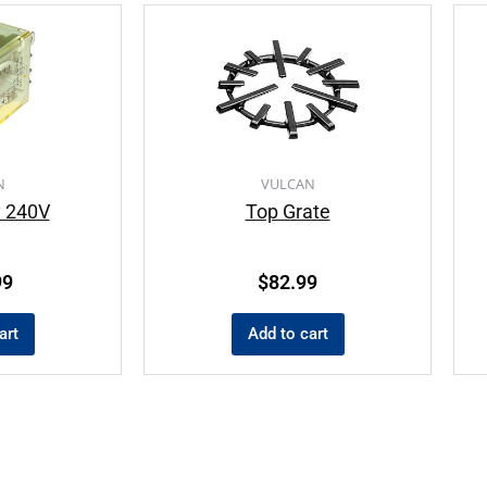
N
VULCAN
y 240V
Top Grate
99
$
82.99
art
Add to cart