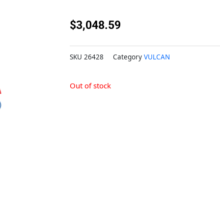
$
3,048.59
SKU
26428
Category
VULCAN
Out of stock