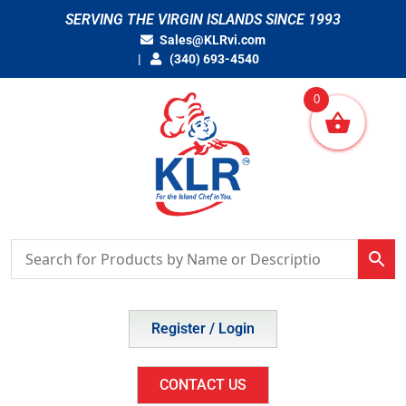
Skip
SERVING THE VIRGIN ISLANDS SINCE 1993
to
Sales@KLRvi.com
content
(340) 693-4540
0
Register / Login
CONTACT US