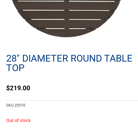
28″ DIAMETER ROUND TABLE
TOP
$
219.00
SKU
25510
Out of stock