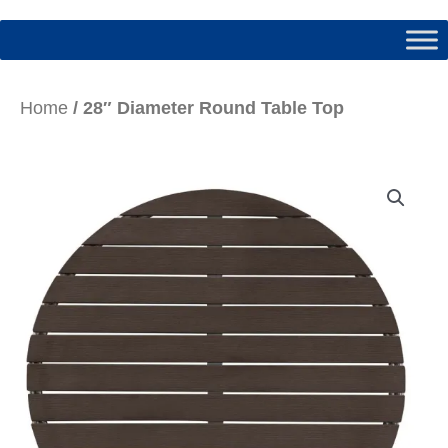
Home
/ 28″ Diameter Round Table Top