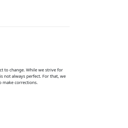
ect to change. While we strive for
is not always perfect. For that, we
o make corrections.