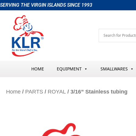
Skip
SERVING THE VIRGIN ISLANDS SINCE 1993
to
content
HOME
EQUIPMENT
SMALLWARES
Home
/
PARTS
/
ROYAL
/ 3/16” Stainless tubing