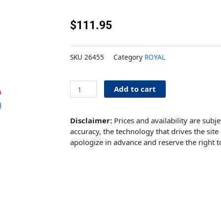
$
111.95
SKU
26455
Category
ROYAL
3/16''
Add to cart
Stainless
tubing
quantity
Disclaimer:
Prices and availability are subj
accuracy, the technology that drives the site 
apologize in advance and reserve the right t