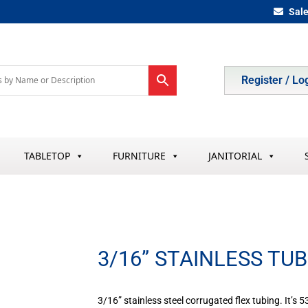
Sal
Register / Lo
TABLETOP
FURNITURE
JANITORIAL
3/16” STAINLESS TU
3/16” stainless steel corrugated flex tubing. It’s 5