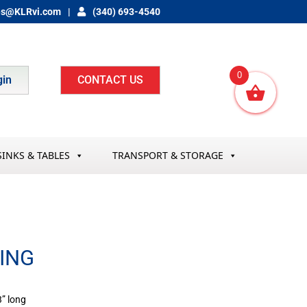
es@KLRvi.com
(340) 693-4540
0
gin
CONTACT US
SINKS & TABLES
TRANSPORT & STORAGE
BING
3” long