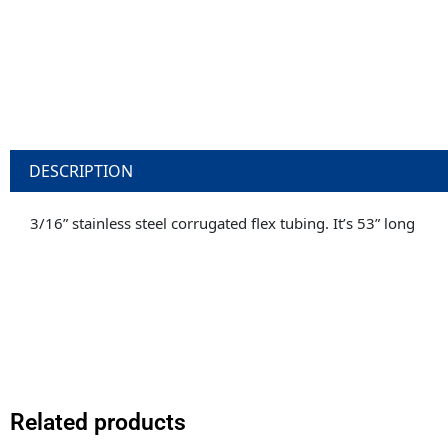
DESCRIPTION
3/16” stainless steel corrugated flex tubing. It’s 53” long
Related products