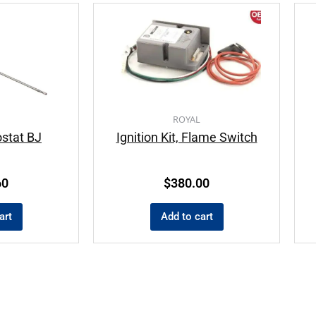
ROYAL
stat BJ
Ignition Kit, Flame Switch
60
$
380.00
art
Add to cart