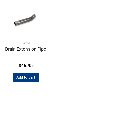
ROYAL
Drain Extension Pipe
$
46.95
Add to cart