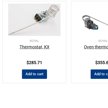
ROYAL
ROYAL
Thermostat, KX
Oven thermo
$
285.71
$
355.
Add to cart
Add to c