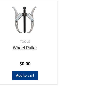
TOOLS
Wheel Puller
$
0.00
Add to cart