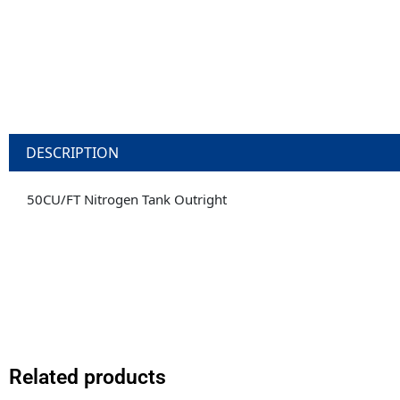
DESCRIPTION
50CU/FT Nitrogen Tank Outright
Related products