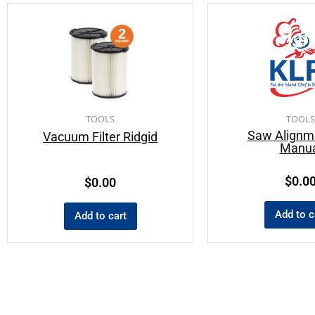
TOOLS
TOOLS
Saw Alignm
Vacuum Filter Ridgid
Manua
$
0.0
$
0.00
Add to c
Add to cart