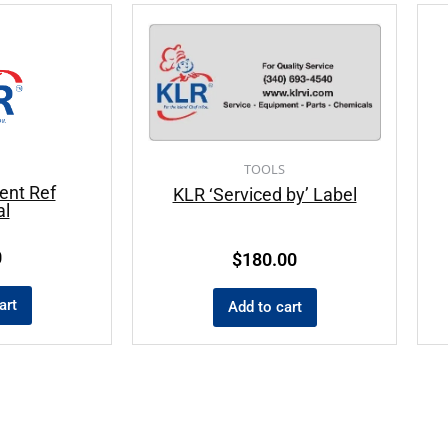
TOOLS
ent Ref
KLR ‘Serviced by’ Label
l
0
$
180.00
art
Add to cart