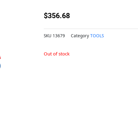
$
356.68
SKU
13679
Category
TOOLS
Out of stock