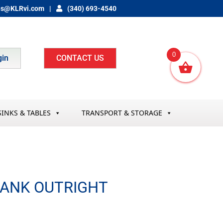
es@KLRvi.com
(340) 693-4540
0
gin
CONTACT US
SINKS & TABLES
TRANSPORT & STORAGE
TANK OUTRIGHT