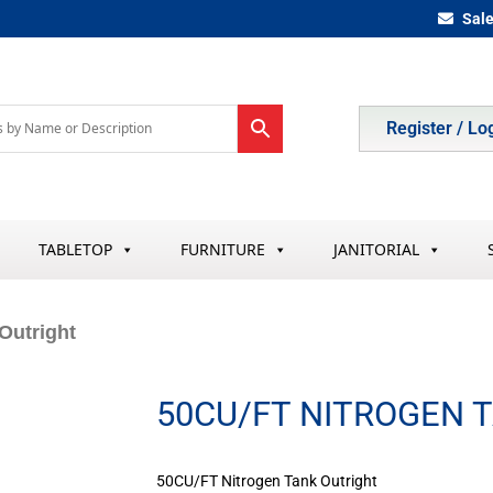
Sal
Register / Lo
TABLETOP
FURNITURE
JANITORIAL
Outright
50CU/FT NITROGEN 
50CU/FT Nitrogen Tank Outright