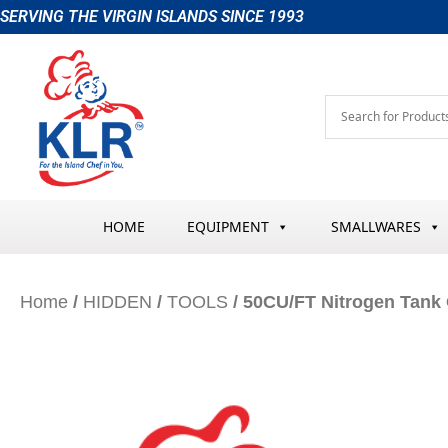
Skip
SERVING THE VIRGIN ISLANDS SINCE 1993
to
content
HOME
EQUIPMENT
SMALLWARES
Home
/
HIDDEN
/
TOOLS
/ 50CU/FT Nitrogen Tank 