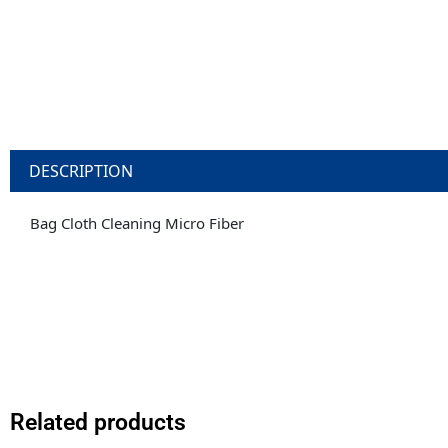
DESCRIPTION
Bag Cloth Cleaning Micro Fiber
Related products