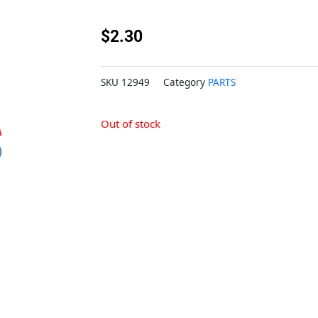
$
2.30
SKU
12949
Category
PARTS
Out of stock