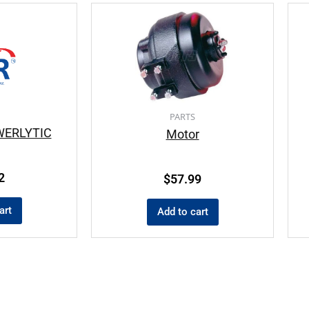
PARTS
WERLYTIC
Motor
2
$
57.99
art
Add to cart