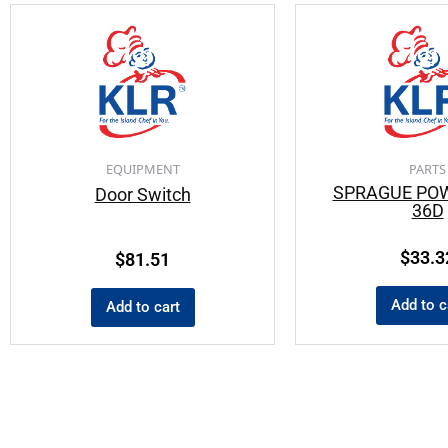
EQUIPMENT
PARTS
SPRAGUE PO
Door Switch
36D
$
33.3
$
81.51
Add to c
Add to cart