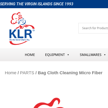
Skip
SERVING THE VIRGIN ISLANDS SINCE 1993
to
content
HOME
EQUIPMENT
SMALLWARES
Home
/
PARTS
/ Bag Cloth Cleaning Micro Fiber