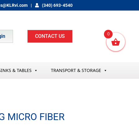
es@KLRvi.com
(340) 693-4540
0
gin
CONTACT US
SINKS & TABLES
TRANSPORT & STORAGE
G MICRO FIBER