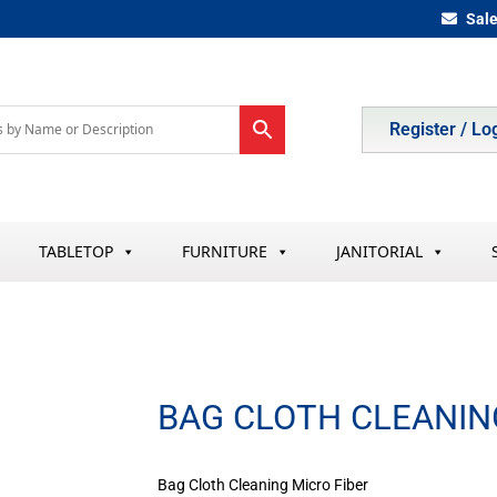
Sal
Register / Lo
TABLETOP
FURNITURE
JANITORIAL
BAG CLOTH CLEANIN
Bag Cloth Cleaning Micro Fiber