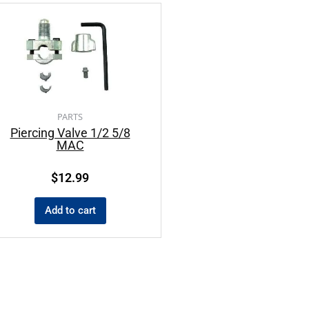
PARTS
Piercing Valve 1/2 5/8
MAC
$
12.99
Add to cart