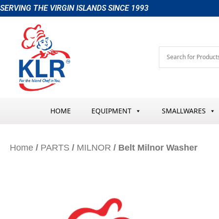
Skip
SERVING THE VIRGIN ISLANDS SINCE 1993
to
content
HOME
EQUIPMENT
SMALLWARES
Home
/
PARTS
/
MILNOR
/ Belt Milnor Washer