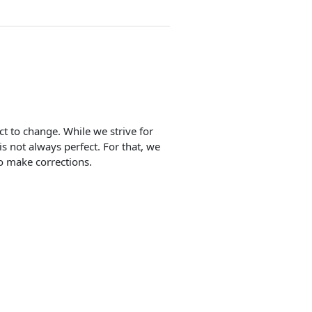
ect to change. While we strive for
is not always perfect. For that, we
o make corrections.