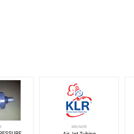
R
MILNOR
PRESSURE
Air Jet Tubing