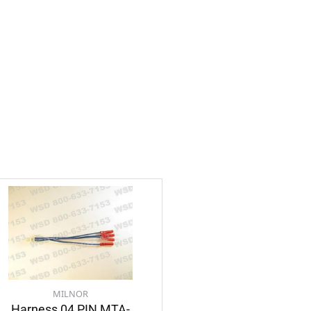
MILNOR
Harness 04 PIN MTA-