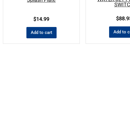
SWIT
$
88.9
$
14.99
Add to c
Add to cart