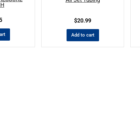
CH
5
$
20.99
art
Add to cart