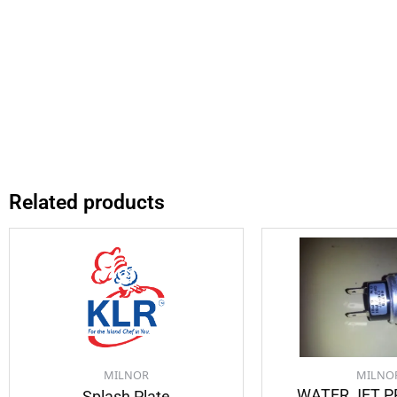
Related products
MILNOR
MILNO
WATER JET 
Splash Plate