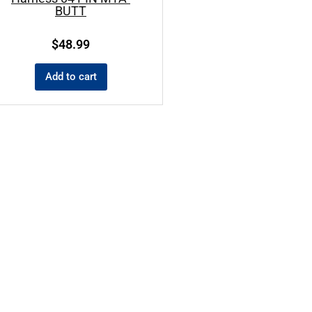
BUTT
$
48.99
Add to cart