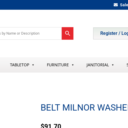
Sal
Register / Lo
TABLETOP
FURNITURE
JANITORIAL
BELT MILNOR WASHE
$
91.70