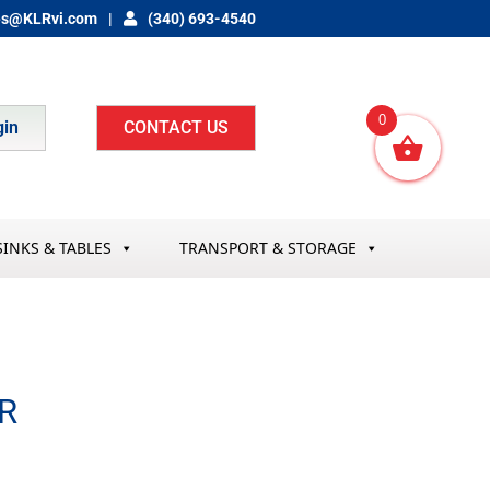
es@KLRvi.com
(340) 693-4540
0
gin
CONTACT US
SINKS & TABLES
TRANSPORT & STORAGE
R