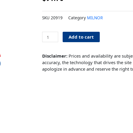
SKU
20919
Category
MILNOR
Belt
Add to cart
Milnor
Washer
quantity
Disclaimer:
Prices and availability are subj
accuracy, the technology that drives the site 
apologize in advance and reserve the right t