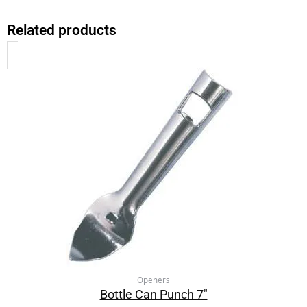
Related products
Openers
Bottle Can Punch 7″