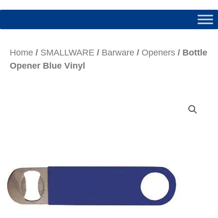
Home
/
SMALLWARE
/
Barware
/
Openers
/ Bottle
Opener Blue Vinyl