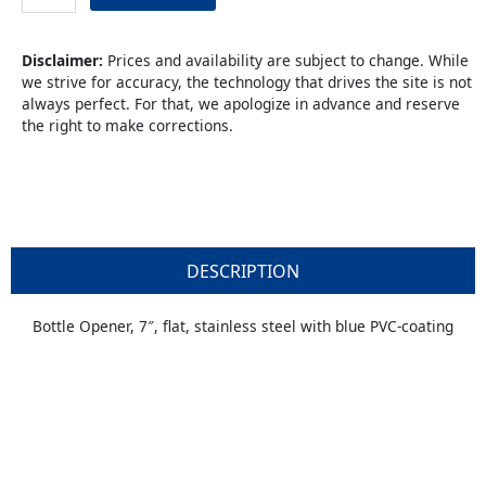
Vinyl
quantity
Disclaimer:
Prices and availability are subject to change. While
we strive for accuracy, the technology that drives the site is not
always perfect. For that, we apologize in advance and reserve
the right to make corrections.
DESCRIPTION
Bottle Opener, 7″, flat, stainless steel with blue PVC-coating