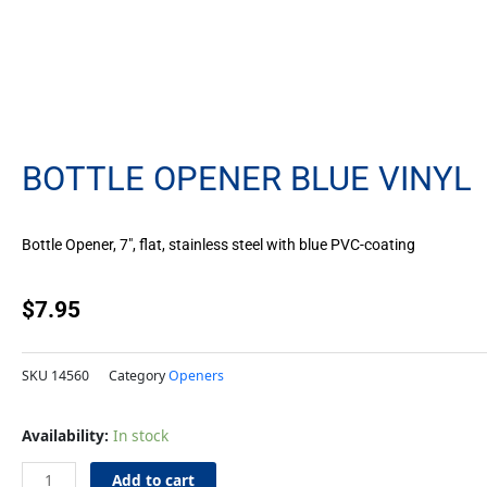
BOTTLE OPENER BLUE VINYL
Bottle Opener, 7″, flat, stainless steel with blue PVC-coating
$
7.95
SKU
14560
Category
Openers
Bottle
Availability:
In stock
Opener
Blue
Add to cart