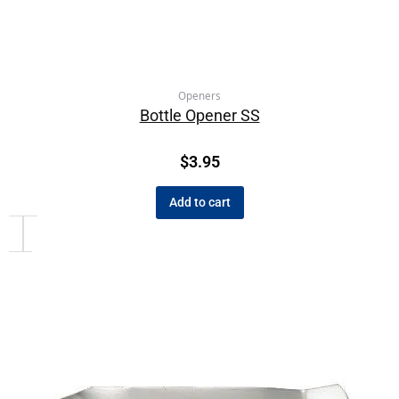
Openers
Bottle Opener SS
$
3.95
Add to cart