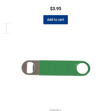
$
3.95
Add to cart
Openers