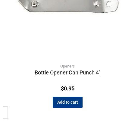
Openers
Bottle Opener Can Punch 4″
$
0.95
Add to cart