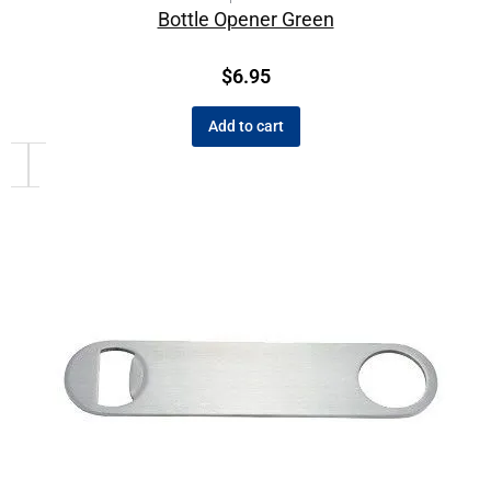
Bottle Opener Green
$
6.95
Add to cart