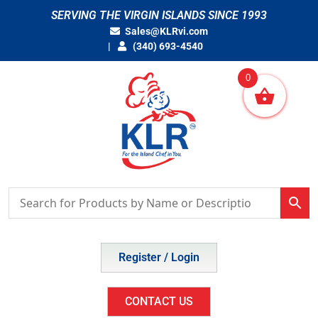
Skip
SERVING THE VIRGIN ISLANDS SINCE 1993
to
Sales@KLRvi.com
content
(340) 693-4540
0
Register / Login
CONTACT US