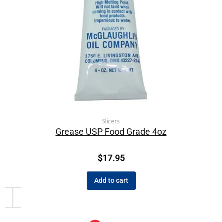
Slicers
Grease USP Food Grade 4oz
$
17.95
Add to cart