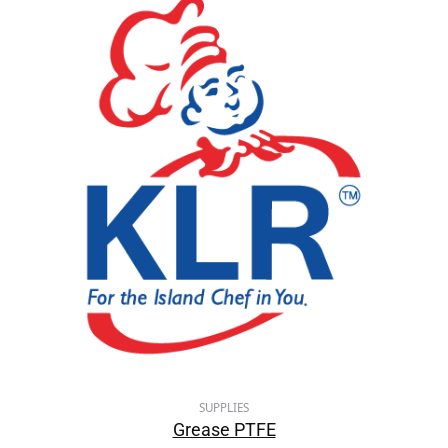
SUPPLIES
Grease PTFE