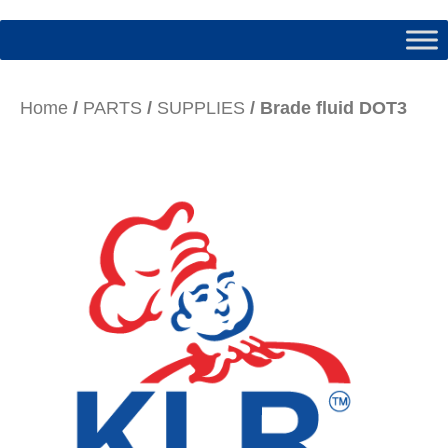
Home
/
PARTS
/
SUPPLIES
/ Brade fluid DOT3