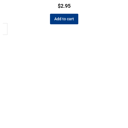
$
2.95
Add to cart