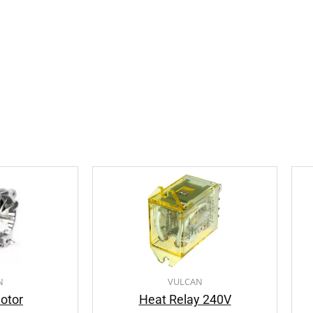
N
VULCAN
otor
Heat Relay 240V