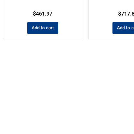
$
461.97
$
717.
Add to cart
Add to c