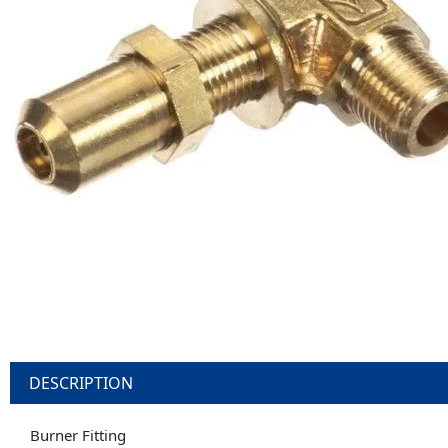
DESCRIPTION
Burner Fitting