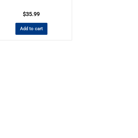
$
35.99
Add to cart