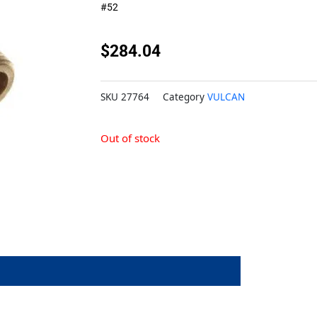
#52
$
284.04
SKU
27764
Category
VULCAN
Out of stock