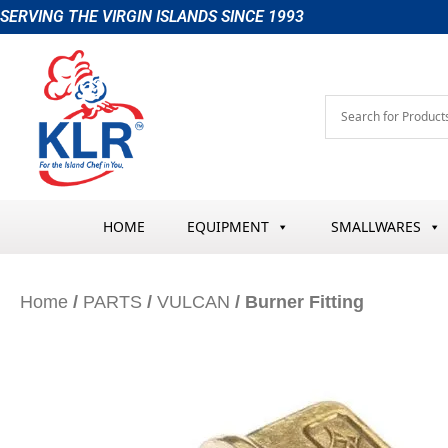
Skip
SERVING THE VIRGIN ISLANDS SINCE 1993
to
content
HOME
EQUIPMENT
SMALLWARES
Home
/
PARTS
/
VULCAN
/ Burner Fitting