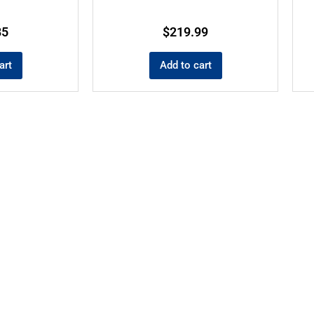
85
$
219.99
art
Add to cart