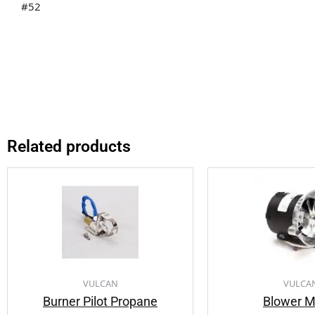
#52
Related products
VULCAN
VULCA
Burner Pilot Propane
Blower M