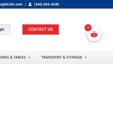
es@KLRvi.com
(340) 693-4540
0
gin
CONTACT US
SINKS & TABLES
TRANSPORT & STORAGE