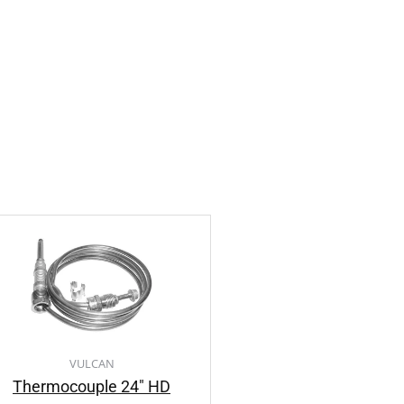
VULCAN
Thermocouple 24″ HD