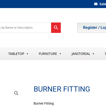
Sal
Register / Lo
TABLETOP
FURNITURE
JANITORIAL
BURNER FITTING
Burner Fitting