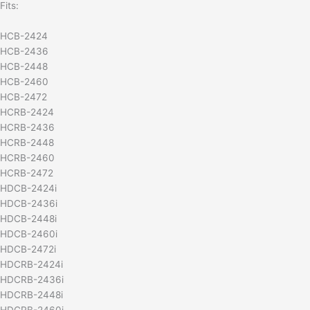
Fits:
HCB-2424
HCB-2436
HCB-2448
HCB-2460
HCB-2472
HCRB-2424
HCRB-2436
HCRB-2448
HCRB-2460
HCRB-2472
HDCB-2424i
HDCB-2436i
HDCB-2448i
HDCB-2460i
HDCB-2472i
HDCRB-2424i
HDCRB-2436i
HDCRB-2448i
HDCRB-2460i