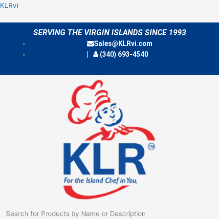
Skip
Menu
KLRvi
to
content
SERVING THE VIRGIN ISLANDS SINCE 1993
Sales@KLRvi.com
(340) 693-4540
Search for Products by Name or Description