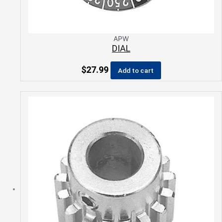
APW
DIAL
$
27.99
Add to cart