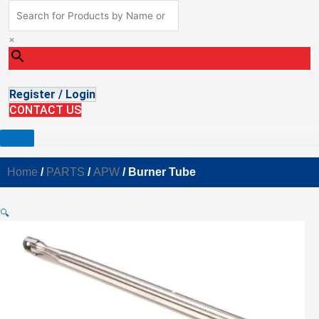
×
Register / Login
CONTACT US
Home
/
PARTS
/
APW
/ Burner Tube
🔍