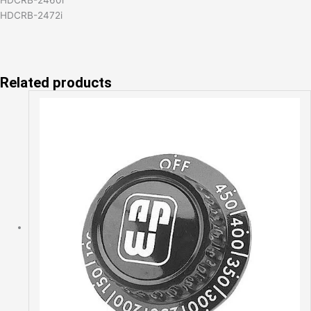
HDCRB-2472i
Related products