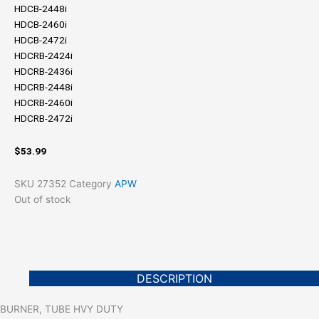
HDCB-2448i
HDCB-2460i
HDCB-2472i
HDCRB-2424i
HDCRB-2436i
HDCRB-2448i
HDCRB-2460i
HDCRB-2472i
$
53.99
SKU
27352
Category
APW
Out of stock
DESCRIPTION
BURNER, TUBE HVY DUTY