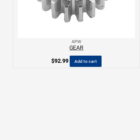
APW
GEAR
$
92.99
Add to cart