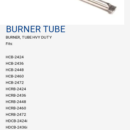
BURNER TUBE
BURNER, TUBE HVY DUTY
Fits:
HCB-2424
HCB-2436
HCB-2448
HCB-2460
HCB-2472
HCRB-2424
HCRB-2436
HCRB-2448
HCRB-2460
HCRB-2472
HDCB-2424i
HDCB-2436i