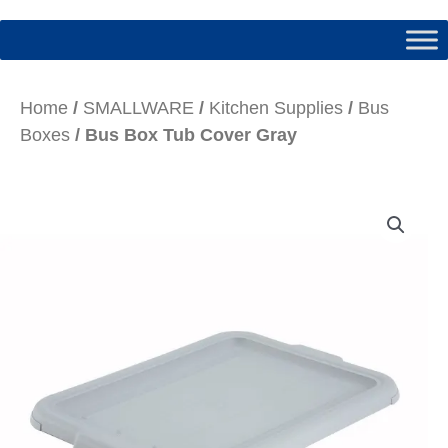
Home
/
SMALLWARE
/
Kitchen Supplies
/
Bus
Boxes
/ Bus Box Tub Cover Gray