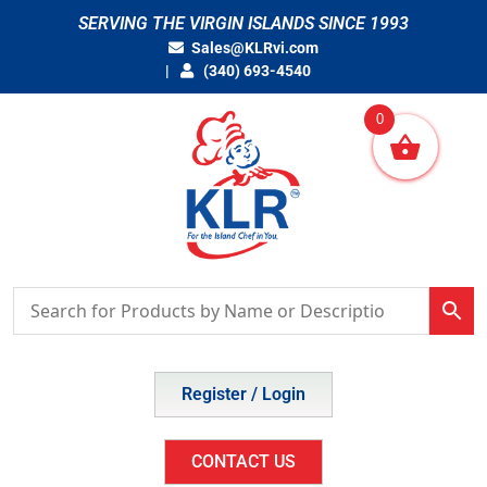
Skip
SERVING THE VIRGIN ISLANDS SINCE 1993
to
Sales@KLRvi.com
content
(340) 693-4540
0
Register / Login
CONTACT US