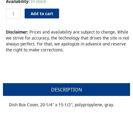
Bus
Availability:
In stock
Box
Tub
Add to cart
Cover
Gray
quantity
Disclaimer:
Prices and availability are subject to change. While
we strive for accuracy, the technology that drives the site is not
always perfect. For that, we apologize in advance and reserve
the right to make corrections.
DESCRIPTION
Dish Box Cover, 20-1/4″ x 15-1/2″, polypropylene, gray.