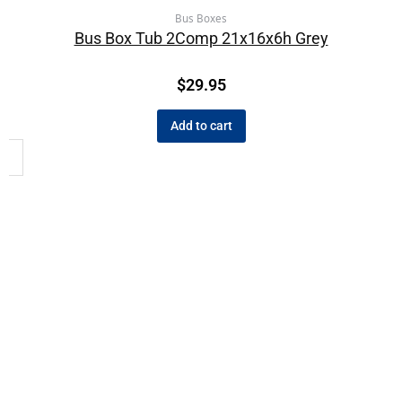
Bus Boxes
Bus Box Tub 2Comp 21x16x6h Grey
$
29.95
Add to cart