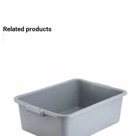
Related products