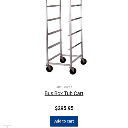
Bus Boxes
Bus Box Tub Cart
$
295.95
Add to cart