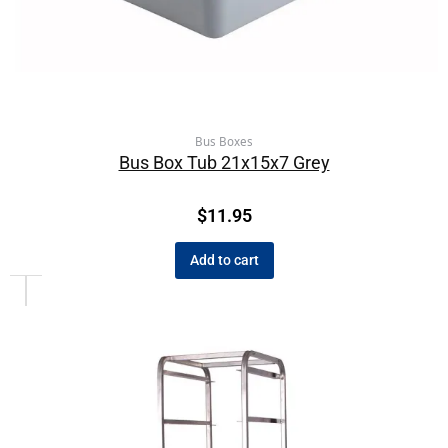
Bus Boxes
Bus Box Tub 21x15x7 Grey
$
11.95
Add to cart