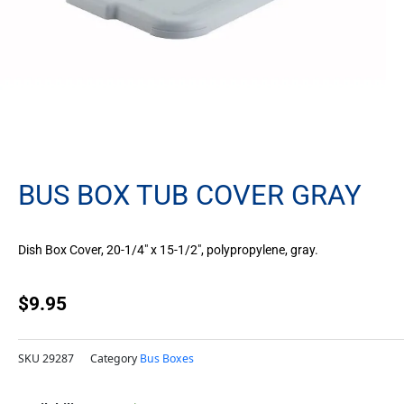
BUS BOX TUB COVER GRAY
Dish Box Cover, 20-1/4″ x 15-1/2″, polypropylene, gray.
$
9.95
SKU
29287
Category
Bus Boxes